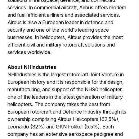
services. In commercial aircraft, Airbus offers modern
and fuel-efficient airliners and associated services.
Airbus is also a European leader in defence and
security and one of the world's leading space
businesses. In helicopters, Airbus provides the most
efficient civil and military rotorcraft solutions and
services worldwide.
About NHIndustries
NHIndustries is the largest rotorcraft Joint Venture in
European history and it is responsible for the design,
manufacturing, and support of the NH90 helicopter,
one of the leaders in the latest generation of military
helicopters. The company takes the best from
European rotorcraft and Defence Industry through its
ownership comprising Airbus Helicopters (62.5%),
Leonardo (32%) and GKN Fokker (5.5%). Each
company has an extensive aerospace pedigree and