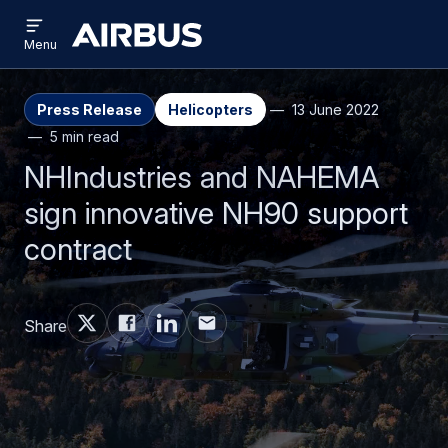
Open
Skip
Skip
menu
Airbus
Menu
to
to
main
search
content
Press Release
Helicopters
13 June 2022
5 min read
NHIndustries and NAHEMA
sign innovative NH90 support
contract
Share