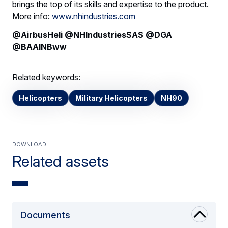
brings the top of its skills and expertise to the product.
More info:
www.nhindustries.com
@AirbusHeli @NHIndustriesSAS @DGA
@BAAINBww
Related keywords:
Helicopters
Military Helicopters
NH90
Download
Related assets
Documents