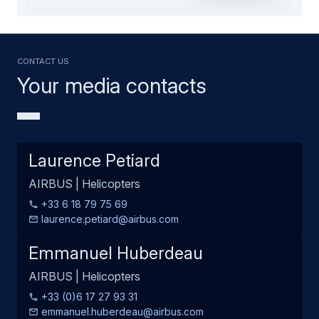
Contact us
Your media contacts
Laurence Petiard
AIRBUS | Helicopters
+33 6 18 79 75 69
laurence.petiard@airbus.com
Emmanuel Huberdeau
AIRBUS | Helicopters
+33 (0)6 17 27 93 31
emmanuel.huberdeau@airbus.com