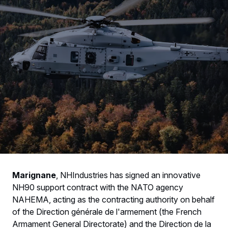
Marignane
, NHIndustries has signed an innovative
NH90 support contract with the NATO agency
NAHEMA, acting as the contracting authority on behalf
of the Direction générale de l'armement (the French
Armament General Directorate) and the Direction de la