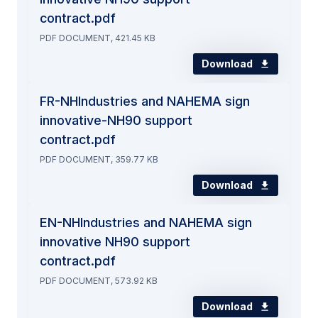
contract.pdf
PDF DOCUMENT, 421.45 KB
Download
FR-NHIndustries and NAHEMA sign
innovative-NH90 support
contract.pdf
PDF DOCUMENT, 359.77 KB
Download
EN-NHIndustries and NAHEMA sign
innovative NH90 support
contract.pdf
PDF DOCUMENT, 573.92 KB
Download