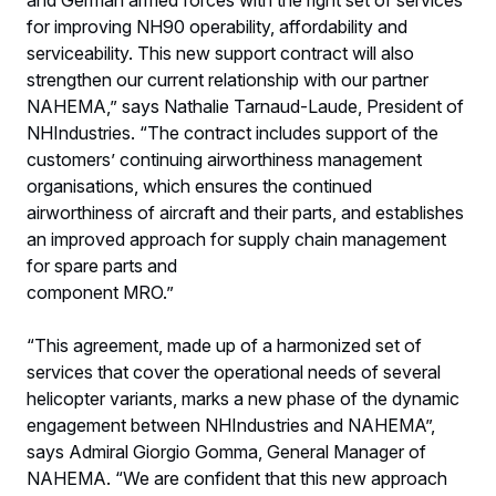
for improving NH90 operability, affordability and
serviceability. This new support contract will also
strengthen our current relationship with our partner
NAHEMA,” says Nathalie Tarnaud-Laude, President of
NHIndustries. “The contract includes support of the
customers’ continuing airworthiness management
organisations, which ensures the continued
airworthiness of aircraft and their parts, and establishes
an improved approach for supply chain management
for spare parts and
component MRO.”
“This agreement, made up of a harmonized set of
services that cover the operational needs of several
helicopter variants, marks a new phase of the dynamic
engagement between NHIndustries and NAHEMA”,
says Admiral Giorgio Gomma, General Manager of
NAHEMA. “We are confident that this new approach