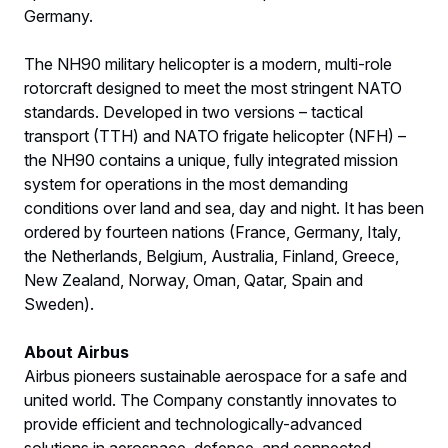
Germany.
The NH90 military helicopter is a modern, multi-role
rotorcraft designed to meet the most stringent NATO
standards. Developed in two versions – tactical
transport (TTH) and NATO frigate helicopter (NFH) –
the NH90 contains a unique, fully integrated mission
system for operations in the most demanding
conditions over land and sea, day and night. It has been
ordered by fourteen nations (France, Germany, Italy,
the Netherlands, Belgium, Australia, Finland, Greece,
New Zealand, Norway, Oman, Qatar, Spain and
Sweden).
About Airbus
Airbus pioneers sustainable aerospace for a safe and
united world. The Company constantly innovates to
provide efficient and technologically-advanced
solutions in aerospace, defence, and connected