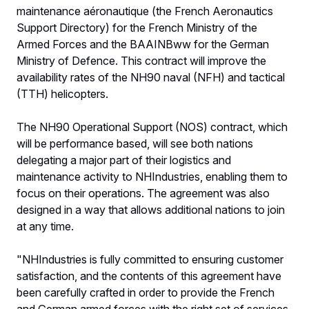
maintenance aéronautique (the French Aeronautics
Support Directory) for the French Ministry of the
Armed Forces and the BAAINBww for the German
Ministry of Defence. This contract will improve the
availability rates of the NH90 naval (NFH) and tactical
(TTH) helicopters.
The NH90 Operational Support (NOS) contract, which
will be performance based, will see both nations
delegating a major part of their logistics and
maintenance activity to NHIndustries, enabling them to
focus on their operations. The agreement was also
designed in a way that allows additional nations to join
at any time.
"NHIndustries is fully committed to ensuring customer
satisfaction, and the contents of this agreement have
been carefully crafted in order to provide the French
and German armed forces with the right set of services