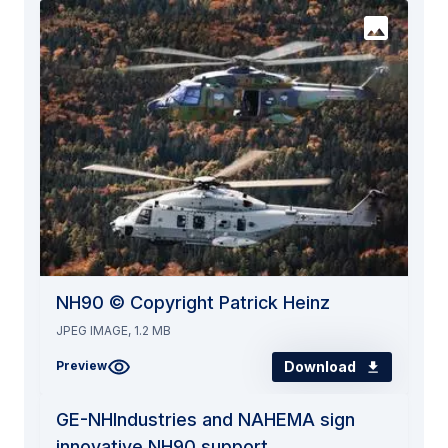
NH90 © Copyright Patrick Heinz
JPEG IMAGE, 1.2 MB
Download
Preview
GE-NHIndustries and NAHEMA sign
innovative NH90 support