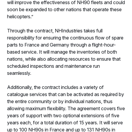
will improve the effectiveness of NH90 fleets and could
soon be expanded to other nations that operate these
helicopters.”
Through the contract, NHIndustries takes full
responsibility for ensuring the continuous flow of spare
parts to France and Germany through a flight-hour-
based service. It will manage the inventories of both
nations, while also allocating resources to ensure that
scheduled inspections and maintenance run
seamlessly.
Additionally, the contract includes a variety of
catalogue services that can be activated as required by
the entire community or by individual nations, thus
allowing maximum flexibility. The agreement covers five
years of support with two optional extensions of five
years each, for a total duration of 15 years. It will serve
up to 100 NH90s in France and up to 131 NH90s in