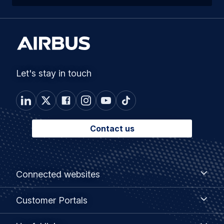
Let's stay in touch
Contact us
Footer
Connected
Connected websites
websites
menu
Customer
Customer Portals
Portals
Useful