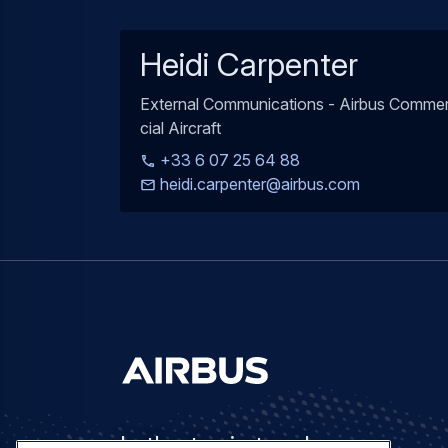
Heidi Carpenter
External Communications - Airbus Comme
cial Aircraft
+33 6 07 25 64 88
heidi.carpenter@airbus.com
Let's stay in touch