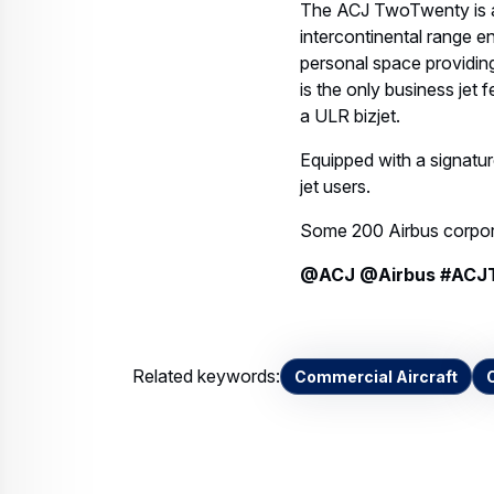
The ACJ TwoTwenty is a 
intercontinental range e
personal space providi
is the only business jet 
a ULR bizjet.
Equipped with a signature
jet users.
Some 200 Airbus corporat
@ACJ @Airbus #ACJ
Related keywords:
Commercial Aircraft