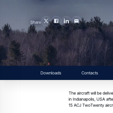
Share
Downloads
Contacts
The aircraft will be de
in Indianapolis, USA afte
15 ACJ TwoTwenty aircr