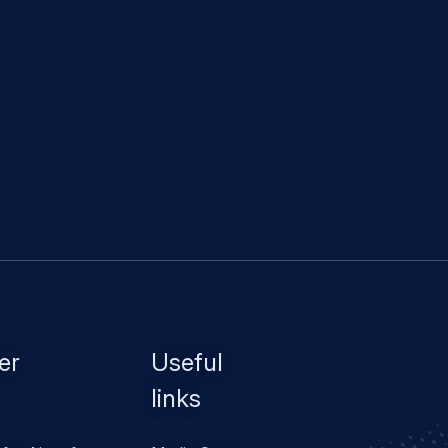
er
Useful
links