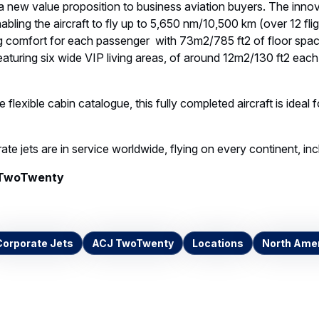
new value proposition to business aviation buyers. The innov
nabling the aircraft to fly up to 5,650 nm/10,500 km (over 12 fl
ng comfort for each passenger with 73m2/785 ft2 of floor s
featuring six wide VIP living areas, of around 12m2/130 ft2 each 
 flexible cabin catalogue, this fully completed aircraft is ideal 
e jets are in service worldwide, flying on every continent, inc
TwoTwenty
Corporate Jets
ACJ TwoTwenty
Locations
North Ame