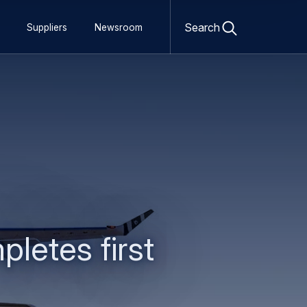
Open
search
Search
Suppliers
Newsroom
form
etes first