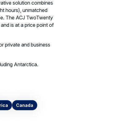
ative solution combines
ight hours), unmatched
pace. The ACJ TwoTwenty
and is at a price point of
for private and business
luding Antarctica.
rica
Canada