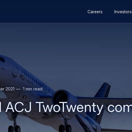
Secondary
Skip
Skip
Careers
Investors
navigation
to
to
main
search
content
er 2021
1 min read
 ACJ TwoTwenty compl