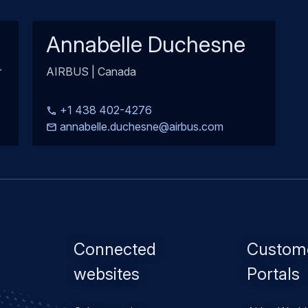
Annabelle Duchesne
r
AIRBUS | Canada
+1 438 402-4276
annabelle.duchesne@airbus.com
Footer
Connected
Custom
menu
websites
Portals