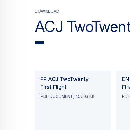
Download
ACJ TwoTwenty
FR ACJ TwoTwenty
EN
First Flight
Fir
PDF DOCUMENT, 457.03 KB
PDF