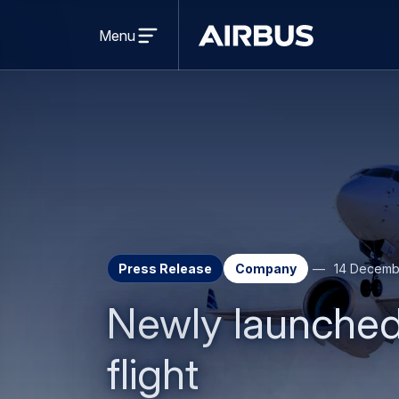
Open
menu
Menu
Airbus
Press Release
Company
14 Decemb
Newly launched
flight