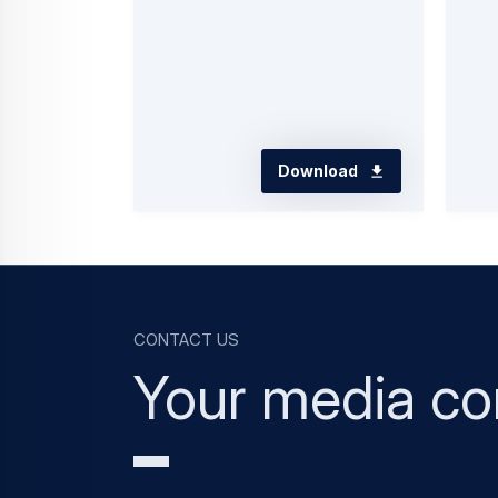
Download
Contact us
Your media co