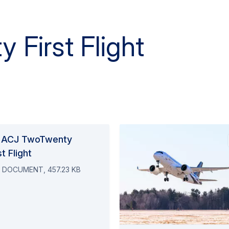
 First Flight
 ACJ TwoTwenty
st Flight
 DOCUMENT, 457.23 KB