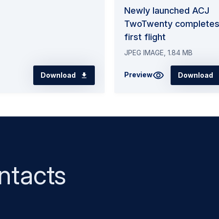
Newly launched ACJ
TwoTwenty complete
first flight
JPEG IMAGE, 1.84 MB
Preview
Download
Download
ntacts