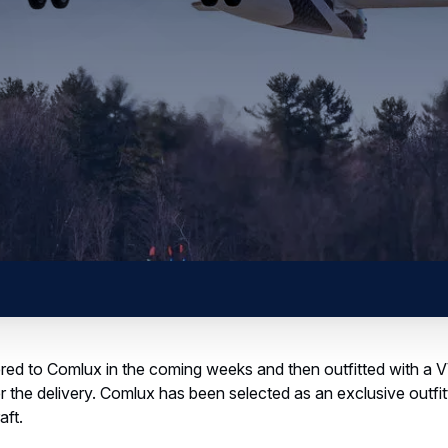
livered to Comlux in the coming weeks and then outfitted with
r the delivery. Comlux has been selected as an exclusive outfitti
aft.