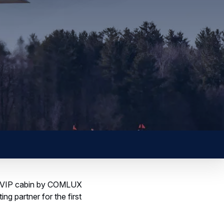
 a VVIP cabin by COMLUX
ng partner for the first