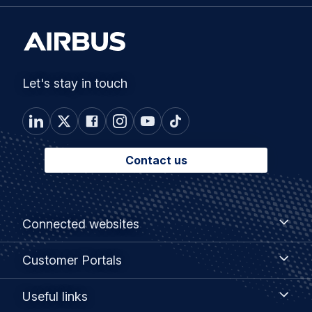
Let's stay in touch
Contact us
Footer
Connected
Connected websites
websites
menu
Customer
Customer Portals
Portals
Useful
Useful links
links