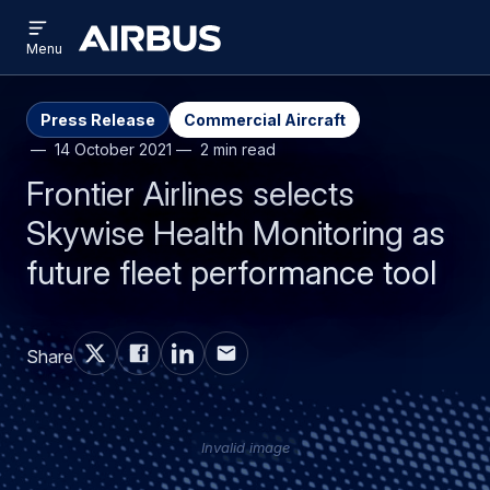
Open
Skip
Skip
menu
Airbus
Menu
to
to
main
search
content
Press Release
Commercial Aircraft
14 October 2021
2 min read
Frontier Airlines selects
Skywise Health Monitoring as
future fleet performance tool
Share
Invalid image