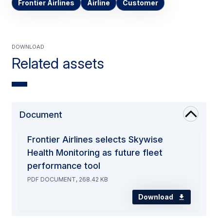
Frontier Airlines
Airline
Customer
Download
Related assets
Document
Frontier Airlines selects Skywise
Health Monitoring as future fleet
performance tool
PDF DOCUMENT, 268.42 KB
Download