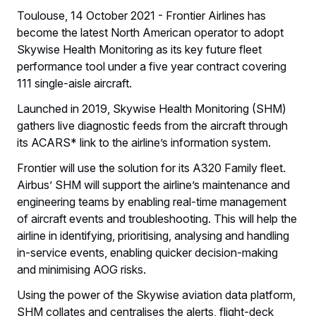
Toulouse, 14 October 2021 - Frontier Airlines has
become the latest North American operator to adopt
Skywise Health Monitoring as its key future fleet
performance tool under a five year contract covering
111 single-aisle aircraft.
Launched in 2019, Skywise Health Monitoring (SHM)
gathers live diagnostic feeds from the aircraft through
its ACARS* link to the airline’s information system.
Frontier will use the solution for its A320 Family fleet.
Airbus’ SHM will support the airline’s maintenance and
engineering teams by enabling real-time management
of aircraft events and troubleshooting. This will help the
airline in identifying, prioritising, analysing and handling
in-service events, enabling quicker decision-making
and minimising AOG risks.
Using the power of the Skywise aviation data platform,
SHM collates and centralises the alerts, flight-deck