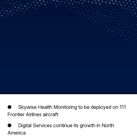
● Skywise Health Monitoring to be deployed on 111
Frontier Airlines aircraft
● Digital Services continue its growth in North
America