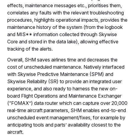
effects, maintenance messages etc., prioritises them,
correlates any faults with the relevant troubleshooting
procedures, highlights operational impacts, provides the
maintenance history of the system (from the logbook
and MIS** information collected through Skywise
Core and stored in the data lake), allowing effective
tracking of the alerts.
Overall, SHM saves airlines time and decreases the
cost of unscheduled maintenance. Natively interfaced
with Skywise Predictive Maintenance (SPM) and
Skywise Reliability (SR) to provide an integrated user
experience, and also ready to harness the new on-
board Flight Operations and Maintenance Exchanger
(“FOMAX”) data router which can capture over 20,000
real-time aircraft parameters, SHM enables end-to-end
unscheduled event management/fixes, for example by
anticipating tools and parts’ availability closest to the
aircraft.