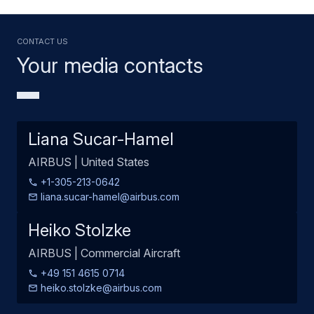
Contact us
Your media contacts
Liana Sucar-Hamel
AIRBUS | United States
+1-305-213-0642
liana.sucar-hamel@airbus.com
Heiko Stolzke
AIRBUS | Commercial Aircraft
+49 151 4615 0714
heiko.stolzke@airbus.com