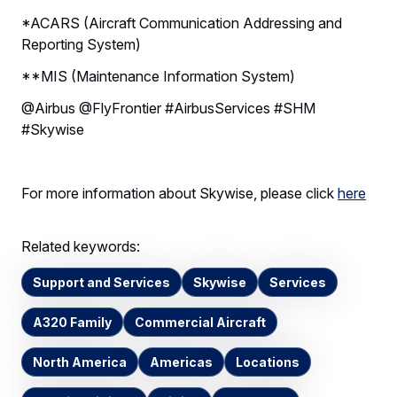
*ACARS (Aircraft Communication Addressing and
Reporting System)
**MIS (Maintenance Information System)
@Airbus @FlyFrontier #AirbusServices #SHM
#Skywise
For more information about Skywise, please click
here
Related keywords:
Support and Services
Skywise
Services
A320 Family
Commercial Aircraft
North America
Americas
Locations