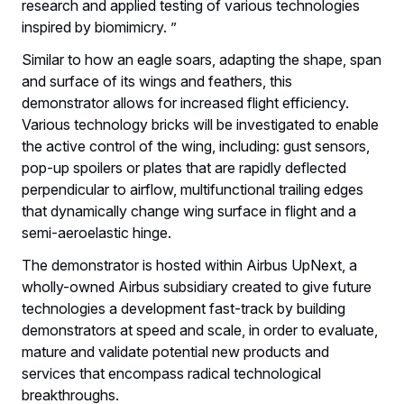
research and applied testing of various technologies
inspired by biomimicry. ”
Similar to how an eagle soars, adapting the shape, span
and surface of its wings and feathers, this
demonstrator allows for increased flight efficiency.
Various technology bricks will be investigated to enable
the active control of the wing, including: gust sensors,
pop-up spoilers or plates that are rapidly deflected
perpendicular to airflow, multifunctional trailing edges
that dynamically change wing surface in flight and a
semi-aeroelastic hinge.
The demonstrator is hosted within Airbus UpNext, a
wholly-owned Airbus subsidiary created to give future
technologies a development fast-track by building
demonstrators at speed and scale, in order to evaluate,
mature and validate potential new products and
services that encompass radical technological
breakthroughs.