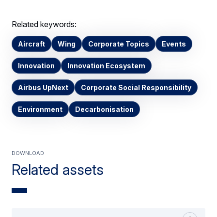
Related keywords:
Aircraft
Wing
Corporate Topics
Events
Innovation
Innovation Ecosystem
Airbus UpNext
Corporate Social Responsibility
Environment
Decarbonisation
Download
Related assets