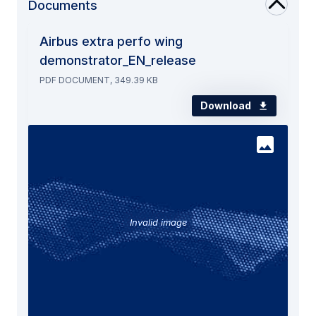
Documents
Airbus extra perfo wing
demonstrator_EN_release
PDF DOCUMENT, 349.39 KB
Download
Invalid image