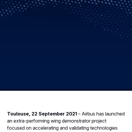
Toulouse, 22 September 2021
– Airbus has launched
an extra-performing wing demonstrator project
focused on accelerating and validating technologies