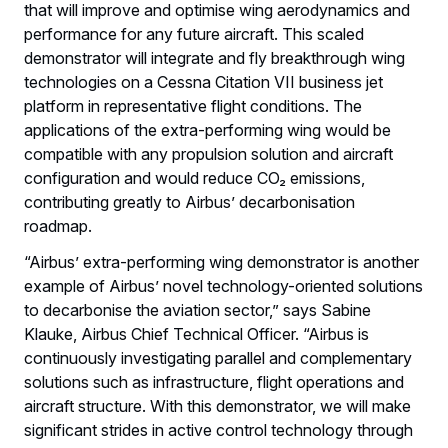
that will improve and optimise wing aerodynamics and
performance for any future aircraft. This scaled
demonstrator will integrate and fly breakthrough wing
technologies on a Cessna Citation VII business jet
platform in representative flight conditions. The
applications of the extra-performing wing would be
compatible with any propulsion solution and aircraft
configuration and would reduce CO₂ emissions,
contributing greatly to Airbus’ decarbonisation
roadmap.
“Airbus’ extra-performing wing demonstrator is another
example of Airbus’ novel technology-oriented solutions
to decarbonise the aviation sector,” says Sabine
Klauke, Airbus Chief Technical Officer. “Airbus is
continuously investigating parallel and complementary
solutions such as infrastructure, flight operations and
aircraft structure. With this demonstrator, we will make
significant strides in active control technology through