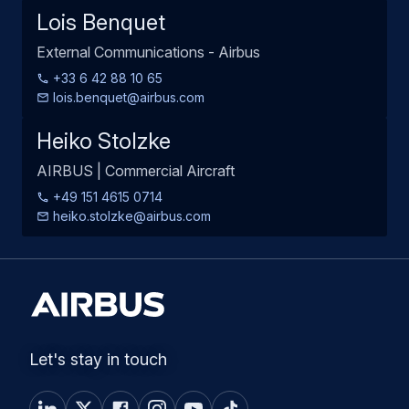
Lois Benquet
External Communications - Airbus
+33 6 42 88 10 65
lois.benquet@airbus.com
Heiko Stolzke
AIRBUS | Commercial Aircraft
+49 151 4615 0714
heiko.stolzke@airbus.com
Let's stay in touch