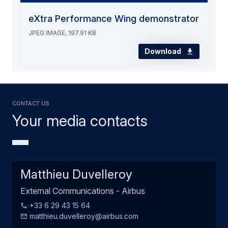
eXtra Performance Wing demonstrator
JPEG IMAGE, 197.91 KB
Download
Contact us
Your media contacts
Matthieu Duvelleroy
External Communications - Airbus
+33 6 29 43 15 64
matthieu.duvelleroy@airbus.com