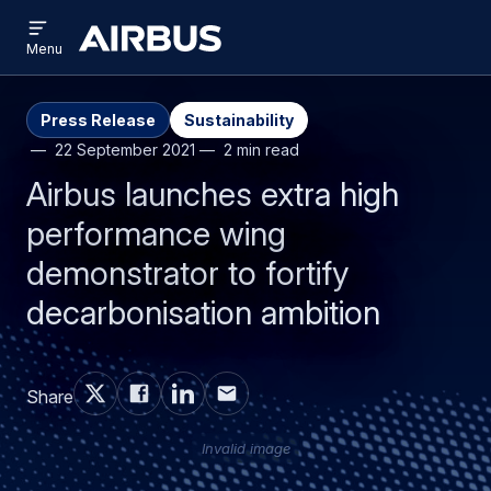
Open
Skip
Skip
menu
Airbus
Menu
to
to
main
search
content
Press Release
Sustainability
22 September 2021
2 min read
Airbus launches extra high
performance wing
demonstrator to fortify
decarbonisation ambition
Share
Invalid image