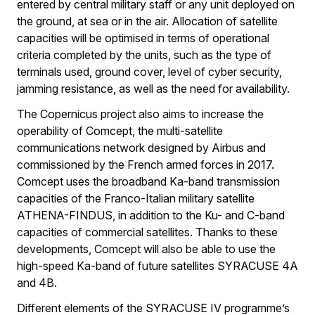
entered by central military staff or any unit deployed on
the ground, at sea or in the air. Allocation of satellite
capacities will be optimised in terms of operational
criteria completed by the units, such as the type of
terminals used, ground cover, level of cyber security,
jamming resistance, as well as the need for availability.
The Copernicus project also aims to increase the
operability of Comcept, the multi-satellite
communications network designed by Airbus and
commissioned by the French armed forces in 2017.
Comcept uses the broadband Ka-band transmission
capacities of the Franco-Italian military satellite
ATHENA-FINDUS, in addition to the Ku- and C-band
capacities of commercial satellites. Thanks to these
developments, Comcept will also be able to use the
high-speed Ka-band of future satellites SYRACUSE 4A
and 4B.
Different elements of the SYRACUSE IV programme’s