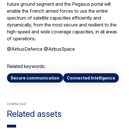
future ground segment and the Pegasus portal will
enable the French armed forces to use the entire
spectrum of satellite capacities efficiently and
dynamically, from the most secure and resilient to the
high-speed and wide coverage capacities, in all areas
of operations.
@AirbusDefence @AirbusSpace
Related keywords:
Secure communication
Connected Intelligence
Download
Related assets