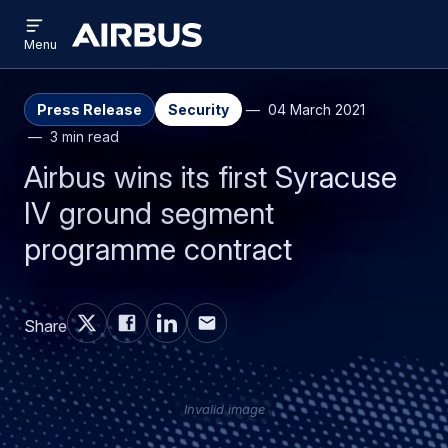
Open
Skip
Skip
menu
Airbus
Menu
to
to
main
search
content
Press Release
Security
04 March 2021
3 min read
Airbus wins its first Syracuse
IV ground segment
programme contract
Share
Invalid image