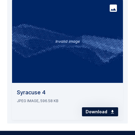
Invalid image
Syracuse 4
JPEG IMAGE, 596.58 KB
Download