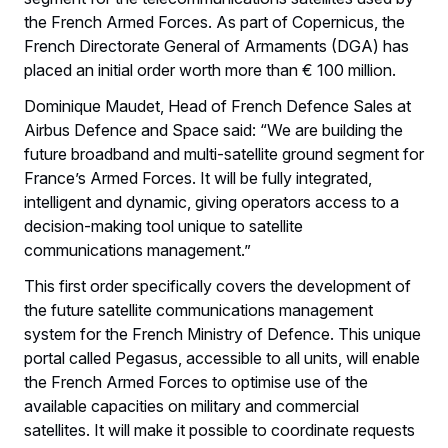
the French Armed Forces. As part of Copernicus, the
French Directorate General of Armaments (DGA) has
placed an initial order worth more than € 100 million.
Dominique Maudet, Head of French Defence Sales at
Airbus Defence and Space said: “We are building the
future broadband and multi-satellite ground segment for
France’s Armed Forces. It will be fully integrated,
intelligent and dynamic, giving operators access to a
decision-making tool unique to satellite
communications management.”
This first order specifically covers the development of
the future satellite communications management
system for the French Ministry of Defence. This unique
portal called Pegasus, accessible to all units, will enable
the French Armed Forces to optimise use of the
available capacities on military and commercial
satellites. It will make it possible to coordinate requests