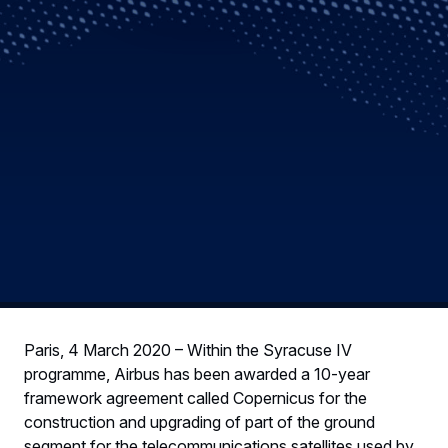
Paris, 4 March 2020 – Within the Syracuse IV
programme, Airbus has been awarded a 10-year
framework agreement called Copernicus for the
construction and upgrading of part of the ground
segment for the telecommunications satellites used by