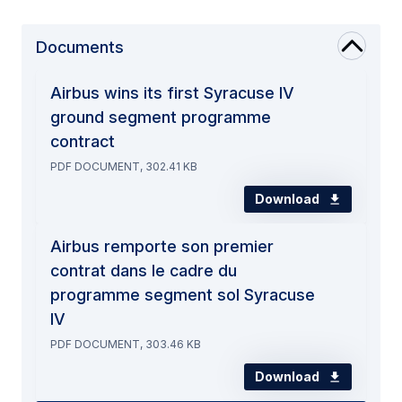
Documents
Airbus wins its first Syracuse IV
ground segment programme
contract
PDF DOCUMENT, 302.41 KB
Download
Airbus remporte son premier
contrat dans le cadre du
programme segment sol Syracuse
IV
PDF DOCUMENT, 303.46 KB
Download