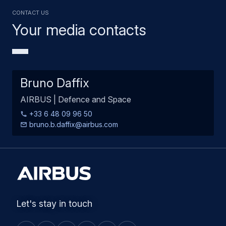
Contact us
Your media contacts
Bruno Daffix
AIRBUS | Defence and Space
+33 6 48 09 96 50
bruno.b.daffix@airbus.com
Let's stay in touch