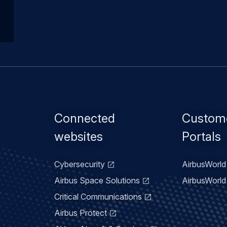
Footer
Connected
Custom
menu
websites
Portals
Cybersecurity
AirbusWorld 
Airbus Space Solutions
AirbusWorld 
Critical Communications
Airbus Protect