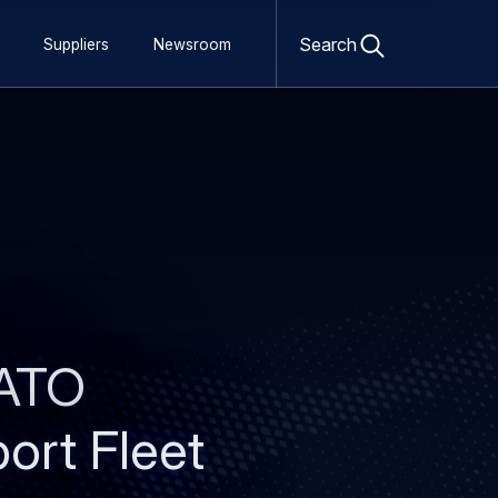
Open
search
Search
Suppliers
Newsroom
form
NATO
port Fleet