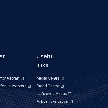
er
Useful
links
for Aircraft
Media Centre
for Helicopters
Brand Centre
Let's shop Airbus
Airbus Foundation