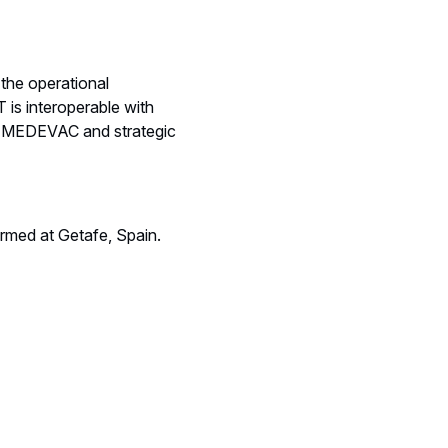
he operational
is interoperable with
ent MEDEVAC and strategic
ormed at Getafe, Spain.
.