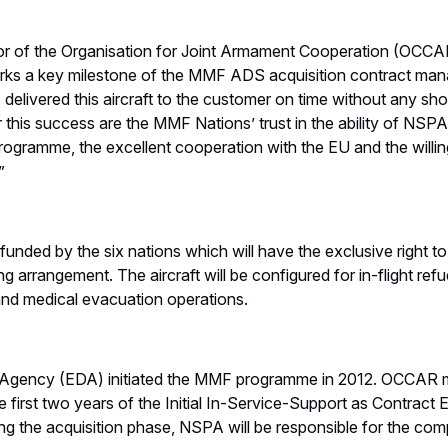
or of the Organisation for Joint Armament Cooperation (OCCAR)
marks a key milestone of the MMF ADS acquisition contract m
elivered this aircraft to the customer on time without any shor
r this success are the MMF Nations’ trust in the ability of N
rogramme, the excellent cooperation with the EU and the willi
”
nded by the six nations which will have the exclusive right 
g arrangement. The aircraft will be configured for in-flight refue
nd medical evacuation operations.
Agency (EDA) initiated the MMF programme in 2012. OCCAR
e first two years of the Initial In-Service-Support as Contract
g the acquisition phase, NSPA will be responsible for the comp