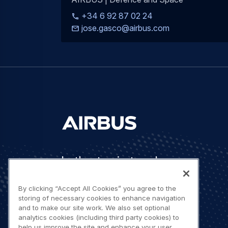
+34 6 92 87 02 24
jose.gasco@airbus.com
Let's stay in touch
By clicking “Accept All Cookies” you agree to the
storing of necessary cookies to enhance navigation
and to make our site work. We also set optional
analytics cookies (including third party cookies) to
help us improve the site and enhance your user