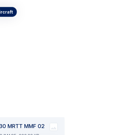
ircraft
017
30 MRTT MMF 02