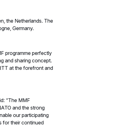
en, the Netherlands. The
logne, Germany.
MF programme perfectly
ng and sharing concept.
RTT at the forefront and
id: “The MMF
NATO and the strong
able our participating
 for their continued