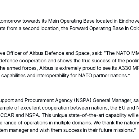
ff tomorrow towards its Main Operating Base located in Eindhov
rate from a second location, the Forward Operating Base in Co
tive Officer of Airbus Defence and Space, said: “The NATO M
f defence cooperation and shows the true success of the pooli
 the armed forces, Airbus is extremely proud to see its A330 M
capabilities and interoperability for NATO partner nations.”
pport and Procurement Agency (NSPA) General Manager, sa
ample of excellent cooperation between nations, the EU and 
CAR and NSPA. This unique state-of-the-art capability will en
e range of operations in multiple domains. We thank the nations
tem manager and wish them success in their future missions.”