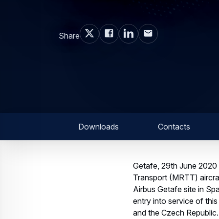
Share
Downloads
Contacts
Getafe, 29th June 2020 –
Transport (MRTT) aircra
Airbus Getafe site in Spa
entry into service of th
and the Czech Republic.