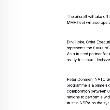
The aircraft will take o
MMF fleet will also ope
Dirk Hoke, Chief Execu
represents the future o
As a trusted partner for
ready to secure decisive 
Peter Dohmen, NATO Su
programme is a prime ex
collaboration between OC
nations to perform a wid
trust in NSPA as the sys