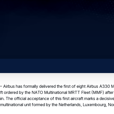
 Airbus has formally delivered the first of eight Airbus A330 M
ft ordered by the NATO Multinational MRTT Fleet (MMF) after
in. The official acceptance of this first aircraft marks a decisi
is multinational unit formed by the Netherlands, Luxembourg, 