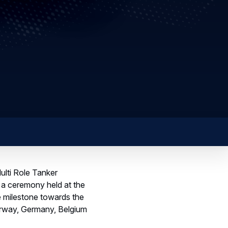
ulti Role Tanker
 a ceremony held at the
ve milestone towards the
Norway, Germany, Belgium