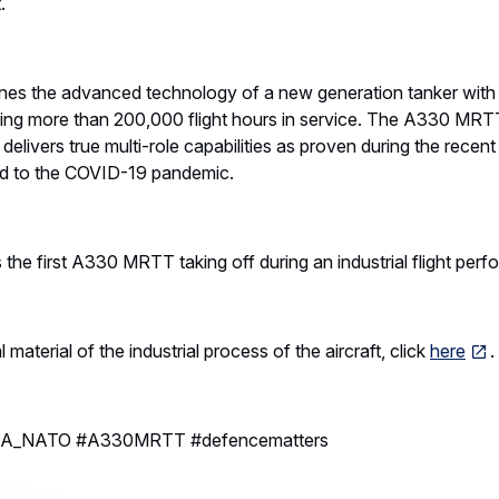
.
 the advanced technology of a new generation tanker with t
ing more than 200,000 flight hours in service. The A330 MRTT 
delivers true multi-role capabilities as proven during the rec
ted to the COVID-19 pandemic.
e first A330 MRTT taking off during an industrial flight perf
aterial of the industrial process of the aircraft, click
here
A_NATO #A330MRTT #defencematters