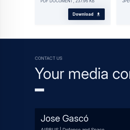
PDF DOCUMENT, 237.96 KB
JPE
Download
Contact us
Your media co
Jose Gascó
AIRBUS | Defence and Space