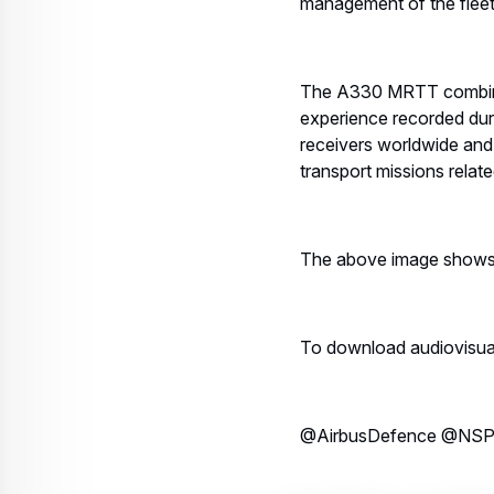
management of the fleet
The A330 MRTT combines
experience recorded dur
receivers worldwide and 
transport missions rela
The above image shows th
To download audiovisual m
@AirbusDefence @NSP