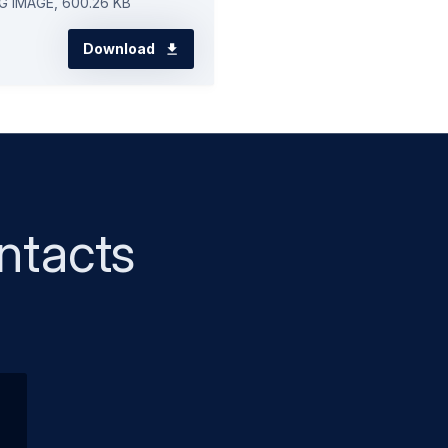
G IMAGE, 600.26 KB
Download
ntacts