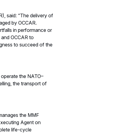
, said: “The delivery of
anaged by OCCAR.
tfalls in performance or
SPA and OCCAR to
ngness to succeed of the
to operate the NATO–
lling, the transport of
 manages the MMF
 Executing Agent on
lete life-cycle