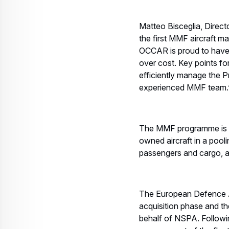
Matteo Bisceglia, Direct
the first MMF aircraft 
OCCAR is proud to have d
over cost. Key points fo
efficiently manage the P
experienced MMF team.
The MMF programme is fu
owned aircraft in a poolin
passengers and cargo, a
The European Defence 
acquisition phase and th
behalf of NSPA. Followin