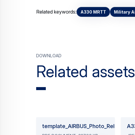
Related keywords:
A330 MRTT
Military A
Download
Related assets
template_AIRBUS_Photo_Release_2
A3