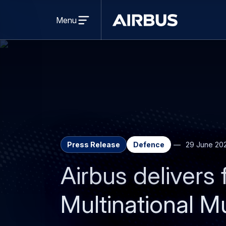
Open
menu
Menu
Airbus
Press Release
Defence
29 June 20
Airbus deliver
Multinational Mu