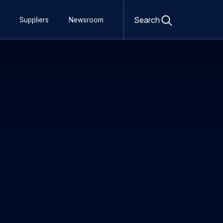
Open
search
Search
Suppliers
Newsroom
form