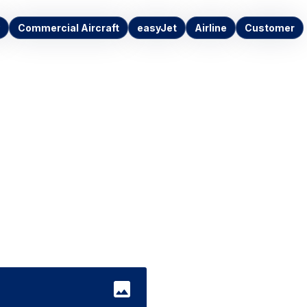
Commercial Aircraft
easyJet
Airline
Customer