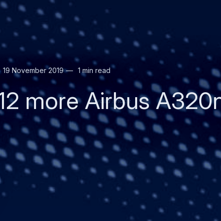
19 November 2019
1 min read
12 more Airbus A320n
Invalid image