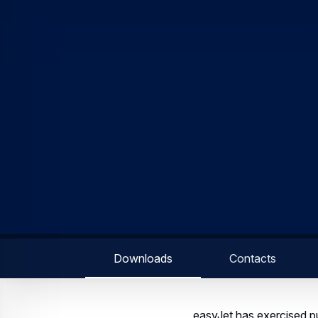
Downloads
Contacts
easyJet has exercised pu