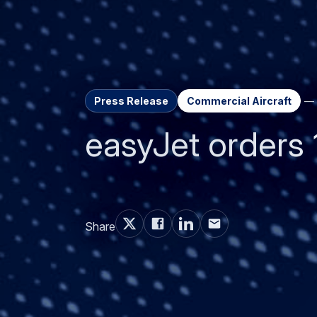
Press Release
Commercial Aircraft
easyJet orders 
Share