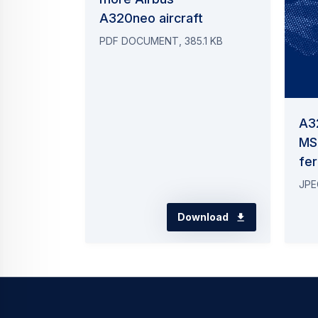
A320neo aircraft
PDF DOCUMENT, 385.1 KB
A3
MS
fer
JPE
Download