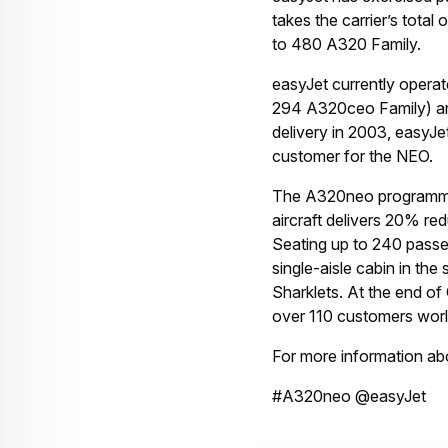
takes the carrier’s total
to 480 A320 Family.
easyJet currently opera
294 A320ceo Family) and
delivery in 2003, easyJe
customer for the NEO.
The A320neo programme w
aircraft delivers 20% re
Seating up to 240 passe
single-aisle cabin in th
Sharklets. At the end o
over 110 customers wor
For more information ab
#A320neo @easyJet