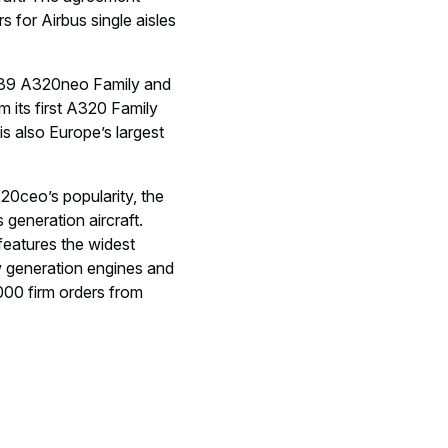
s for Airbus single aisles
t (39 A320neo Family and
 its first A320 Family
s also Europe’s largest
20ceo’s popularity, the
generation aircraft.
eatures the widest
ew generation engines and
000 firm orders from