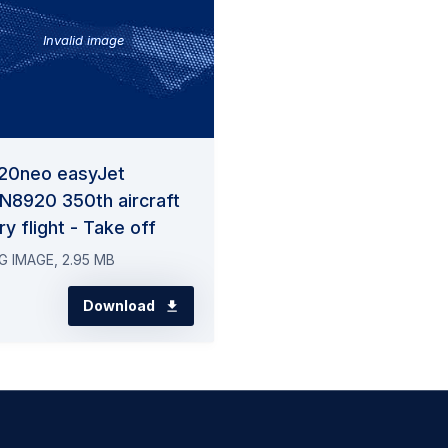
Invalid image
20neo easyJet
N8920 350th aircraft
ry flight - Take off
G IMAGE, 2.95 MB
Download