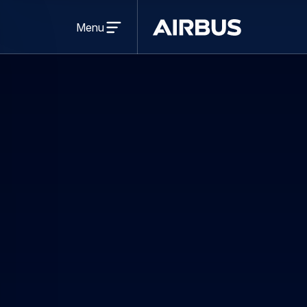
Open
menu
Menu
Airbus