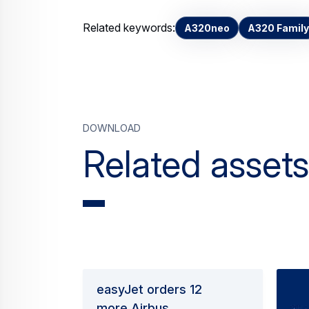
Related keywords:
A320neo
A320 Family
Download
Related assets
easyJet orders 12
more Airbus