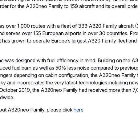
 order for the A320neo Family to 159 aircraft and its overall order
tes over 1,000 routes with a fleet of 333 A320 Family aircraf
 serves over 155 European airports in over 30 countries. From
t has grown to operate Europe’s largest A320 Family fleet and i
as designed with fuel efficiency in mind. Building on the A3
duced fuel burn as well as 50% less noise compared to previous 
ngers depending on cabin configuration, the A320neo Family f
e sky and incorporates the very latest technologies including n
f October 2019, the A320neo Family had received more than 7,
ldwide.
out A320neo Family, please click
here