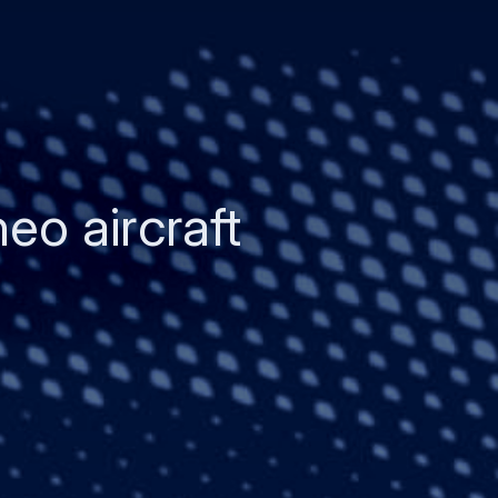
eo aircraft