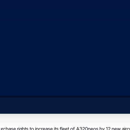
rchase rights to increase its fleet of A320neos by 12 new air