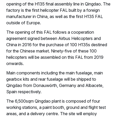
opening of the H135 final assembly line in Qingdao. The
factory is the first helicopter FAL built by a foreign
manufacturer in China, as well as the first H135 FAL
outside of Europe.
The opening of this FAL follows a cooperation
agreement signed between Airbus Helicopters and
China in 2016 for the purchase of 100 H135s destined
for the Chinese market. Ninety-five of these 100
helicopters will be assembled on this FAL from 2019
onwards.
Main components including the main fuselage, main
gearbox kits and rear fuselage will be shipped to
Qingdao from Donauwörth, Germany and Albacete,
Spain respectively.
The 6,500sqm Qingdao plant is composed of four
working stations, a paint booth, ground and flight test
areas, and a delivery centre. The site will employ