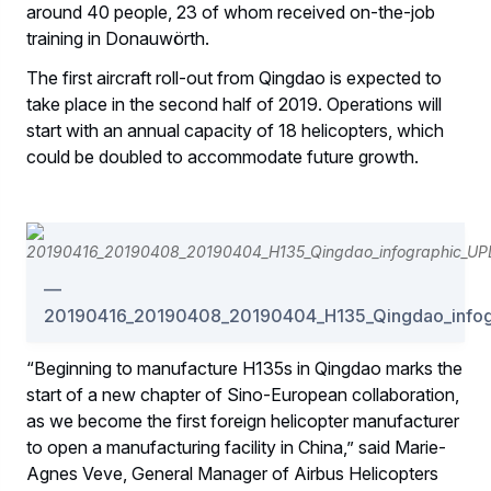
around 40 people, 23 of whom received on-the-job
training in Donauwörth.
The first aircraft roll-out from Qingdao is expected to
take place in the second half of 2019. Operations will
start with an annual capacity of 18 helicopters, which
could be doubled to accommodate future growth.
20190416_20190408_20190404_H135_Qingdao_info
“Beginning to manufacture H135s in Qingdao marks the
start of a new chapter of Sino-European collaboration,
as we become the first foreign helicopter manufacturer
to open a manufacturing facility in China,” said Marie-
Agnes Veve, General Manager of Airbus Helicopters