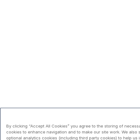
By clicking “Accept All Cookies” you agree to the storing of necess
cookies to enhance navigation and to make our site work. We also 
optional analytics cookies (including third party cookies) to help us