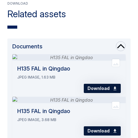
Download
Related assets
Documents
H135 FAL in Qingdao
JPEG IMAGE, 1.63 MB
Download
H135 FAL in Qingdao
JPEG IMAGE, 3.68 MB
Download