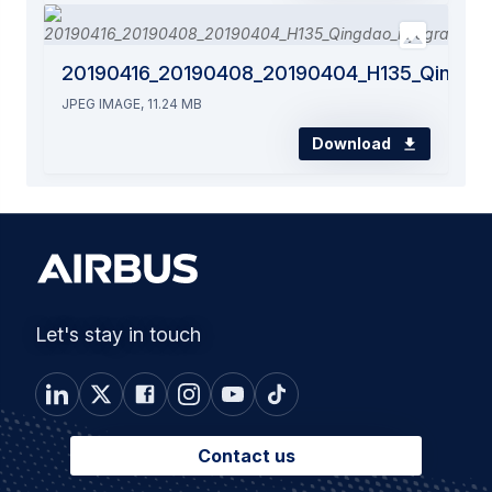
20190416_20190408_20190404_H135_Qingdao
JPEG IMAGE, 11.24 MB
Download
Let's stay in touch
Contact us