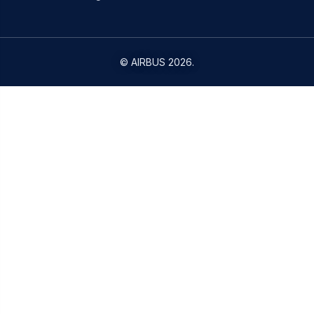
©
AIRBUS
2026.