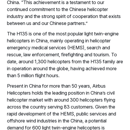
China. “This achievement is a testament to our
continued commitment to the Chinese helicopter
industry and the strong spirit of cooperation that exists
between us and our Chinese partners.”
The H135 is one of the most popular light twin-engine
helicopters in China, mainly operating in helicopter
emergency medical services (HEMS), search and
rescue, law enforcement, firefighting and tourism. To
date, around 1,300 helicopters from the H135 family are
in operation around the globe, having achieved more
than 5 million flight hours.
Present in China for more than 50 years, Airbus
Helicopters holds the leading position in China’s civil
helicopter market with around 300 helicopters flying
across the country serving 83 customers. Given the
rapid development of the HEMS, public services and
offshore wind industries in the China, a potential
demand for 600 light twin-engine helicopters is