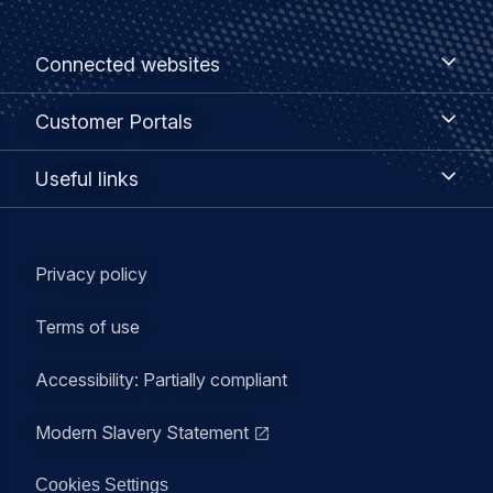
Footer
Connected
Connected websites
websites
menu
Customer
Customer Portals
Portals
Useful
Useful links
links
Legal
Privacy policy
navigation
Terms of use
Accessibility: Partially compliant
Modern Slavery Statement
Cookies Settings