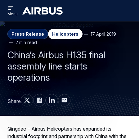
Open
Skip
Skip
menu
Airbus
Menu
to
to
main
search
content
Press Release
Helicopters
17 April 2019
2 min read
China’s Airbus H135 final
assembly line starts
operations
Share
Qingdao – Airbus Helicopters has expanded its
industrial footprint and partnership with China with the