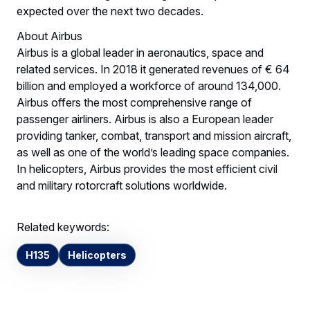
expected over the next two decades.
About Airbus
Airbus is a global leader in aeronautics, space and
related services. In 2018 it generated revenues of € 64
billion and employed a workforce of around 134,000.
Airbus offers the most comprehensive range of
passenger airliners. Airbus is also a European leader
providing tanker, combat, transport and mission aircraft,
as well as one of the world’s leading space companies.
In helicopters, Airbus provides the most efficient civil
and military rotorcraft solutions worldwide.
Related keywords:
H135
Helicopters