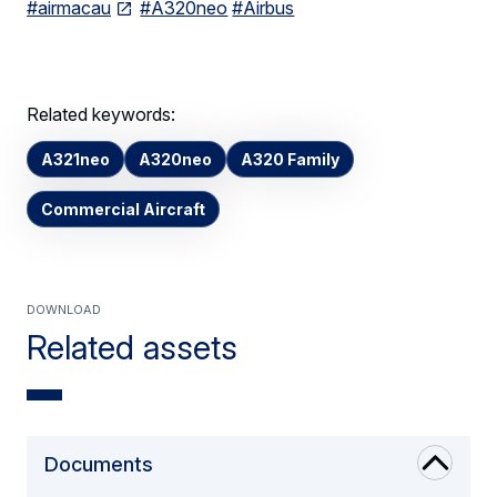
#airmacau
#A320neo
#Airbus
Related keywords:
A321neo
A320neo
A320 Family
Commercial Aircraft
Download
Related assets
Documents