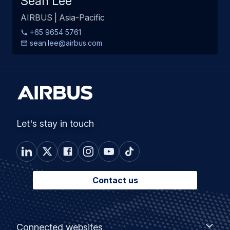
Sean Lee
AIRBUS | Asia-Pacific
+65 9654 5761
sean.lee@airbus.com
Let's stay in touch
Contact us
Footer
Connected
Connected websites