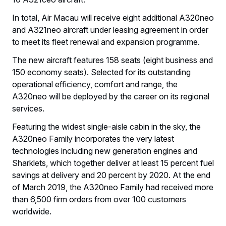
In total, Air Macau will receive eight additional A320neo
and A321neo aircraft under leasing agreement in order
to meet its fleet renewal and expansion programme.
The new aircraft features 158 seats (eight business and
150 economy seats). Selected for its outstanding
operational efficiency, comfort and range, the
A320neo will be deployed by the career on its regional
services.
Featuring the widest single-aisle cabin in the sky, the
A320neo Family incorporates the very latest
technologies including new generation engines and
Sharklets, which together deliver at least 15 percent fuel
savings at delivery and 20 percent by 2020. At the end
of March 2019, the A320neo Family had received more
than 6,500 firm orders from over 100 customers
worldwide.