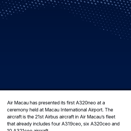
Air Macau has presented its first A320neo at a
ceremony held at Macau International Airport. The
aircraft is the 21st Airbus aircraft in Air Macau’s fleet
that already includes four A319ceo, six A320ceo and
10 A321ceo aircraft.