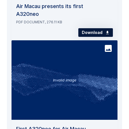
Air Macau presents its first
A320neo
PDF DOCUMENT, 276.11 KB
Download
Invalid image
First A320neo for Air Macau