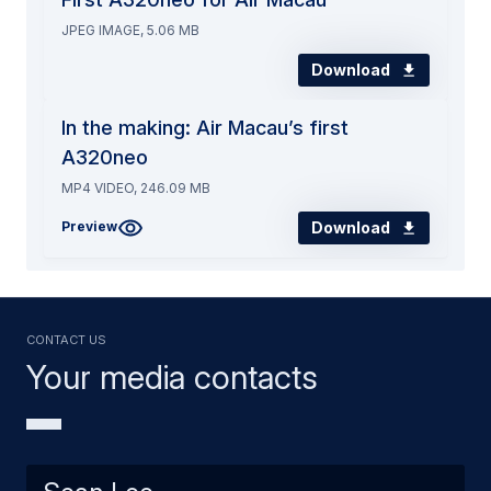
JPEG IMAGE, 5.06 MB
Download
In the making: Air Macau’s first
A320neo
MP4 VIDEO, 246.09 MB
Download
Preview
Contact us
Your media contacts