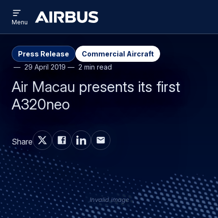
Open
Skip
Skip
menu
Airbus
Menu
to
to
main
search
content
Press Release
Commercial Aircraft
29 April 2019
2 min read
Air Macau presents its first
A320neo
Share
Invalid image