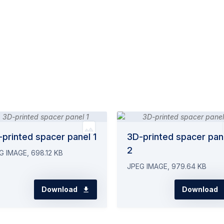
printed spacer panel 1
3D-printed spacer pan
2
G IMAGE, 698.12 KB
JPEG IMAGE, 979.64 KB
Download
Download