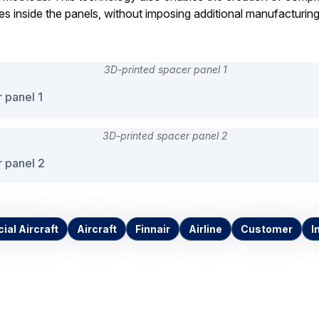
ces inside the panels, without imposing additional manufacturing
 panel 1
 panel 2
al Aircraft
Aircraft
Finnair
Airline
Customer
I