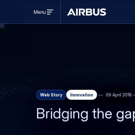
Open
menu
Menu
Airbus
Web Story
Innovation
09 April 2018
Bridging the ga