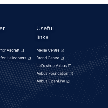
er
Useful
links
for Aircraft
Media Centre
for Helicopters
Brand Centre
Let's shop Airbus
Airbus Foundation
Airbus OpenLine