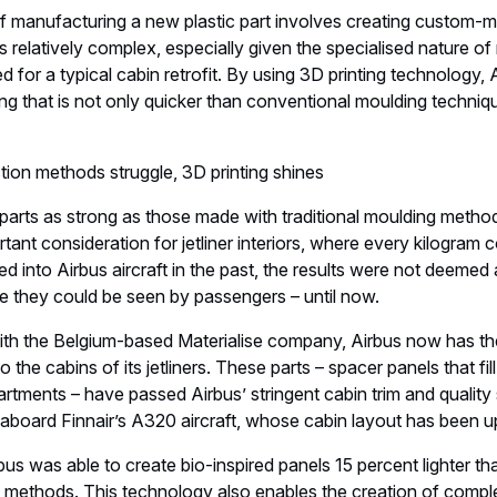
f manufacturing a new plastic part involves creating custom-m
 is relatively complex, especially given the specialised natur
d for a typical cabin retrofit. By using 3D printing technology,
g that is not only quicker than conventional moulding techniq
tion methods struggle, 3D printing shines
 parts as strong as those made with traditional moulding meth
ortant consideration for jetliner interiors, where every kilogram
d into Airbus aircraft in the past, the results were not deemed 
 they could be seen by passengers – until now.
th the Belgium-based Materialise company, Airbus now has the 
o the cabins of its jetliners. These parts – spacer panels that fi
ments – have passed Airbus’ stringent cabin trim and quality 
 aboard Finnair’s A320 aircraft, whose cabin layout has been 
bus was able to create bio-inspired panels 15 percent lighter th
 methods. This technology also enables the creation of comple