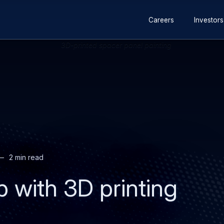
Secondary
Skip
Skip
Careers
Investors
navigation
to
to
main
search
content
2 min read
p with 3D printing