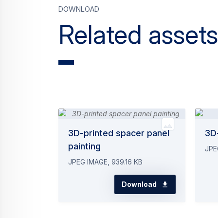
Download
Related assets
3D-printed spacer panel
3D-
painting
JPE
JPEG IMAGE, 939.16 KB
Download