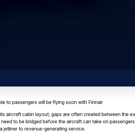
ible to passengers will be flying soon with Finnair
its aircraft cabin layout, gaps are often created between the e
eed to be bridged before the aircraft can take on passengers,
a jetliner to revenue-generating service.