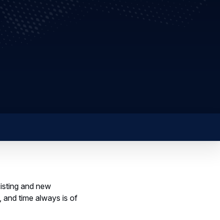
xisting and new
 and time always is of