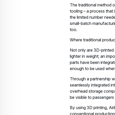
The traditional method o
tooling – a process that
the limited number neede
small-batch manufacturin
too.
Where traditional produc
Not only are 3D-printed
lighter in weight; an imp
parts have been integrate
enough to be used where
Through a partnership wi
seamlessly integrated int
overhead storage compart
be visible to passengers
By using 3D printing, Air
conventional production