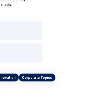
 costs.
nnovation
Corporate Topics