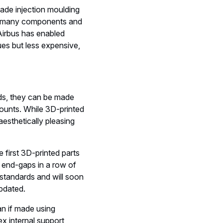
ade injection moulding
e of many components and
 Airbus has enabled
ues but less expensive,
ods, they can be made
 counts. While 3D-printed
aesthetically pleasing
first 3D-printed parts
ll end-gaps in a row of
standards and will soon
updated.
an if made using
x internal support