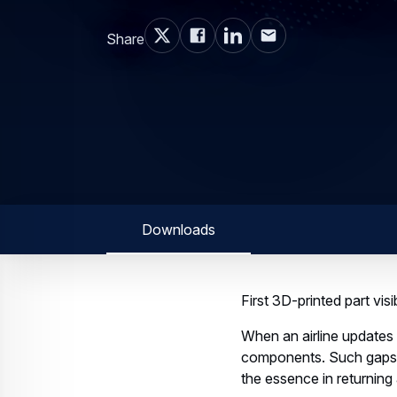
Share
Downloads
First 3D-printed part vis
When an airline updates 
components. Such gaps n
the essence in returning 