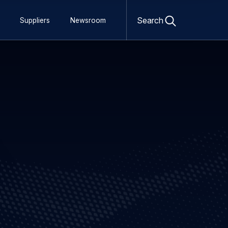
Open
search
Search
Suppliers
Newsroom
form