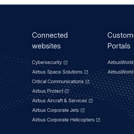
Footer
Connected
Custom
menu
websites
Portals
Cybersecurity
AirbusWorld 
Airbus Space Solutions
AirbusWorld 
Critical Communications
Airbus Protect
Airbus Aircraft & Services
Airbus Corporate Jets
Airbus Corporate Helicopters