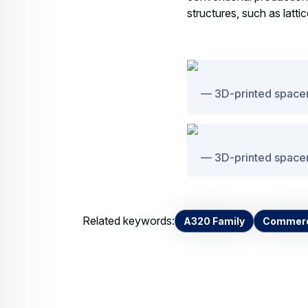
structures, such as latti
3D-printed spacer
3D-printed spacer
Related keywords:
A320 Family
Commerci