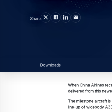
Share
Downloads
When China Airlines rece
delivered from this newes
The milestone aircraft i
line-up of widebody A33