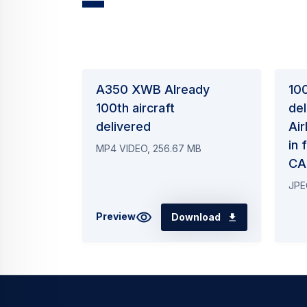
A350 XWB Already
10
100th aircraft
del
delivered
Air
in
MP4 VIDEO, 256.67 MB
CA
JPE
Preview
Download