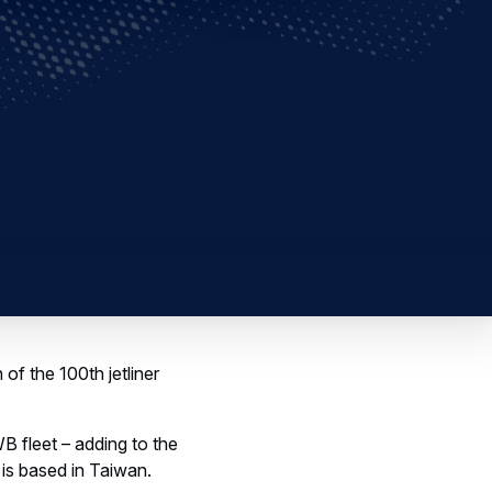
f the 100th jetliner
B fleet – adding to the
is based in Taiwan.