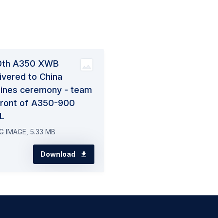
0th A350 XWB
ivered to China
lines ceremony - team
 front of A350-900
L
G IMAGE, 5.33 MB
Download