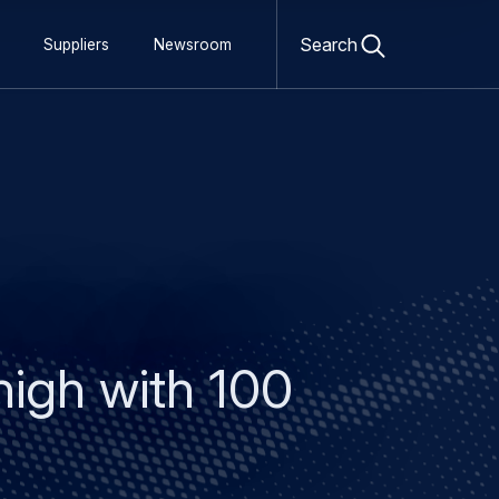
Open
search
Search
Suppliers
Newsroom
form
igh with 100