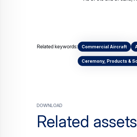
Related keywords:
Commercial Aircraft
Ceremony, Products & So
Download
Related assets