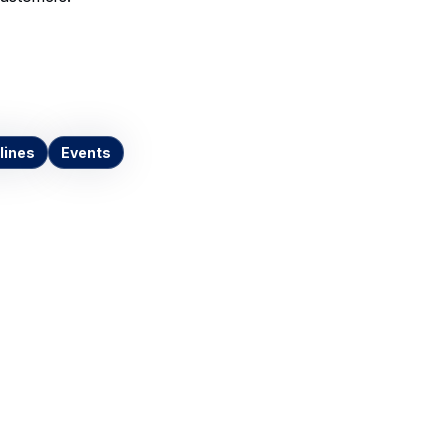
lines
Events