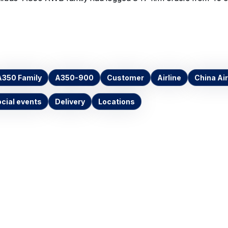
A350 Family
A350-900
Customer
Airline
China Air
cial events
Delivery
Locations