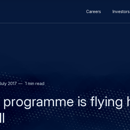
Secondary
Skip
Skip
Careers
Investors
navigation
to
to
main
search
content
July 2017
1 min read
rogramme is flying h
l