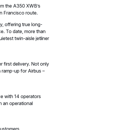
from the A350 XWB’s
San Francisco route.
, offering true long-
ce. To date, more than
test twin-aisle jetliner
first delivery. Not only
n ramp-up for Airbus –
ce with 14 operators
h an operational
customers.