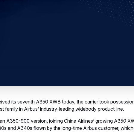
ived its seventh A350 XWB today, the carrier took possession o
t family in Airbus’ industry-leading widebody product line.
s an A350-900 version, joining China Airlines’ growing A350 XW
0s and A340s flown by the long-time Airbus customer, which 