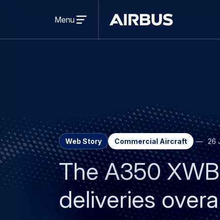
Open
menu
Menu
Airbus
Web Story
Commercial Aircraft
26 
The A350 XWB p
deliveries overal