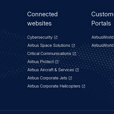
Footer
Connected
Custom
menu
websites
Portals
Cybersecurity
AirbusWorld 
Airbus Space Solutions
AirbusWorld 
Critical Communications
Airbus Protect
Airbus Aircraft & Services
Airbus Corporate Jets
Airbus Corporate Helicopters