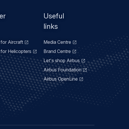
er
Useful
links
for Aircraft
Media Centre
for Helicopters
Brand Centre
Let's shop Airbus
Airbus Foundation
Airbus OpenLine