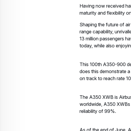
Having now received hal
maturity and flexibility 
Shaping the future of air
range capability, unriva
13 million passengers ha
today, while also enjoyi
This 100th A350-900 deli
does this demonstrate a 
on track to reach rate 1
The A350 XWB is Airbus’ 
worldwide, A350 XWBs ar
reliability of 99%.
As of the end of June, 