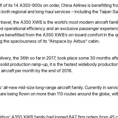
f of its 14 A350-900s on order, China Airlines is benefitting 
on both regional and long-haul services – including the Taipei-
 travel, the A350 XWB is the world’s most modern aircraft family
lled operational efficiency and an exclusive passenger experien
ve benefitted from the A350 XWB’s on-board comfort in the quie
ng the spaciousness of its “Airspace by Airbus” cabin.
very, the 36th so far in 2017, took place some 30 months after 
solid production ramp-up, it is the fastest widebody productio
0 aircraft per month by the end of 2018.
all-new mid-size long-range aircraft family. Currently in servi
e being flown on more than 110 routes around the globe, wit
Airbus’ A350 XWB family had logged 847 firm orders from 45 