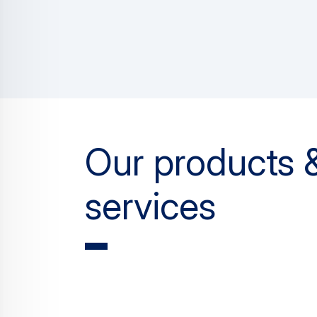
Our products 
services