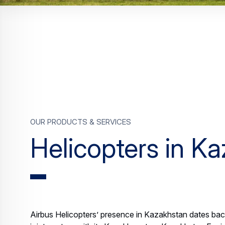
Our products & services
Helicopters in K
Airbus Helicopters’ presence in Kazakhstan dates bac