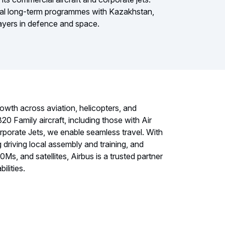
eral long-term programmes with Kazakhstan,
players in defence and space.
owth across aviation, helicopters, and
0 Family aircraft, including those with Air
rporate Jets, we enable seamless travel. With
driving local assembly and training, and
, and satellites, Airbus is a trusted partner
ilities.