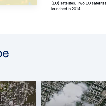
(EO) satellites. Two EO satelli
launched in 2014.
pe