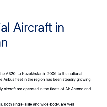
 Aircraft in
an
ft, the A320, to Kazakhstan in 2006 to the national
he Airbus fleet in the region has been steadily growing.
aircraft are operated in the fleets of Air Astana and
ts, both single-aisle and wide-body, are well