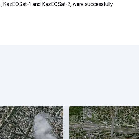
tes, KazEOSat-1 and KazEOSat-2, were successfully