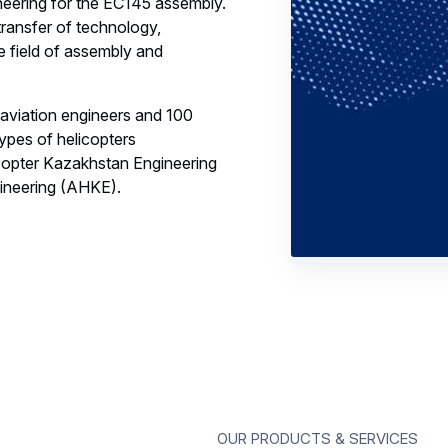
neering for the EC145 assembly.
transfer of technology,
e field of assembly and
 aviation engineers and 100
types of helicopters
opter Kazakhstan Engineering
ineering (AHKE).
Our products & services