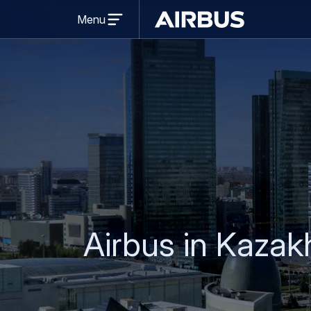
Open
Menu
menu
Airbus
Airbus in Kazak