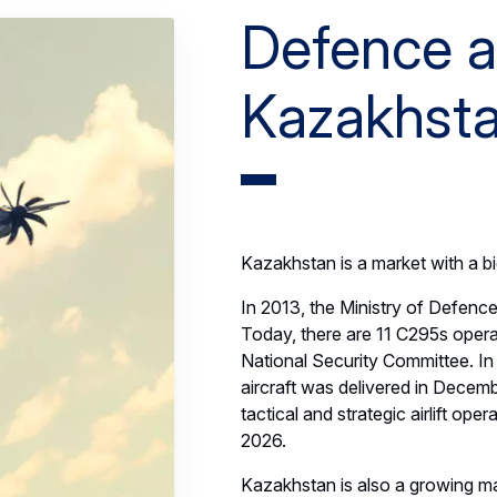
Defence a
Kazakhst
Kazakhstan is a market with a b
In 2013, the Ministry of Defence
Today, there are 11 C295s opera
National Security Committee. I
aircraft was delivered in Decem
tactical and strategic airlift ope
2026.
Kazakhstan is also a growing m