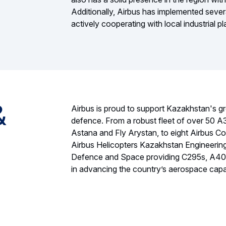
Additionally, Airbus has implemented sev
actively cooperating with local industrial 
&
Airbus is proud to support Kazakhstan's gr
defence. From a robust fleet of over 50 A32
Astana and Fly Arystan, to eight Airbus Co
Airbus Helicopters Kazakhstan Engineering 
Defence and Space providing C295s, A400Ms
in advancing the country’s aerospace capab