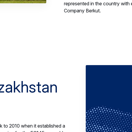
represented in the country with ei
Company Berkut.
azakhstan
k to 2010 when it established a