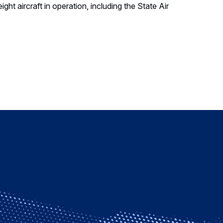
ght aircraft in operation, including the State Air