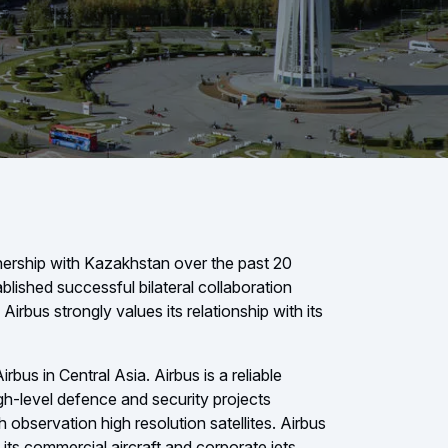
tnership with Kazakhstan over the past 20
blished successful bilateral collaboration
Airbus strongly values its relationship with its
bus in Central Asia. Airbus is a reliable
gh-level defence and security projects
th observation high resolution satellites. Airbus
 its commercial aircraft and corporate jets.