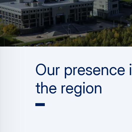
Our presence 
the region