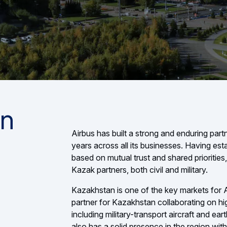
in
Airbus has built a strong and enduring par
years across all its businesses. Having esta
based on mutual trust and shared priorities, 
Kazak partners, both civil and military.
Kazakhstan is one of the key markets for Air
partner for Kazakhstan collaborating on hi
including military-transport aircraft and ear
also has a solid presence in the region with