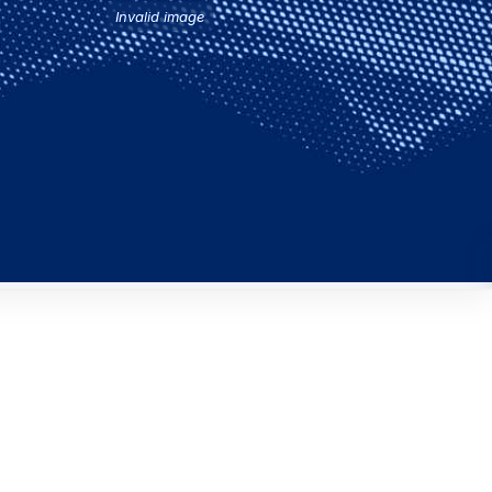
Invalid image