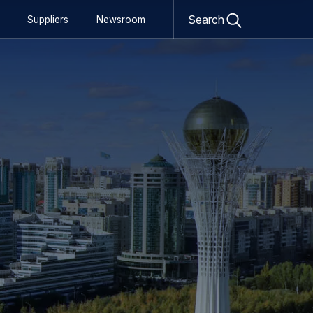
Open
Search
Suppliers
Newsroom
search
form