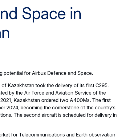
nd Space in
an
ig potential for Airbus Defence and Space.
 of Kazakhstan took the delivery of its first C295.
ted by the Air Force and Aviation Service of the
n 2021, Kazakhstan ordered two A400Ms. The first
ber 2024, becoming the cornerstone of the country’s
rations. The second aircraft is scheduled for delivery in
arket for Telecommunications and Earth observation