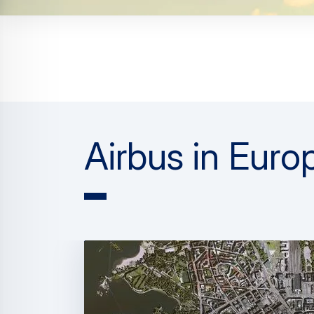
Airbus in Euro