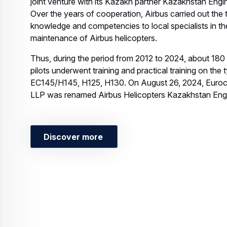
joint venture with its Kazakh partner Kazakhstan Engi
Over the years of cooperation, Airbus carried out the 
knowledge and competencies to local specialists in th
maintenance of Airbus helicopters.
Thus, during the period from 2012 to 2024, about 180
pilots underwent training and practical training on the 
EC145/H145, H125, H130. On August 26, 2024, Euroc
LLP was renamed Airbus Helicopters Kazakhstan Eng
Discover more