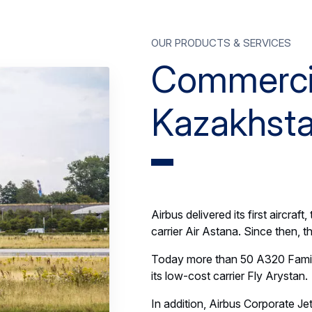
Our products & services
Commercial
Kazakhst
Airbus delivered its first aircra
carrier Air Astana. Since then, t
Today more than 50 A320 Family 
its low-cost carrier Fly Arystan.
In addition, Airbus Corporate Je