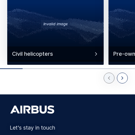
Invalid image
Civil helicopters
Pre-own
Previous Slid
Next Sl
Let's stay in touch