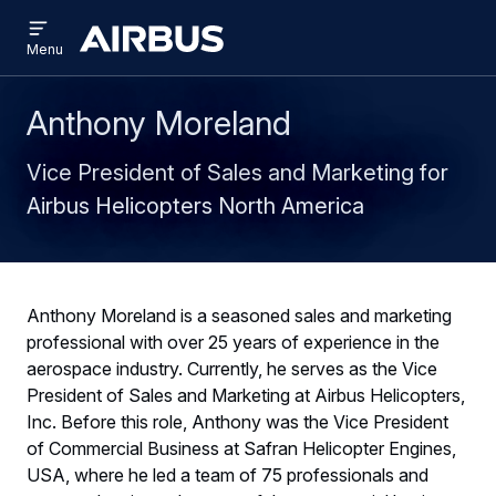
Open
Skip
Skip
menu
Airbus
Menu
to
to
main
search
content
Anthony Moreland
Vice President of Sales and Marketing for
Airbus Helicopters North America
Anthony Moreland is a seasoned sales and marketing
professional with over 25 years of experience in the
aerospace industry. Currently, he serves as the Vice
President of Sales and Marketing at Airbus Helicopters,
Inc. Before this role, Anthony was the Vice President
of Commercial Business at Safran Helicopter Engines,
USA, where he led a team of 75 professionals and