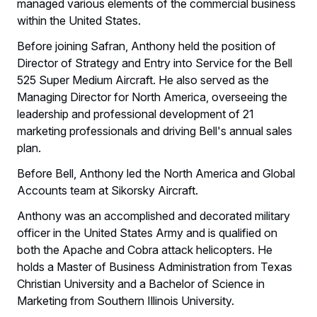
managed various elements of the commercial business
within the United States.
Before joining Safran, Anthony held the position of
Director of Strategy and Entry into Service for the Bell
525 Super Medium Aircraft. He also served as the
Managing Director for North America, overseeing the
leadership and professional development of 21
marketing professionals and driving Bell's annual sales
plan.
Before Bell, Anthony led the North America and Global
Accounts team at Sikorsky Aircraft.
Anthony was an accomplished and decorated military
officer in the United States Army and is qualified on
both the Apache and Cobra attack helicopters. He
holds a Master of Business Administration from Texas
Christian University and a Bachelor of Science in
Marketing from Southern Illinois University.