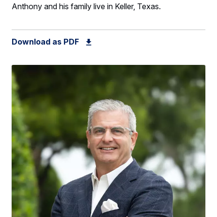
Anthony and his family live in Keller, Texas.
Download as PDF