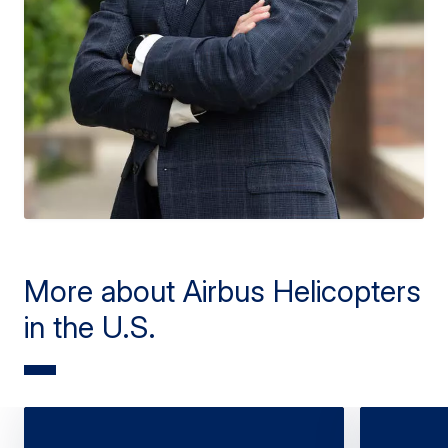
More about Airbus Helicopters
in the U.S.