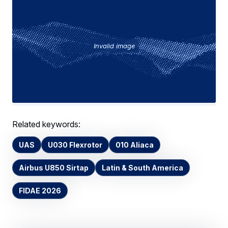
Invalid image
Related keywords:
UAS
U030 Flexrotor
010 Aliaca
Airbus U850 Sirtap
Latin & South America
FIDAE 2026