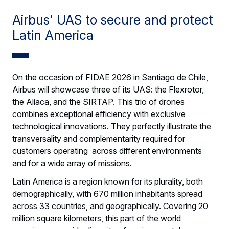
Airbus' UAS to secure and protect
Latin America
On the occasion of FIDAE 2026 in Santiago de Chile,
Airbus will showcase three of its UAS: the Flexrotor,
the Aliaca, and the SIRTAP. This trio of drones
combines exceptional efficiency with exclusive
technological innovations. They perfectly illustrate the
transversality and complementarity required for
customers operating across different environments
and for a wide array of missions.
Latin America is a region known for its plurality, both
demographically, with 670 million inhabitants spread
across 33 countries, and geographically. Covering 20
million square kilometers, this part of the world