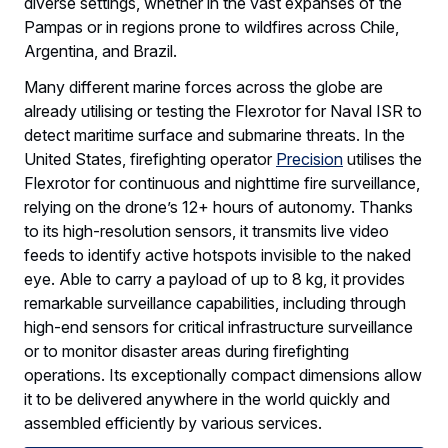
diverse settings, whether in the vast expanses of the
Pampas or in regions prone to wildfires across Chile,
Argentina, and Brazil.
Many different marine forces across the globe are
already utilising or testing the Flexrotor for Naval ISR to
detect maritime surface and submarine threats. In the
United States, firefighting operator
Precision
utilises the
Flexrotor for continuous and nighttime fire surveillance,
relying on the drone’s 12+ hours of autonomy. Thanks
to its high-resolution sensors, it transmits live video
feeds to identify active hotspots invisible to the naked
eye. Able to carry a payload of up to 8 kg, it provides
remarkable surveillance capabilities, including through
high-end sensors for critical infrastructure surveillance
or to monitor disaster areas during firefighting
operations. Its exceptionally compact dimensions allow
it to be delivered anywhere in the world quickly and
assembled efficiently by various services.