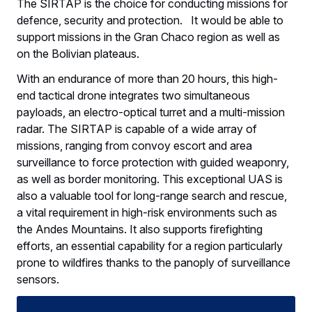
The SIRTAP is the choice for conducting missions for
defence, security and protection. It would be able to
support missions in the Gran Chaco region as well as
on the Bolivian plateaus.
With an endurance of more than 20 hours, this high-
end tactical drone integrates two simultaneous
payloads, an electro-optical turret and a multi-mission
radar. The SIRTAP is capable of a wide array of
missions, ranging from convoy escort and area
surveillance to force protection with guided weaponry,
as well as border monitoring. This exceptional UAS is
also a valuable tool for long-range search and rescue,
a vital requirement in high-risk environments such as
the Andes Mountains. It also supports firefighting
efforts, an essential capability for a region particularly
prone to wildfires thanks to the panoply of surveillance
sensors.