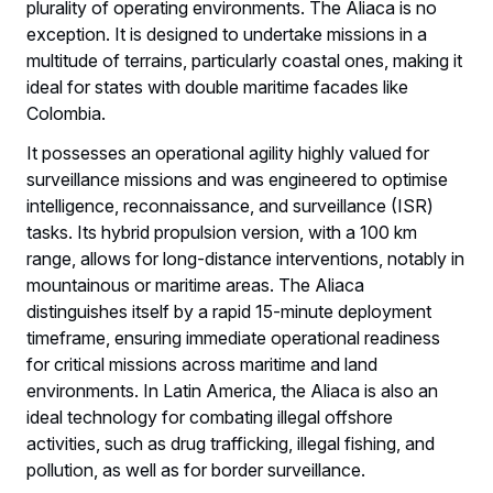
plurality of operating environments. The Aliaca is no
exception. It is designed to undertake missions in a
multitude of terrains, particularly coastal ones, making it
ideal for states with double maritime facades like
Colombia.
It possesses an operational agility highly valued for
surveillance missions and was engineered to optimise
intelligence, reconnaissance, and surveillance (ISR)
tasks. Its hybrid propulsion version, with a 100 km
range, allows for long-distance interventions, notably in
mountainous or maritime areas. The Aliaca
distinguishes itself by a rapid 15-minute deployment
timeframe, ensuring immediate operational readiness
for critical missions across maritime and land
environments. In Latin America, the Aliaca is also an
ideal technology for combating illegal offshore
activities, such as drug trafficking, illegal fishing, and
pollution, as well as for border surveillance.