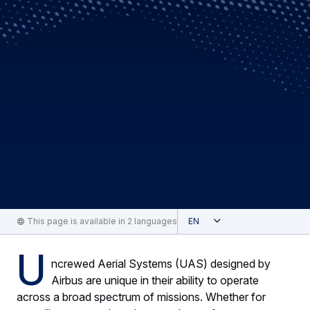
Open
This page is available in 2 languages
English
U
ncrewed Aerial Systems (UAS) designed by
Airbus are unique in their ability to operate
across a broad spectrum of missions. Whether for