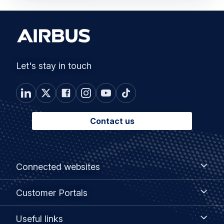
Let's stay in touch
Contact us
Footer
Connected
Connected websites
websites
menu
Customer
Customer Portals
Portals
Useful
Useful links