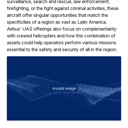
surveillance, search and rescue, law enforcement,
firefighting, or the fight against criminal activities, these
aircraft offer singular opportunities that match the
specificities of a region as vast as Latin America.
Airbus’ UAS offerings also focus on complementarity
with crewed helicopters and how this combination of
assets could help operators perform various missions
essential to the safety and security of all in the region.
Invalid image