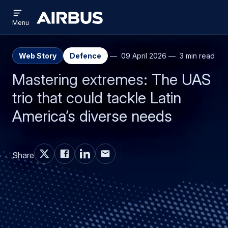
Open
Skip
Skip
menu
Airbus
Menu
to
to
main
search
content
Web Story
Defence
09 April 2026
3 min read
Mastering extremes: The UAS
trio that could tackle Latin
America’s diverse needs
Share