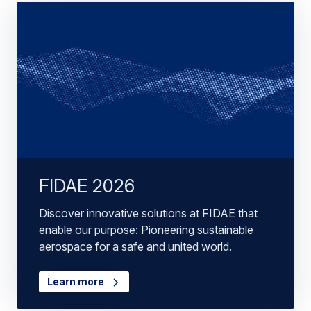
FIDAE 2026
Discover innovative solutions at FIDAE that
enable our purpose: Pioneering sustainable
aerospace for a safe and united world.
Learn more