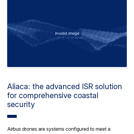
Invalid image
Aliaca: the advanced ISR solution
for comprehensive coastal
security
Airbus drones are systems configured to meet a