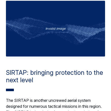
Invalid image
SIRTAP: bringing protection to the
next level
The SIRTAP is another uncrewed aerial system
designed for numerous tactical missions in this region.