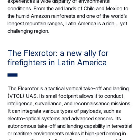
experiences a wide disparity of environmental
conditions. From the arid lands of Chile and Mexico to
the humid Amazon rainforests and one of the world’s
longest mountain ranges, Latin America is a rich… yet
challenging region.
The Flexrotor: a new ally for
firefighters in Latin America
The Flexrotor is a tactical vertical take-off and landing
(VTOL) UAS. Its small footprint allows it to conduct
intelligence, surveillance, and reconnaissance missions.
It can integrate various types of payloads, such as
electro-optical systems and advanced sensors. Its
autonomous take-off and landing capability in terrestrial
or maritime environments makes it high-performing in