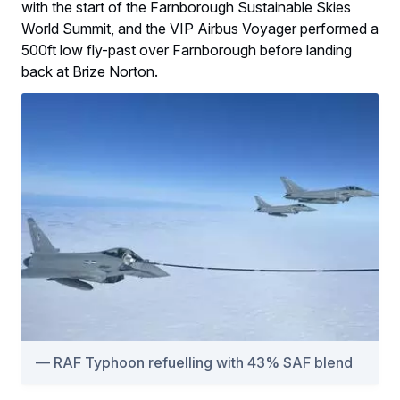
with the start of the Farnborough Sustainable Skies
World Summit, and the VIP Airbus Voyager performed a
500ft low fly-past over Farnborough before landing
back at Brize Norton.
RAF Typhoon refuelling with 43% SAF blend