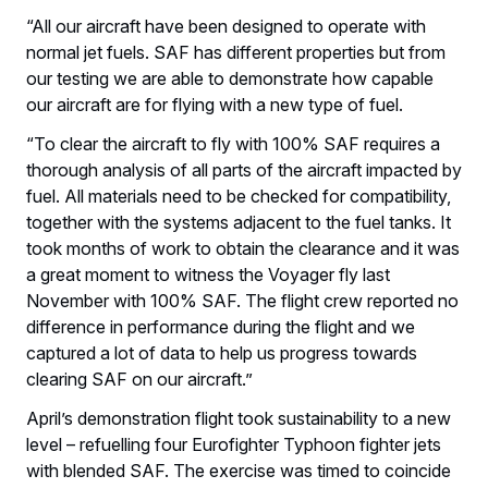
“All our aircraft have been designed to operate with
normal jet fuels. SAF has different properties but from
our testing we are able to demonstrate how capable
our aircraft are for flying with a new type of fuel.
“To clear the aircraft to fly with 100% SAF requires a
thorough analysis of all parts of the aircraft impacted by
fuel. All materials need to be checked for compatibility,
together with the systems adjacent to the fuel tanks. It
took months of work to obtain the clearance and it was
a great moment to witness the Voyager fly last
November with 100% SAF. The flight crew reported no
difference in performance during the flight and we
captured a lot of data to help us progress towards
clearing SAF on our aircraft.”
April’s demonstration flight took sustainability to a new
level – refuelling four Eurofighter Typhoon fighter jets
with blended SAF. The exercise was timed to coincide