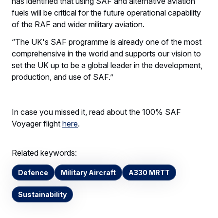
has identified that using SAF and alternative aviation
fuels will be critical for the future operational capability
of the RAF and wider military aviation.
“The UK's SAF programme is already one of the most
comprehensive in the world and supports our vision to
set the UK up to be a global leader in the development,
production, and use of SAF.”
In case you missed it, read about the 100% SAF
Voyager flight
here
.
Related keywords:
Defence
Military Aircraft
A330 MRTT
Sustainability