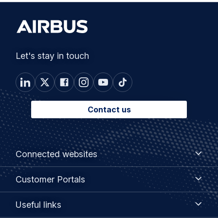
Let's stay in touch
Contact us
Footer
Connected
Connected websites
websites
menu
Customer
Customer Portals
Portals
Useful
Useful links
links