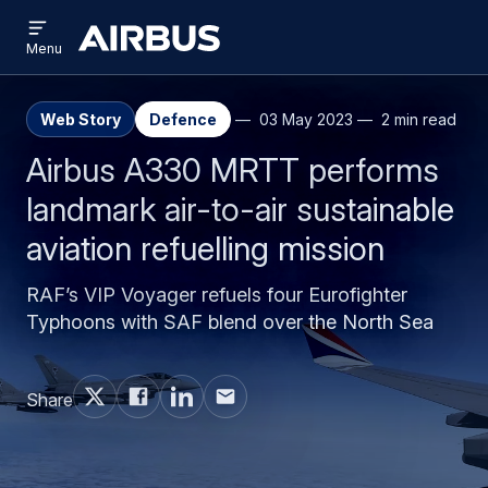
Open
Skip
Skip
menu
Airbus
Menu
to
to
main
search
content
Web Story
Defence
03 May 2023
2 min read
Airbus A330 MRTT performs
landmark air-to-air sustainable
aviation refuelling mission
RAF’s VIP Voyager refuels four Eurofighter
Typhoons with SAF blend over the North Sea
Share