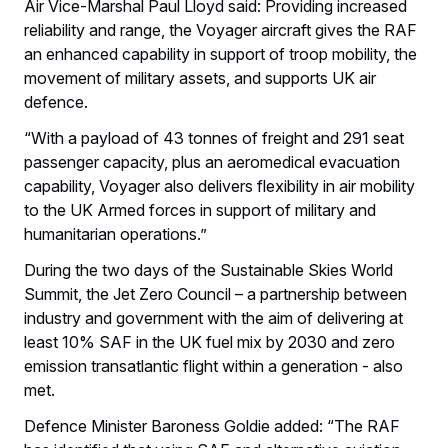
Air Vice-Marshal Paul Lloyd said: Providing increased
reliability and range, the Voyager aircraft gives the RAF
an enhanced capability in support of troop mobility, the
movement of military assets, and supports UK air
defence.
“With a payload of 43 tonnes of freight and 291 seat
passenger capacity, plus an aeromedical evacuation
capability, Voyager also delivers flexibility in air mobility
to the UK Armed forces in support of military and
humanitarian operations.”
During the two days of the Sustainable Skies World
Summit, the Jet Zero Council – a partnership between
industry and government with the aim of delivering at
least 10% SAF in the UK fuel mix by 2030 and zero
emission transatlantic flight within a generation - also
met.
Defence Minister Baroness Goldie added: “The RAF