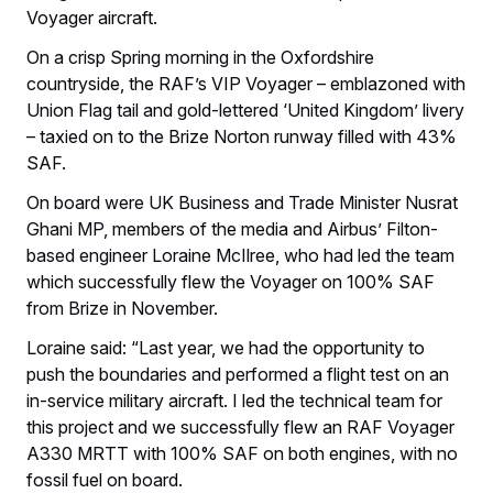
Voyager aircraft.
On a crisp Spring morning in the Oxfordshire
countryside, the RAF’s VIP Voyager – emblazoned with
Union Flag tail and gold-lettered ‘United Kingdom’ livery
– taxied on to the Brize Norton runway filled with 43%
SAF.
On board were UK Business and Trade Minister Nusrat
Ghani MP, members of the media and Airbus’ Filton-
based engineer Loraine McIlree, who had led the team
which successfully flew the Voyager on 100% SAF
from Brize in November.
Loraine said: “Last year, we had the opportunity to
push the boundaries and performed a flight test on an
in-service military aircraft. I led the technical team for
this project and we successfully flew an RAF Voyager
A330 MRTT with 100% SAF on both engines, with no
fossil fuel on board.