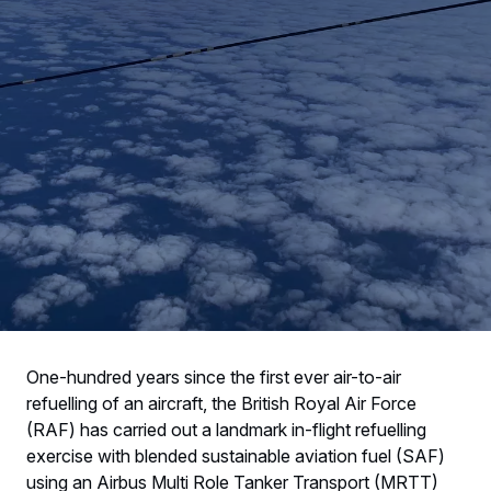
One-hundred years since the first ever air-to-air
refuelling of an aircraft, the British Royal Air Force
(RAF) has carried out a landmark in-flight refuelling
exercise with blended sustainable aviation fuel (SAF)
using an Airbus Multi Role Tanker Transport (MRTT)