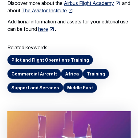
Discover more about the
Airbus Flight Academy
and
about
The Aviator Institute
.
Additional information and assets for your editorial use
can be found
here
.
Related keywords:
Pilot and Flight Operations Training
Commercial Aircraft
Africa
Training
Support and Services
Middle East