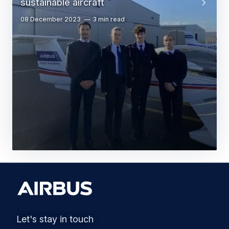
sustainable aircraft
08 December 2023
3 min read
Let's stay in touch