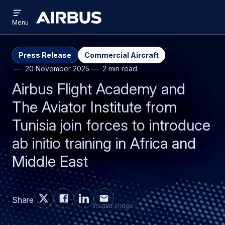
Open
Skip
Skip
menu
Airbus
Menu
to
to
main
search
content
Press Release
Commercial Aircraft
20 November 2025
2 min read
Airbus Flight Academy and
The Aviator Institute from
Tunisia join forces to introduce
ab initio training in Africa and
Middle East
Share
Invalid image