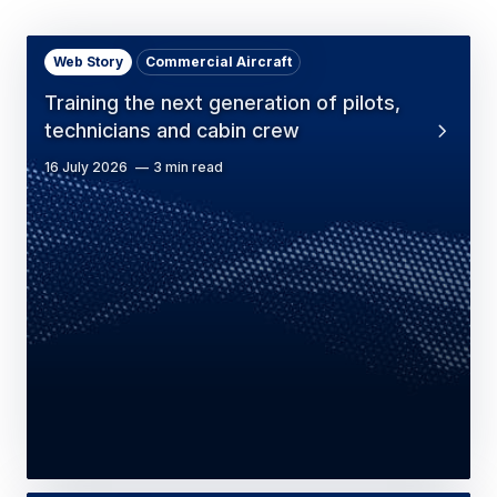
Web Story
Commercial Aircraft
Training the next generation of pilots,
technicians and cabin crew
16 July 2026
3 min read