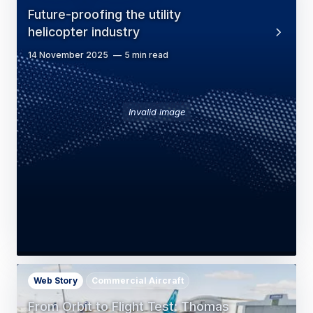
Future-proofing the utility
helicopter industry
14 November 2025
5 min read
Invalid image
Web Story
Commercial Aircraft
From Orbit to Flight Test: Thomas