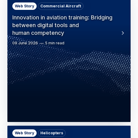
Web Story
Commercial Aircraft
Innovation in aviation training: Bridging
between digital tools and
human competency
09 June 2026
5 min read
Web Story
Helicopters