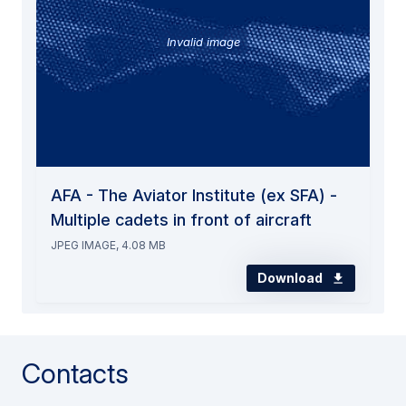
Invalid image
AFA - The Aviator Institute (ex SFA) -
Multiple cadets in front of aircraft
JPEG IMAGE, 4.08 MB
Download
Contacts