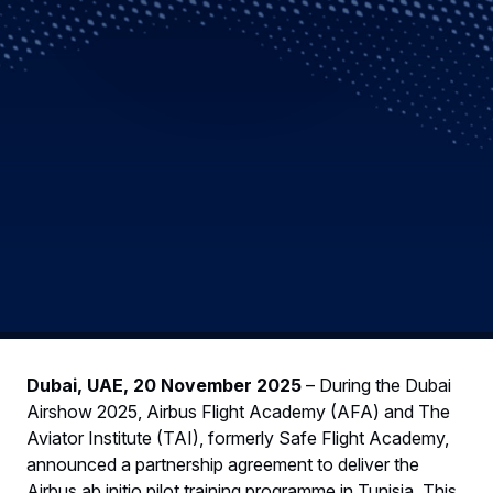
Dubai, UAE, 20 November 2025
– During the Dubai
Airshow 2025, Airbus Flight Academy (AFA) and The
Aviator Institute (TAI), formerly Safe Flight Academy,
announced a partnership agreement to deliver the
Airbus ab initio pilot training programme in Tunisia. This