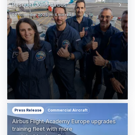
Pesquet Joins Airbus
07 November 2025
4 min read
Press Release
Commercial Aircraft
Airbus Flight Academy Europe upgrades
training fleet with more