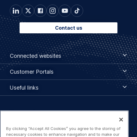
Contact us
Footer
Connected
Connected websites
websites
menu
Customer
Customer Portals
Portals
Useful
Useful links
links
Legal
Privacy policy
navigation
Terms of use
By clicking “Accept All Cookies” you agree to the storing of
necessary cookies to enhance navigation and to make our