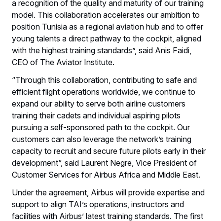
a recognition of the quality and maturity of our training
model. This collaboration accelerates our ambition to
position Tunisia as a regional aviation hub and to offer
young talents a direct pathway to the cockpit, aligned
with the highest training standards”, said Anis Faidi,
CEO of The Aviator Institute.
“Through this collaboration, contributing to safe and
efficient flight operations worldwide, we continue to
expand our ability to serve both airline customers
training their cadets and individual aspiring pilots
pursuing a self-sponsored path to the cockpit. Our
customers can also leverage the network’s training
capacity to recruit and secure future pilots early in their
development”, said Laurent Negre, Vice President of
Customer Services for Airbus Africa and Middle East.
Under the agreement, Airbus will provide expertise and
support to align TAI’s operations, instructors and
facilities with Airbus’ latest training standards. The first