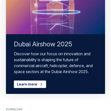
Dubai Airshow 2025
Discover how our focus on innovation and
sustainability is shaping the future of
commercial aircraft, helicopter, defence, and
space sectors at the Dubai Airshow 2025.
Learn more
Download