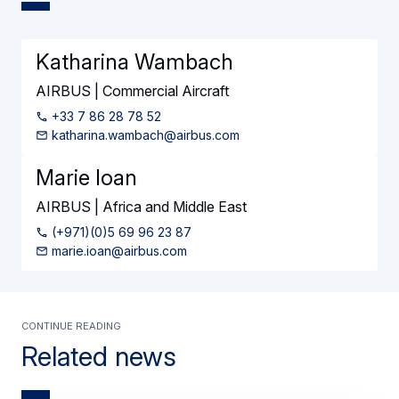
Katharina Wambach
AIRBUS | Commercial Aircraft
+33 7 86 28 78 52
katharina.wambach@airbus.com
Marie Ioan
AIRBUS | Africa and Middle East
(+971)(0)5 69 96 23 87
marie.ioan@airbus.com
Continue reading
Related news