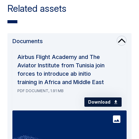
Related assets
Documents
Airbus Flight Academy and The
Aviator Institute from Tunisia join
forces to introduce ab initio
training in Africa and Middle East
PDF DOCUMENT, 1.91 MB
Download