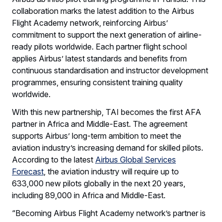
collaboration marks the latest addition to the Airbus
Flight Academy network, reinforcing Airbus’
commitment to support the next generation of airline-
ready pilots worldwide. Each partner flight school
applies Airbus’ latest standards and benefits from
continuous standardisation and instructor development
programmes, ensuring consistent training quality
worldwide.
With this new partnership, TAI becomes the first AFA
partner in Africa and Middle-East. The agreement
supports Airbus’ long-term ambition to meet the
aviation industry’s increasing demand for skilled pilots.
According to the latest
Airbus Global Services
Forecast
, the aviation industry will require up to
633,000 new pilots globally in the next 20 years,
including 89,000 in Africa and Middle-East.
“Becoming Airbus Flight Academy network’s partner is