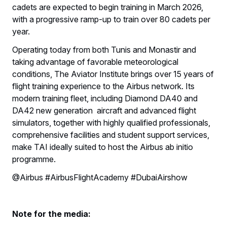
cadets are expected to begin training in March 2026,
with a progressive ramp-up to train over 80 cadets per
year.
Operating today from both Tunis and Monastir and
taking advantage of favorable meteorological
conditions, The Aviator Institute brings over 15 years of
flight training experience to the Airbus network. Its
modern training fleet, including Diamond DA40 and
DA42 new generation aircraft and advanced flight
simulators, together with highly qualified professionals,
comprehensive facilities and student support services,
make TAI ideally suited to host the Airbus ab initio
programme.
@Airbus #AirbusFlightAcademy #DubaiAirshow
Note for the media: