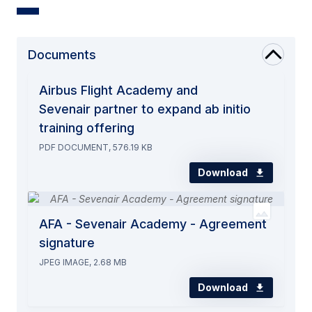
Documents
Airbus Flight Academy and
Sevenair partner to expand ab initio
training offering
PDF DOCUMENT, 576.19 KB
Download
AFA - Sevenair Academy - Agreement
signature
JPEG IMAGE, 2.68 MB
Download