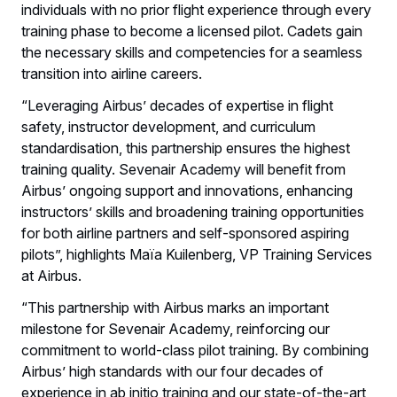
individuals with no prior flight experience through every
training phase to become a licensed pilot. Cadets gain
the necessary skills and competencies for a seamless
transition into airline careers.
“Leveraging Airbus’ decades of expertise in flight
safety, instructor development, and curriculum
standardisation, this partnership ensures the highest
training quality. Sevenair Academy will benefit from
Airbus’ ongoing support and innovations, enhancing
instructors’ skills and broadening training opportunities
for both airline partners and self-sponsored aspiring
pilots”, highlights Maïa Kuilenberg, VP Training Services
at Airbus.
“This partnership with Airbus marks an important
milestone for Sevenair Academy, reinforcing our
commitment to world-class pilot training. By combining
Airbus’ high standards with our four decades of
experience in ab initio training and our state-of-the-art