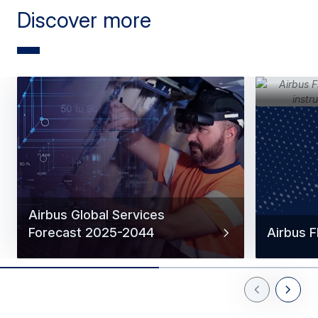
Discover more
Airbus Global Services
Forecast 2025-2044
Airbus 
Previous Slid
Next Sl