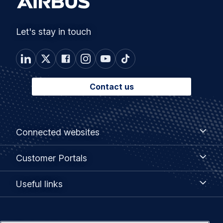
Let's stay in touch
Contact us
Footer
Connected
Connected websites
websites
menu
Customer
Customer Portals
Portals
Useful
Useful links
links
Legal