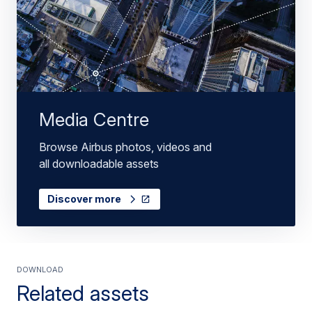
Media Centre
Browse Airbus photos, videos and
all downloadable assets
Discover more
Download
Related assets