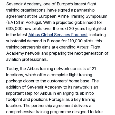
Sevenair Academy, one of Europe’s largest flight
training organisations, have signed a partnership
agreement at the European Airline Training Symposium
(EATS) in Portugal. With a projected global need for
633,000 new pilots over the next 20 years highlighted
in the latest
Airbus Global Services Forecast
, including
substantial demand in Europe for 119,000 pilots, this
training partnership aims at expanding Airbus’ Flight
Academy network and preparing the next generation of
aviation professionals.
Today, the Airbus training network consists of 21
locations, which offer a complete flight training
package closer to the customers’ home base. The
addition of Sevenair Academy to its network is an
important step for Airbus in enlarging its ab initio
footprint and positions Portugal as a key training
location. The partnership agreement delivers a
comprehensive training programme designed to take