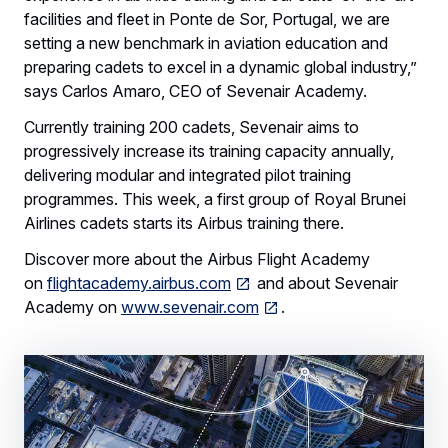
facilities and fleet in Ponte de Sor, Portugal, we are
setting a new benchmark in aviation education and
preparing cadets to excel in a dynamic global industry,”
says Carlos Amaro, CEO of Sevenair Academy.
Currently training 200 cadets, Sevenair aims to
progressively increase its training capacity annually,
delivering modular and integrated pilot training
programmes. This week, a first group of Royal Brunei
Airlines cadets starts its Airbus training there.
Discover more about the Airbus Flight Academy
on
flightacademy.airbus.com
and about Sevenair
Academy on
www.sevenair.com
.