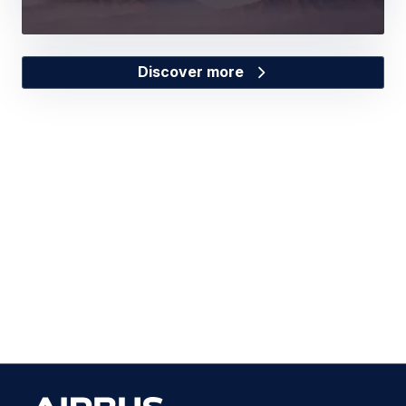
Discover more