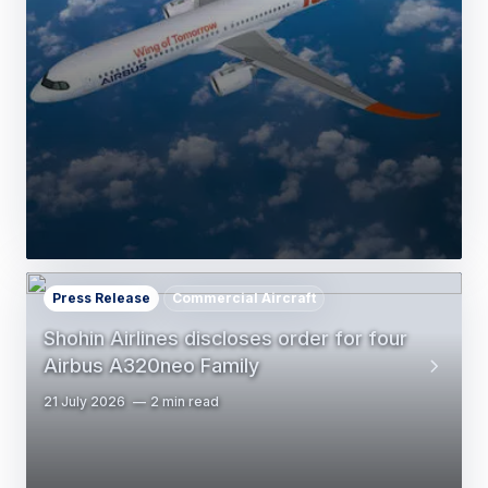
Press Release
Commercial Aircraft
Shohin Airlines discloses order for four
Airbus A320neo Family
21 July 2026
2 min read