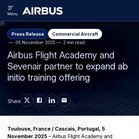
Open
Skip
Skip
menu
Airbus
Menu
to
to
main
search
content
Press Release
Commercial Aircraft
05 November 2025
2 min read
Airbus Flight Academy and
Sevenair partner to expand ab
initio training offering
Share
Toulouse, France / Cascais, Portugal, 5
November 2025
– Airbus Flight Academy and