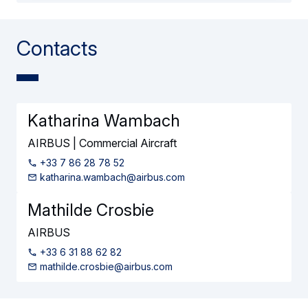
Contacts
Katharina Wambach
AIRBUS | Commercial Aircraft
+33 7 86 28 78 52
katharina.wambach@airbus.com
Mathilde Crosbie
AIRBUS
+33 6 31 88 62 82
mathilde.crosbie@airbus.com