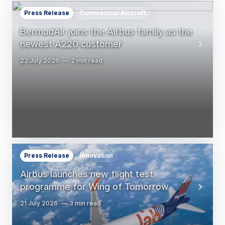
Press Release
Commercial Aircraft
BermudAir joins the Airbus family as the
newest A220 customer
22 July 2026
2 min read
Press Release
Innovation
Airbus launches new flight test
programme for Wing of Tomorrow
21 July 2026
3 min read