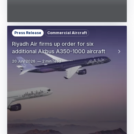
Press Release
Commercial Aircraft
Riyadh Air firms up order for six
additional Airbus A350-1000 aircraft
20 July 2026
2 min read