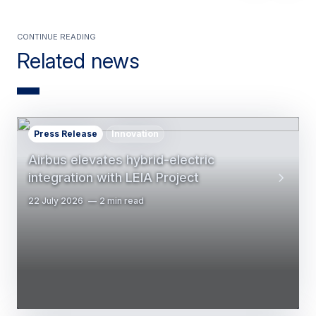
Continue reading
Related news
Press Release
Innovation
Airbus elevates hybrid-electric
integration with LEIA Project
22 July 2026
2 min read