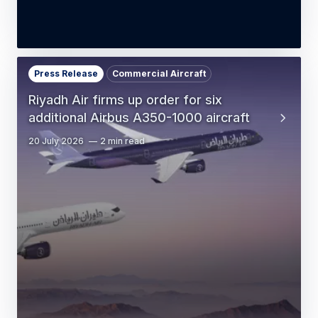
Press Release
Commercial Aircraft
Riyadh Air firms up order for six
additional Airbus A350-1000 aircraft
20 July 2026
2 min read