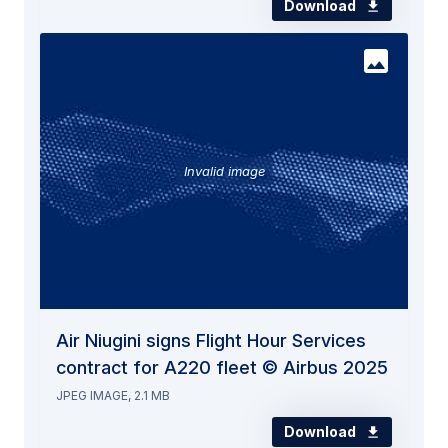
Download
Invalid image
Air Niugini signs Flight Hour Services
contract for A220 fleet © Airbus 2025
JPEG IMAGE, 2.1 MB
Download