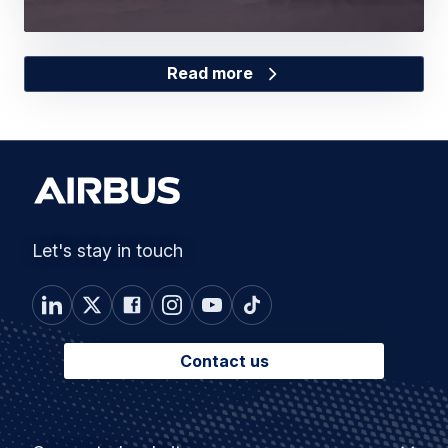
Read more
Let's stay in touch
Contact us
Footer
Connected