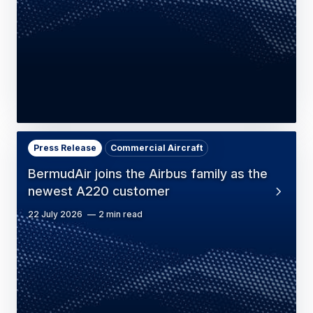
Press Release
Commercial Aircraft
BermudAir joins the Airbus family as the
newest A220 customer
22 July 2026
2 min read