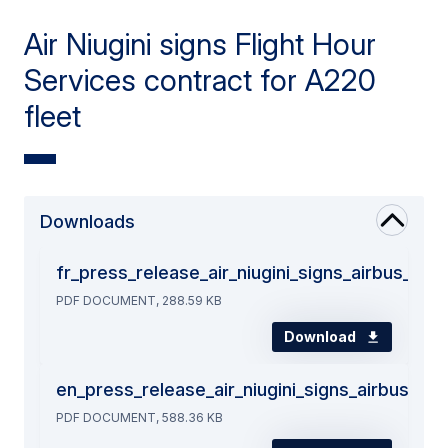
Air Niugini signs Flight Hour
Services contract for A220
fleet
Downloads
fr_press_release_air_niugini_signs_airbus_fli
PDF DOCUMENT, 288.59 KB
Download
en_press_release_air_niugini_signs_airbus_fli
PDF DOCUMENT, 588.36 KB