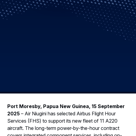
Port Moresby, Papua New Guinea, 15 September
2025
– Air Niugini has selected Airbus Flight Hour
Services (FHS) to support its new fleet of 11 A220
aircraft. The long-term power-by-the-hour contract
covers integrated component services, including on-