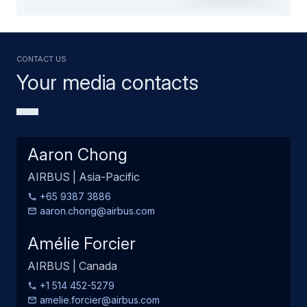
Contact us
Your media contacts
Aaron Chong
AIRBUS | Asia-Pacific
+65 9387 3886
aaron.chong@airbus.com
Amélie Forcier
AIRBUS | Canada
+1 514 452-5279
amelie.forcier@airbus.com