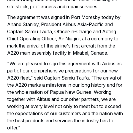
site stock, pool access and repair services.
The agreement was signed in Port Moresby today by
Anand Stanley, President Airbus Asia-Pacific and
Captain Samiu Taufa, Officer-in-Charge and Acting
Chief Operating Officer, Air Niugini, at a ceremony to
mark the arrival of the airline's first aircraft from the
A220 main assembly facility in Mirabel, Canada.
"We are pleased to sign this agreement with Airbus as
part of our comprehensive preparations for our new
A220 fleet," said Captain Samiu Taufa. “The arrival of
the A220 marks a milestone in our long history and for
the whole nation of Papua New Guinea. Working
together with Airbus and our other partners, we are
working at every level not only to meet but to exceed
the expectations of our customers and the nation with
the best products and services the industry has to
offer.”