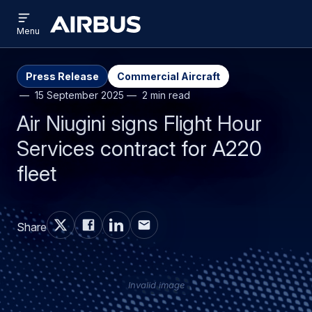
Open
Skip
Skip
menu
Airbus
Menu
to
to
main
search
content
Press Release
Commercial Aircraft
15 September 2025
2 min read
Air Niugini signs Flight Hour
Services contract for A220
fleet
Share
Invalid image