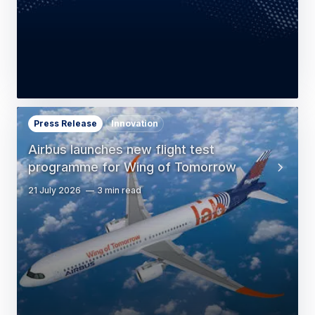
Press Release
Innovation
Airbus launches new flight test
programme for Wing of Tomorrow
21 July 2026
3 min read