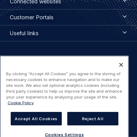
Connected websites
websites
menu
Customer
Customer Portals
Portals
Useful
Useful links
links
Legal
Privacy policy
navigation
By clicking “Accept All Cookies” you agree to the storing of
Terms of use
necessary cookies to enhance navigation and to make our
site work. We also set optional analytics cookies (including
Accessibility: Partially compliant
third party cookies) to help us improve the site and enhance
your user experience by analysing your usage of the site.
Cookie Policy
Modern Slavery Statement
Cookies Settings
Accept All Cookies
Reject All
Cookies Settings