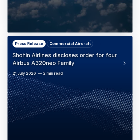
Press Release
Commercial Aircraft
Shohin Airlines discloses order for four
Airbus A320neo Family
21 July 2026
2 min read