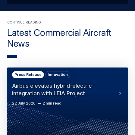
Continue reading
Latest Commercial Aircraft
News
Press Release
Innovation
Airbus elevates hybrid-electric
integration with LEIA Project
22 July 2026
2 min read