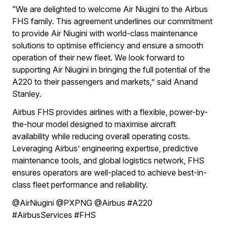
“We are delighted to welcome Air Niugini to the Airbus
FHS family. This agreement underlines our commitment
to provide Air Niugini with world-class maintenance
solutions to optimise efficiency and ensure a smooth
operation of their new fleet. We look forward to
supporting Air Niugini in bringing the full potential of the
A220 to their passengers and markets,” said Anand
Stanley.
Airbus FHS provides airlines with a flexible, power-by-
the-hour model designed to maximise aircraft
availability while reducing overall operating costs.
Leveraging Airbus’ engineering expertise, predictive
maintenance tools, and global logistics network, FHS
ensures operators are well-placed to achieve best-in-
class fleet performance and reliability.
@AirNiugini @PXPNG @Airbus #A220
#AirbusServices #FHS