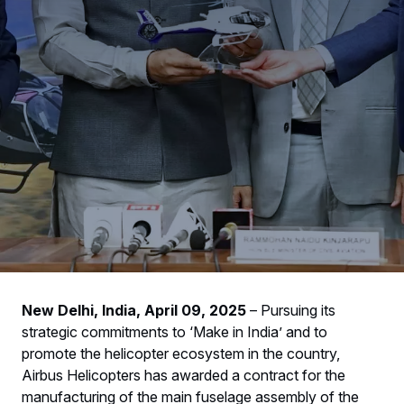
New Delhi, India, April 09, 2025
– Pursuing its
strategic commitments to ‘Make in India’ and to
promote the helicopter ecosystem in the country,
Airbus Helicopters has awarded a contract for the
manufacturing of the main fuselage assembly of the