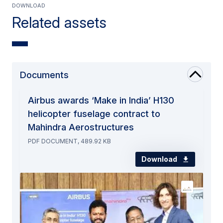
Download
Related assets
Documents
Airbus awards ‘Make in India’ H130
helicopter fuselage contract to
Mahindra Aerostructures
PDF DOCUMENT, 489.92 KB
Download