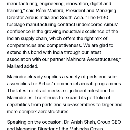
manufacturing, engineering, innovation, digital and
training,” said Rémi Maillard, President and Managing
Director Airbus India and South Asia. “The H130
fuselage manufacturing contract underscores Airbus’
confidence in the growing industrial excellence of the
Indian supply chain, which offers the right mix of
competencies and competitiveness. We are glad to
extend this bond with India through our latest
association with our partner Mahindra Aerostructures,”
Maillard added.
Mahindra already supplies a variety of parts and sub-
assemblies for Airbus’ commercial aircraft programmes.
The latest contract marks a significant milestone for
Mahindra as it continues to expand its portfolio of
capabilities from parts and sub-assemblies to larger and
more complex aerostructures.
Speaking on the occasion, Dr. Anish Shah, Group CEO
and Managing Director of the Mahindra Group,