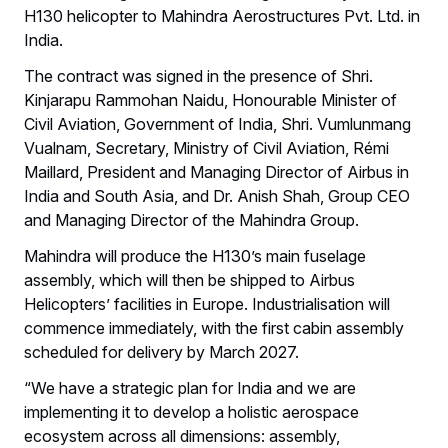
H130 helicopter to Mahindra Aerostructures Pvt. Ltd. in
India.
The contract was signed in the presence of Shri.
Kinjarapu Rammohan Naidu, Honourable Minister of
Civil Aviation, Government of India, Shri. Vumlunmang
Vualnam, Secretary, Ministry of Civil Aviation, Rémi
Maillard, President and Managing Director of Airbus in
India and South Asia, and Dr. Anish Shah, Group CEO
and Managing Director of the Mahindra Group.
Mahindra will produce the H130’s main fuselage
assembly, which will then be shipped to Airbus
Helicopters’ facilities in Europe. Industrialisation will
commence immediately, with the first cabin assembly
scheduled for delivery by March 2027.
“We have a strategic plan for India and we are
implementing it to develop a holistic aerospace
ecosystem across all dimensions: assembly,