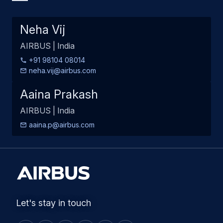
Neha Vij
AIRBUS | India
+91 98104 08014
neha.vij@airbus.com
Aaina Prakash
AIRBUS | India
aaina.p@airbus.com
Let's stay in touch