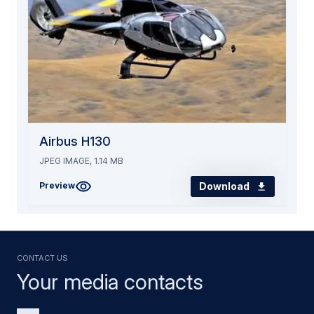
Airbus H130
JPEG IMAGE, 1.14 MB
Download
Preview
Contact us
Your media contacts