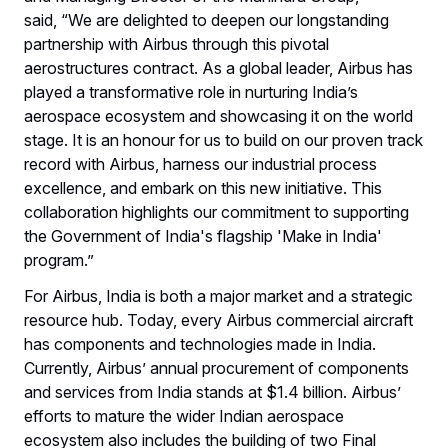
said, “We are delighted to deepen our longstanding
partnership with Airbus through this pivotal
aerostructures contract. As a global leader, Airbus has
played a transformative role in nurturing India’s
aerospace ecosystem and showcasing it on the world
stage. It is an honour for us to build on our proven track
record with Airbus, harness our industrial process
excellence, and embark on this new initiative. This
collaboration highlights our commitment to supporting
the Government of India's flagship 'Make in India'
program.”
For Airbus, India is both a major market and a strategic
resource hub. Today, every Airbus commercial aircraft
has components and technologies made in India.
Currently, Airbus’ annual procurement of components
and services from India stands at $1.4 billion. Airbus’
efforts to mature the wider Indian aerospace
ecosystem also includes the building of two Final