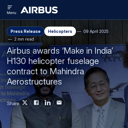
Open
Skip
Skip
menu
Airbus
Menu
to
to
main
search
content
Press Release
Helicopters
09 April 2025
2 min read
Airbus awards ‘Make in India’
H130 helicopter fuselage
contract to Mahindra
Aerostructures
Share