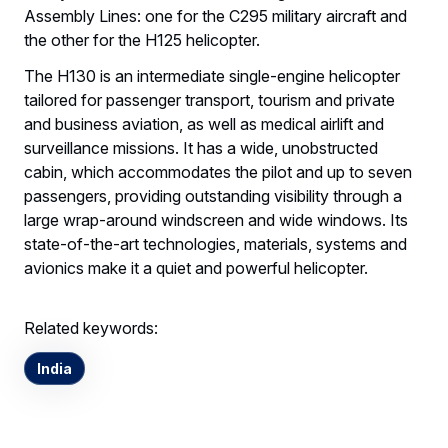
Assembly Lines: one for the C295 military aircraft and
the other for the H125 helicopter.
The H130 is an intermediate single-engine helicopter
tailored for passenger transport, tourism and private
and business aviation, as well as medical airlift and
surveillance missions. It has a wide, unobstructed
cabin, which accommodates the pilot and up to seven
passengers, providing outstanding visibility through a
large wrap-around windscreen and wide windows. Its
state-of-the-art technologies, materials, systems and
avionics make it a quiet and powerful helicopter.
Related keywords:
India