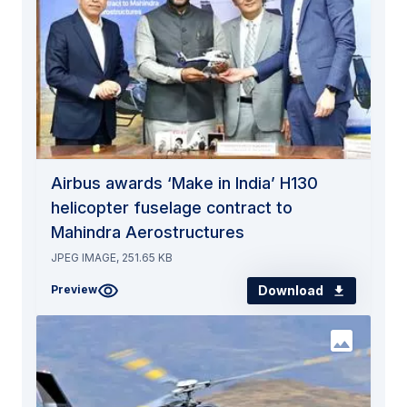
Airbus awards ‘Make in India’ H130
helicopter fuselage contract to
Mahindra Aerostructures
JPEG IMAGE, 251.65 KB
Download
Preview