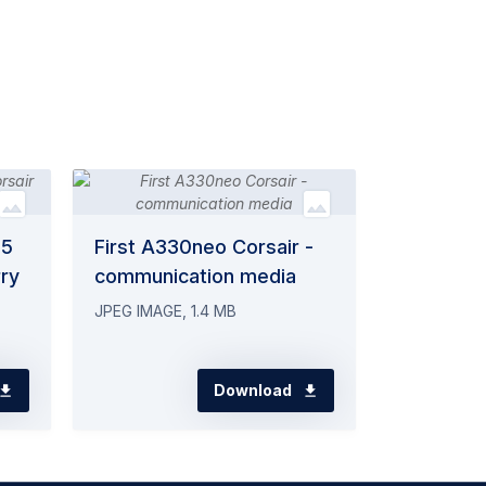
75
First A330neo Corsair -
rry
communication media
JPEG IMAGE, 1.4 MB
Download