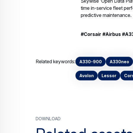
Skywise ‘Open Data Plat
time in-service fleet perf
predictive maintenance.
#Corsair #Airbus #A
Related keywords:
A330-900
A330neo
Avolon
Lessor
Cor
Download