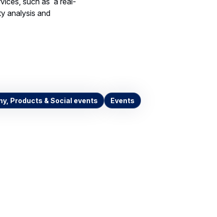
vices, such as a real-
ity analysis and
y, Products & Social events
Events