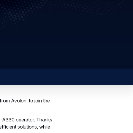
from Avolon, to join the
all-A330 operator. Thanks
fficient solutions, while