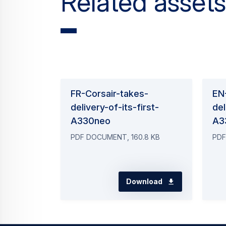
Related assets
FR-Corsair-takes-
EN
delivery-of-its-first-
del
A330neo
A3
PDF DOCUMENT, 160.8 KB
PDF
Download