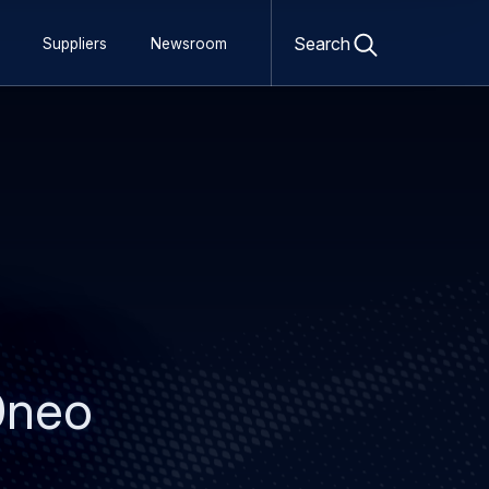
Open
search
Search
Suppliers
Newsroom
form
30neo