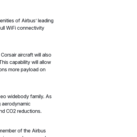
.
enities of Airbus’ leading
ull WiFi connectivity
sair aircraft will also
is capability will allow
 tons more payload on
ceo widebody family. As
ing aerodynamic
and CO2 reductions.
 member of the Airbus