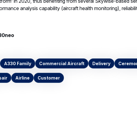
form’ in 2020, thus benefiting from several Skywise-based ser
ormance analysis capability (aircraft health monitoring), reliabil
330neo
A330 Family
Commercial Aircraft
Delivery
Ceremon
sair
Airline
Customer