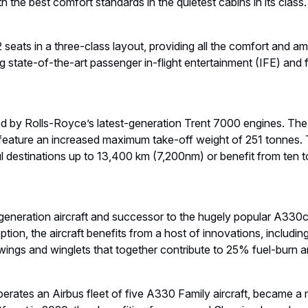
h the best comfort standards in the quietest cabins in its class
 seats in a three-class layout, providing all the comfort and am
ng state-of-the-art passenger in-flight entertainment (IFE) and f
y Rolls-Royce’s latest-generation Trent 7000 engines. The Cor
feature an increased maximum take-off weight of 251 tonnes. Th
haul destinations up to 13,400 km (7,200nm) or benefit from ten
neration aircraft and successor to the hugely popular A330
ption, the aircraft benefits from a host of innovations, includ
ngs and winglets that together contribute to 25% fuel-burn 
perates an Airbus fleet of five A330 Family aircraft, became a