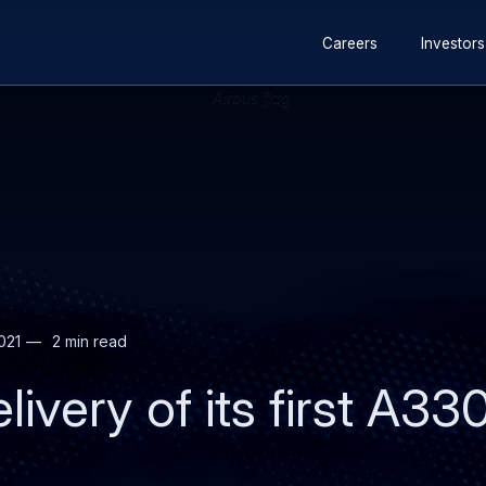
Secondary
Skip
Skip
Careers
Investors
navigation
to
to
main
search
content
021
2 min read
livery of its first A3