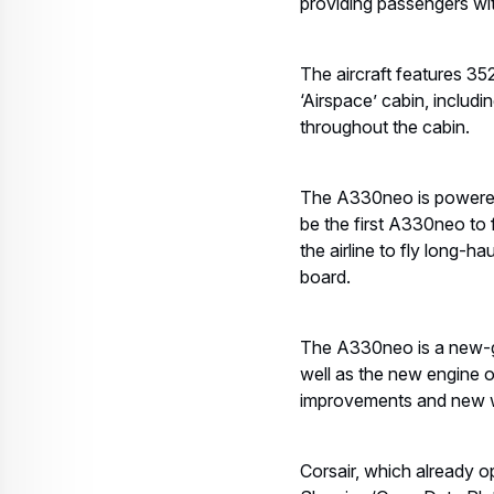
providing passengers wit
The aircraft features 352
‘Airspace’ cabin, includi
throughout the cabin.
The A330neo is powered b
be the first A330neo to 
the airline to fly long-
board.
The A330neo is a new-ge
well as the new engine o
improvements and new wi
Corsair, which already o