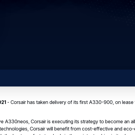
021
- Corsair has taken delivery of its first A330-900, on lease 
five A330neos, Corsair is executing its strategy to become an 
echnologies, Corsair will benefit from cost-effective and eco-e