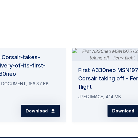
-Corsair-takes-
ivery-of-its-first-
First A330neo MSN19
30neo
Corsair taking off - Fe
 DOCUMENT, 156.87 KB
flight
JPEG IMAGE, 4.14 MB
Download
Download