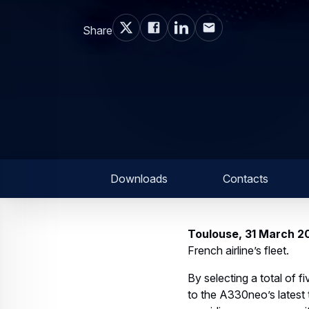
Share
Downloads
Contacts
Toulouse, 31 March 2
French airline’s fleet.
By selecting a total of 
to the A330neo’s latest t