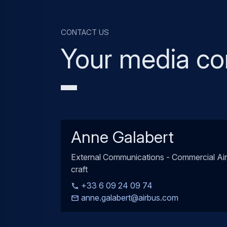
Contact us
Your media co
Anne Galabert
External Communications - Commercial Air
craft
+33 6 09 24 09 74
anne.galabert@airbus.com