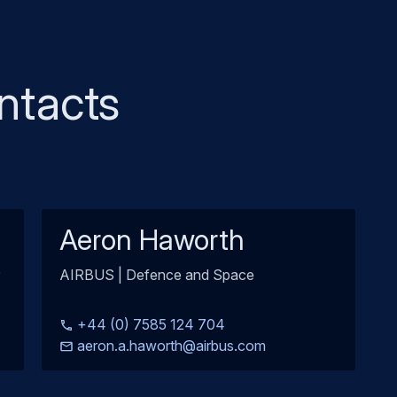
ntacts
Aeron Haworth
AIRBUS | Defence and Space
+44 (0) 7585 124 704
aeron.a.haworth@airbus.com