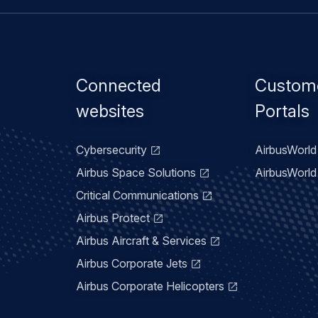
Footer
Connected
Custom
menu
websites
Portals
Cybersecurity
AirbusWorld 
Airbus Space Solutions
AirbusWorld 
Critical Communications
Airbus Protect
Airbus Aircraft & Services
Airbus Corporate Jets
Airbus Corporate Helicopters