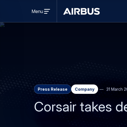
Open
menu
Menu
Airbus
Press Release
Company
31 March 2
Corsair takes de