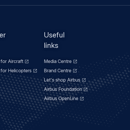
er
Useful
links
for Aircraft
Media Centre
for Helicopters
Brand Centre
Let's shop Airbus
Airbus Foundation
Airbus OpenLine