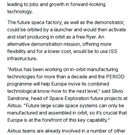
leading to jobs and growth in forward-looking
technology.
The future space factory, as well as the demonstrator,
could be orbited by a launcher and would then activate
and start producing in orbit as a free flyer. An
alternative demonstration mission, offering more
flexibility and for a lower cost, would be to use ISS
infrastructure.
“Airbus has been working on in-orbit manufacturing
technologies for more than a decade and the PERIOD
programme will help Europe move its combined
technological know-how to the next level,” said Silvio
Sandrone, head of Space Exploration future projects at
Airbus. “Future large scale space systems can only be
manufactured and assembled in orbit, so it’s crucial that
Europe is at the forefront of this key capability.”
Airbus teams are already involved in a number of other