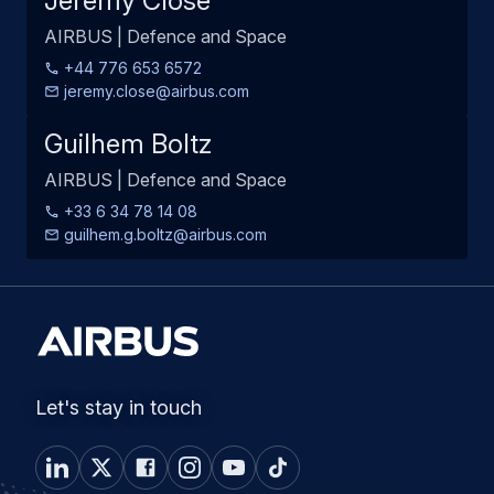
Jeremy Close
AIRBUS | Defence and Space
+44 776 653 6572
jeremy.close@airbus.com
Guilhem Boltz
AIRBUS | Defence and Space
+33 6 34 78 14 08
guilhem.g.boltz@airbus.com
Let's stay in touch