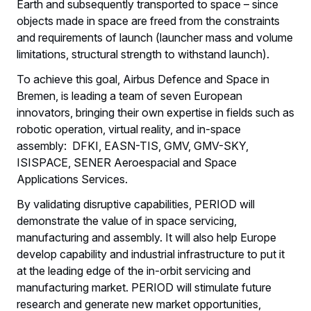
Earth and subsequently transported to space – since
objects made in space are freed from the constraints
and requirements of launch (launcher mass and volume
limitations, structural strength to withstand launch).
To achieve this goal, Airbus Defence and Space in
Bremen, is leading a team of seven European
innovators, bringing their own expertise in fields such as
robotic operation, virtual reality, and in-space
assembly: DFKI, EASN-TIS, GMV, GMV-SKY,
ISISPACE, SENER Aeroespacial and Space
Applications Services.
By validating disruptive capabilities, PERIOD will
demonstrate the value of in space servicing,
manufacturing and assembly. It will also help Europe
develop capability and industrial infrastructure to put it
at the leading edge of the in-orbit servicing and
manufacturing market. PERIOD will stimulate future
research and generate new market opportunities,