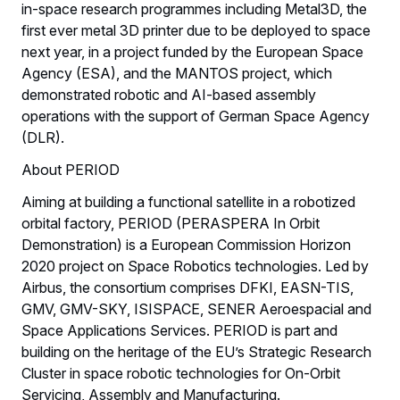
in-space research programmes including Metal3D, the
first ever metal 3D printer due to be deployed to space
next year, in a project funded by the European Space
Agency (ESA), and the MANTOS project, which
demonstrated robotic and AI-based assembly
operations with the support of German Space Agency
(DLR).
About PERIOD
Aiming at building a functional satellite in a robotized
orbital factory, PERIOD (PERASPERA In Orbit
Demonstration) is a European Commission Horizon
2020 project on Space Robotics technologies. Led by
Airbus, the consortium comprises DFKI, EASN-TIS,
GMV, GMV-SKY, ISISPACE, SENER Aeroespacial and
Space Applications Services. PERIOD is part and
building on the heritage of the EU’s Strategic Research
Cluster in space robotic technologies for On-Orbit
Servicing, Assembly and Manufacturing.