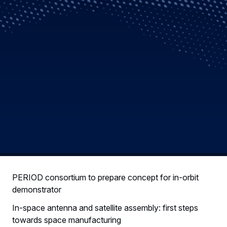
PERIOD consortium to prepare concept for in-orbit
demonstrator
In-space antenna and satellite assembly: first steps
towards space manufacturing