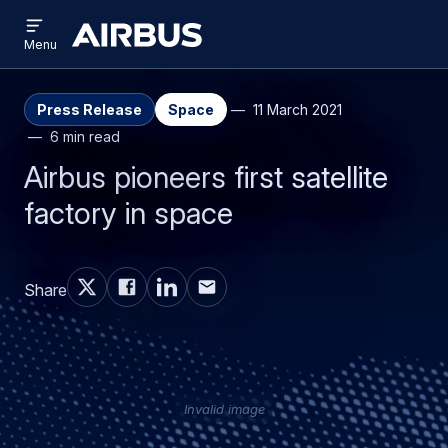
Open
Skip
Skip
menu
Airbus
Menu
to
to
main
search
content
Press Release
Space
11 March 2021
6 min read
Airbus pioneers first satellite
factory in space
Share
Invalid image