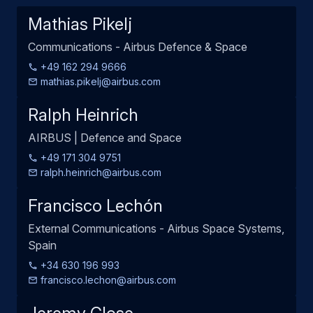
Mathias Pikelj
Communications - Airbus Defence & Space
+49 162 294 9666
mathias.pikelj@airbus.com
Ralph Heinrich
AIRBUS | Defence and Space
+49 171 304 9751
ralph.heinrich@airbus.com
Francisco Lechón
External Communications - Airbus Space Systems,
Spain
+34 630 196 993
francisco.lechon@airbus.com