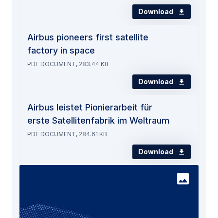
Download
Airbus pioneers first satellite
factory in space
PDF DOCUMENT, 283.44 KB
Download
Airbus leistet Pionierarbeit für
erste Satellitenfabrik im Weltraum
PDF DOCUMENT, 284.61 KB
Download