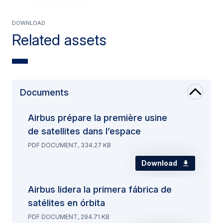
Download
Related assets
Documents
Airbus prépare la première usine
de satellites dans l’espace
PDF DOCUMENT, 334.27 KB
Download
Airbus lidera la primera fábrica de
satélites en órbita
PDF DOCUMENT, 294.71 KB