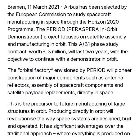
Bremen, 11 March 2021 - Airbus has been selected by
the European Commission to study spacecraft
manufacturing in space through the Horizon 2020
Programme. The PERIOD (PERASPERA In-Orbit
Demonstration) project focuses on satellite assembly
and manufacturing in orbit. This A/B1 phase study
contract, worth € 3 million, will last two years, with the
objective to continue with a demonstrator in orbit.
The “orbital factory” envisioned by PERIOD will pioneer
construction of major components such as antenna
reflectors, assembly of spacecraft components and
satellite payload replacements, directly in space.
This is the precursor to future manufacturing of large
structures in orbit. Producing directly in orbit will
revolutionise the way space systems are designed, built
and operated. It has significant advantages over the
traditional approach – where everything is produced on