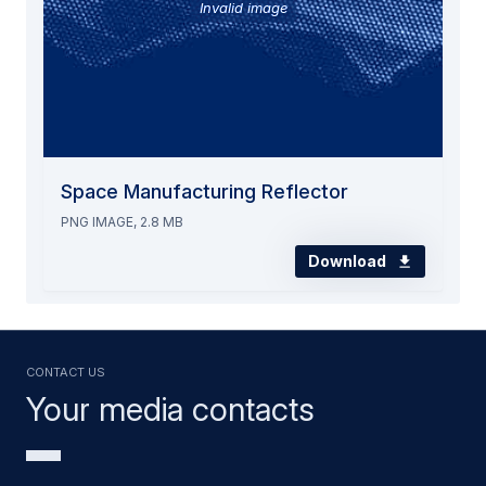
Invalid image
Space Manufacturing Reflector
PNG IMAGE, 2.8 MB
Download
Contact us
Your media contacts