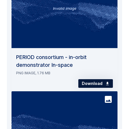
Invalid image
PERIOD consortium - in-orbit
demonstrator In-space
PNG IMAGE, 1.76 MB
Download