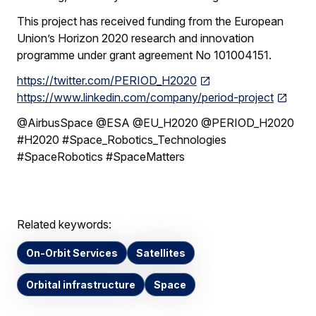
This project has received funding from the European
Union’s Horizon 2020 research and innovation
programme under grant agreement No 101004151.
https://twitter.com/PERIOD_H2020
https://www.linkedin.com/company/period-project
@AirbusSpace @ESA @EU_H2020 @PERIOD_H2020
#H2020 #Space_Robotics_Technologies
#SpaceRobotics #SpaceMatters
Related keywords:
On-Orbit Services
Satellites
Orbital infrastructure
Space