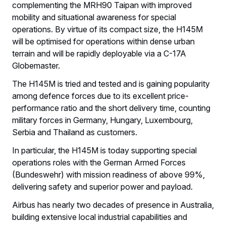
complementing the MRH90 Taipan with improved
mobility and situational awareness for special
operations. By virtue of its compact size, the H145M
will be optimised for operations within dense urban
terrain and will be rapidly deployable via a C-17A
Globemaster.
The H145M is tried and tested and is gaining popularity
among defence forces due to its excellent price-
performance ratio and the short delivery time, counting
military forces in Germany, Hungary, Luxembourg,
Serbia and Thailand as customers.
In particular, the H145M is today supporting special
operations roles with the German Armed Forces
(Bundeswehr) with mission readiness of above 99%,
delivering safety and superior power and payload.
Airbus has nearly two decades of presence in Australia,
building extensive local industrial capabilities and