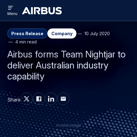
Open
Skip
Skip
menu
Airbus
Menu
to
to
main
search
content
Press Release
Company
10 July 2020
4 min read
Airbus forms Team Nightjar to
deliver Australian industry
capability
Share
Invalid image