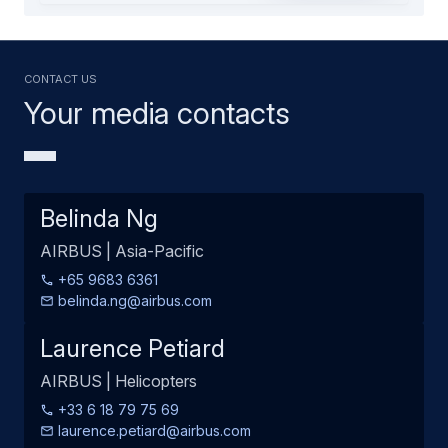
Contact us
Your media contacts
Belinda Ng
AIRBUS | Asia-Pacific
+65 9683 6361
belinda.ng@airbus.com
Laurence Petiard
AIRBUS | Helicopters
+33 6 18 79 75 69
laurence.petiard@airbus.com