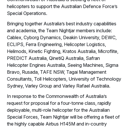
helicopters to support the Australian Defence Force’s
Special Operations.
Bringing together Australia’s best industry capabilities
and academia, the Team Nightjar members include:
Cablex, Cyborg Dynamics, Deakin University, DEWC,
ECLIPS, Ferra Engineering, Helicopter Logistics,
Helimods, Kinetic Fighting, Kratos Australia, Microflite,
PREDICT Australia, QinetiQ Australia, Safran
Helicopter Engines Australia, Seeing Machines, Sigma
Bravo, Rusada, TAFE NSW, Tagai Management
Consultants, Toll Helicopters, University of Technology
Sydney, Varley Group and Varley Rafael Australia.
In response to the Commonwealth of Australia’s
request for proposal for a four-tonne class, rapidly
deployable, multi-role helicopter for the Australian
Special Forces, Team Nightjar will be offering a fleet of
the highly capable Airbus H145M and in-country