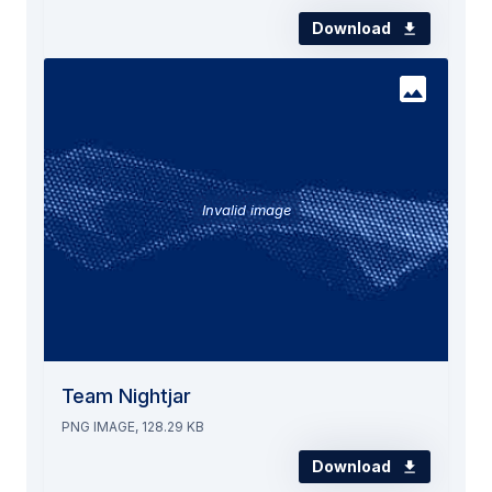
Download
Invalid image
Team Nightjar
PNG IMAGE, 128.29 KB
Download