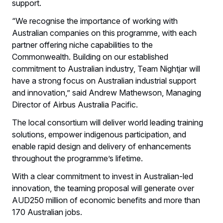
support.
“We recognise the importance of working with
Australian companies on this programme, with each
partner offering niche capabilities to the
Commonwealth. Building on our established
commitment to Australian industry, Team Nightjar will
have a strong focus on Australian industrial support
and innovation,” said Andrew Mathewson, Managing
Director of Airbus Australia Pacific.
The local consortium will deliver world leading training
solutions, empower indigenous participation, and
enable rapid design and delivery of enhancements
throughout the programme’s lifetime.
With a clear commitment to invest in Australian-led
innovation, the teaming proposal will generate over
AUD250 million of economic benefits and more than
170 Australian jobs.