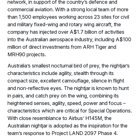
network, in support of the country’s defence and
commercial aviation. With a strong local team of more
than 1,500 employees working across 23 sites for civil
and military fixed-wing and rotary wing aircraft, the
company has injected over A$1.7 billion of activities
into the Australian aerospace industry, including A$100
million of direct investments from ARH Tiger and
MRH90 projects.
Australia’s smallest nocturnal bird of prey, the nightjar’s
characteristics include agility, stealth through its
compact size, excellent camouflage, silence in flight
and non-reflective eyes. The nightjar is known to hunt
in pairs, and catch prey on the wing, combining its
heightened senses, agility, speed, power and focus –
characteristics which are critical for Special Operations.
With close resemblance to Airbus’ H145M, the
Australian nightjar is adopted as the inspiration for the
team’s response to Project LAND 2097 Phase 4.