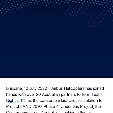
Brisbane, 10 July 2020 – Airbus Helicopters has joined
hands with over 20 Australian partners to form
Team
Nightjar
, as the consortium launches its solution to
Project LAND 2097 Phase 4. Under this Project, the
Commonwealth of Australia is seeking a fleet of