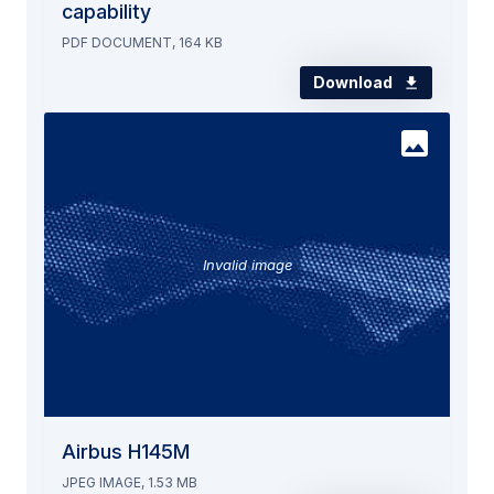
capability
PDF DOCUMENT, 164 KB
Download
Invalid image
Airbus H145M
JPEG IMAGE, 1.53 MB