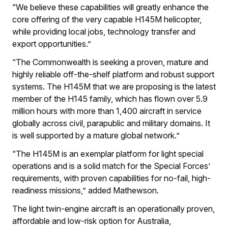
“We believe these capabilities will greatly enhance the
core offering of the very capable H145M helicopter,
while providing local jobs, technology transfer and
export opportunities.”
“The Commonwealth is seeking a proven, mature and
highly reliable off-the-shelf platform and robust support
systems. The H145M that we are proposing is the latest
member of the H145 family, which has flown over 5.9
million hours with more than 1,400 aircraft in service
globally across civil, parapublic and military domains. It
is well supported by a mature global network.”
“The H145M is an exemplar platform for light special
operations and is a solid match for the Special Forces’
requirements, with proven capabilities for no-fail, high-
readiness missions,” added Mathewson.
The light twin-engine aircraft is an operationally proven,
affordable and low-risk option for Australia,