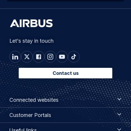
Let's stay in touch
Contact us
Footer
Connected
Connected websites
websites
menu
Customer
Customer Portals
Portals
Useful
Useful links