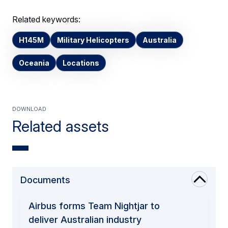
Related keywords:
H145M
Military Helicopters
Australia
Oceania
Locations
Download
Related assets
Documents
Airbus forms Team Nightjar to
deliver Australian industry