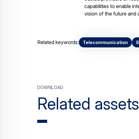
Leading-UK-space-
industry-consortiu
PDF DOCUMENT, 176.63 KB
st
JPE
Download
Contact us
Your media co