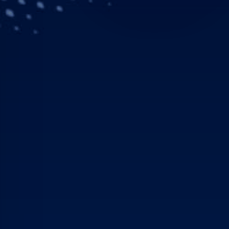
Downloads
Contacts
Airbus, KBR, Leidos, No
initiative
Building on existing suc
including the Skynet Se