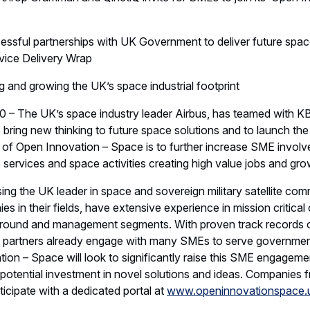
further to see how we can bring greater innovation and new wa
the UK’s space capability and industrial expertise.”
 have been at the heart of the UK’s defence and space sector
 edge design, manufacturing, systems and service capabilities
gnised as a global leader in the design and manufacture of ad
lites and is a trusted prime contractor for some of the most 
 in the world. Airbus provides a range of space-based service
support of the UK Armed Forces, and its NATO Allies, by delive
cations system, providing 24/7 services across the world for m
 include leaders in modernising defence information technolog
earch, technology advice, products and mission rehearsal serv
teroperability with allies, including the US, NATO, Five Eyes etc
d a commitment to grow the UK’s industrial footprint through 