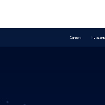
e industry consortium
Invalid image
gagement for future 