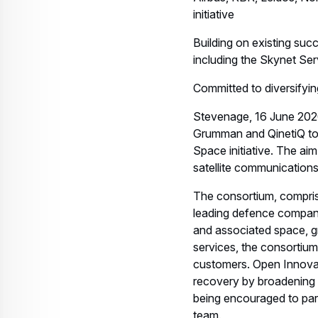
SMEs to engage with us 
satcom services to grow 
The consortium partners
having developed leading
domain.
Airbus in the UK is reco
telecommunications satel
and exploration missions
worldwide including the 
Skynet military communi
The consortium partners
trusted providers of res
capabilities to enable in
vision of the future an