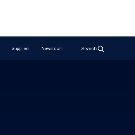
 calls for
satcom services