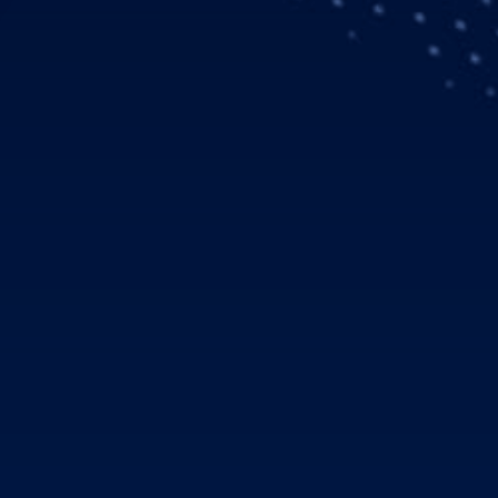
rthrop Grumman and QinetiQ invite for SMEs to join its ‘Open I
cessful partnerships with UK Government to deliver future spac
rvice Delivery Wrap