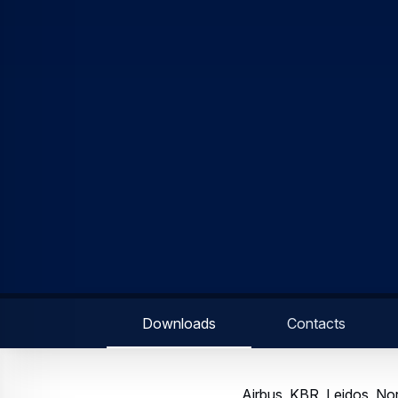
Committed to diversifyin
Stevenage, 16 June 2020
Grumman and QinetiQ to 
Space initiative. The ai
satellite communications
The consortium, comprisi
leading defence companie
and associated space, 
services, the consorti
customers. Open Innovati
recovery by broadening 
being encouraged to part
team.
Richard Franklin, Managi
increasingly important an
national infrastructure 
space services and appl