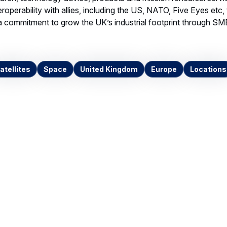
Invalid image
k16328hsd
G IMAGE, 5.06 MB
Download
ntacts