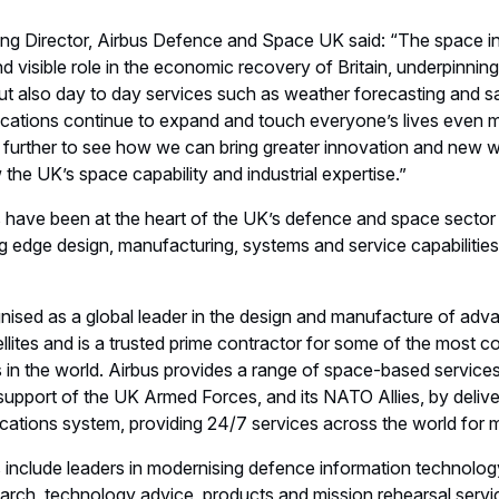
atellites
Space
United Kingdom
Europe
Locations