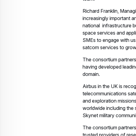
Related keywords:
Telecommunication
S
Download
Related assets
EN-Airbus-SpS-
Press-Release-