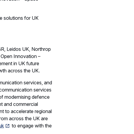
ys of thinking in future
 for more than 50 years
 across the entire space
vanced
complex space science
s to customers
ring and operating the
ore than 15 years.
y systems as well as
ices. With proven
, the consortium share a
SME engagement.