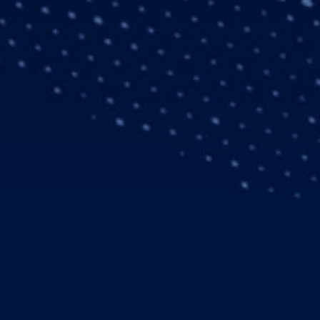
nnovation – Space’
e solutions for UK