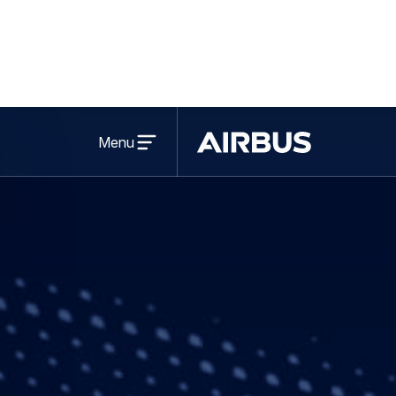
Leading UK spac
greater SME en
Share