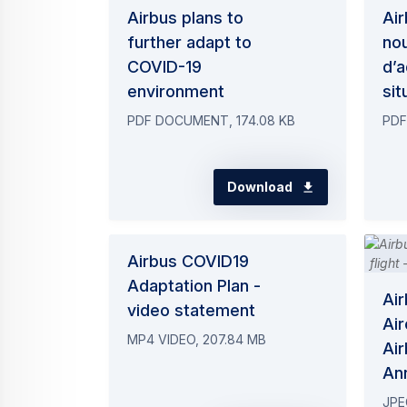
Airbus plans to
Air
further adapt to
no
COVID-19
d’a
environment
sit
PDF DOCUMENT, 174.08 KB
PDF
Download
Airbus COVID19
Adaptation Plan -
Ai
video statement
Air
MP4 VIDEO, 207.84 MB
Air
An
JPE