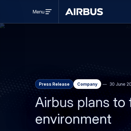
Open
menu
Menu
Airbus
Press Release
Company
30 June 2
Airbus plans to
environment