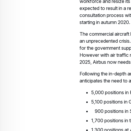
workforce and resize its 
expected to result in a 
consultation process wit
starting in autumn 2020.
The commercial aircraft 
an unprecedented crisis.
for the government supp
However with air traffic
2025, Airbus now needs 
Following the in-depth 
anticipates the need to 
5,000 positions in
5,100 positions in
900 positions in 
1,700 positions in
1,300 positions at 