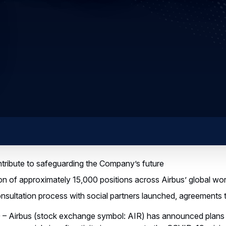
ribute to safeguarding the Company’s future
n of approximately 15,000 positions across Airbus’ global wo
nsultation process with social partners launched, agreements 
– Airbus (stock exchange symbol: AIR) has announced plans t