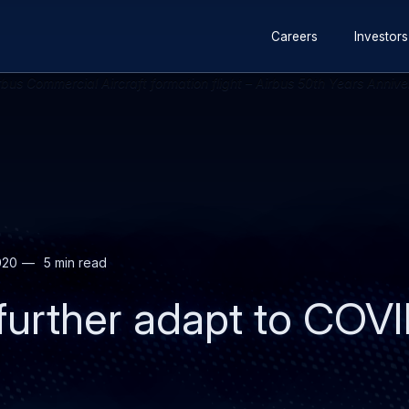
Secondary
Skip
Skip
Careers
Investors
navigation
to
to
main
search
content
020
5 min read
 further adapt to COV