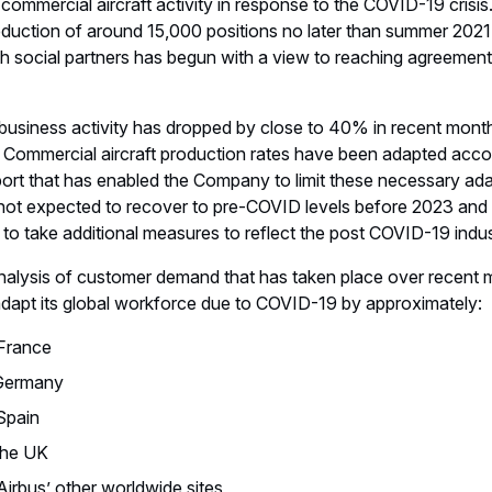
commercial aircraft activity in response to the COVID-19 crisis.
reduction of around 15,000 positions no later than summer 202
h social partners has begun with a view to reaching agreement
business activity has dropped by close to 40% in recent month
 Commercial aircraft production rates have been adapted accord
ort that has enabled the Company to limit these necessary ad
 not expected to recover to pre-COVID levels before 2023 and p
to take additional measures to reflect the post COVID-19 indu
analysis of customer demand that has taken place over recent 
adapt its global workforce due to COVID-19 by approximately:
 France
 Germany
Spain
 the UK
Airbus’ other worldwide sites