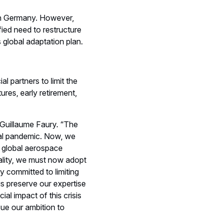
in Germany. However,
ied need to restructure
global adaptation plan.
l partners to limit the
ures, early retirement,
O Guillaume Faury. “The
bal pandemic. Now, we
, global aerospace
eality, we must now adopt
 committed to limiting
us preserve our expertise
al impact of this crisis
sue our ambition to