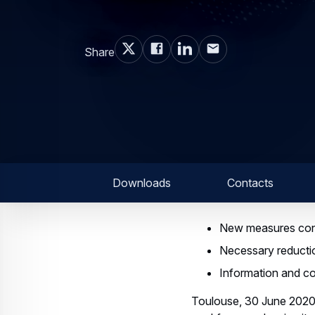
Share
Downloads
Contacts
New measures cont
Necessary reductio
Information and co
Toulouse, 30 June 2020 