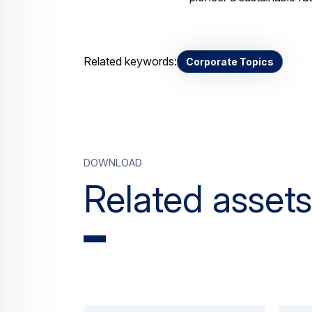
Related keywords:
Corporate Topics
Download
Related assets