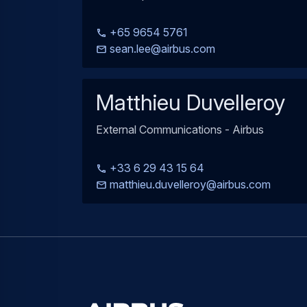
+65 9654 5761
sean.lee@airbus.com
Matthieu Duvelleroy
External Communications - Airbus
+33 6 29 43 15 64
matthieu.duvelleroy@airbus.com