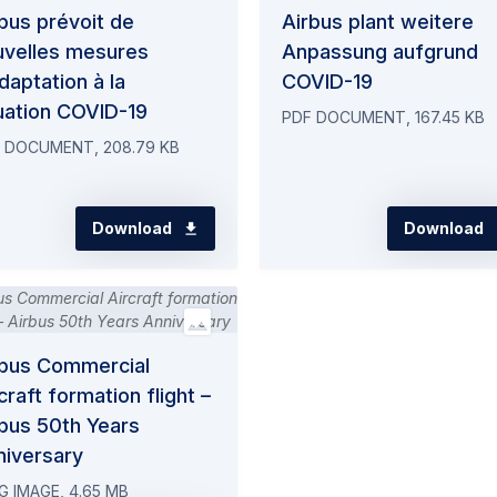
bus prévoit de
Airbus plant weitere
uvelles mesures
Anpassung aufgrund
daptation à la
COVID-19
uation COVID-19
PDF DOCUMENT, 167.45 KB
 DOCUMENT, 208.79 KB
Download
Download
rbus Commercial
craft formation flight –
bus 50th Years
niversary
G IMAGE, 4.65 MB