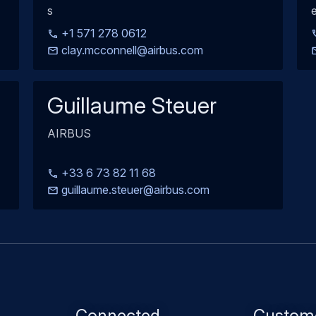
s
e
+1 571 278 0612
clay.mcconnell@airbus.com
Guillaume Steuer
AIRBUS
+33 6 73 82 11 68
guillaume.steuer@airbus.com
Footer
Connected
Custom