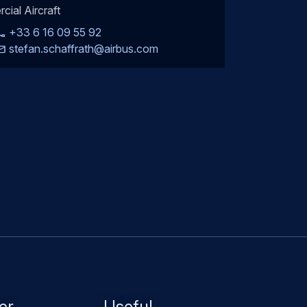
rcial Aircraft
+33 6 16 09 55 92
stefan.schaffrath@airbus.com
er
Useful