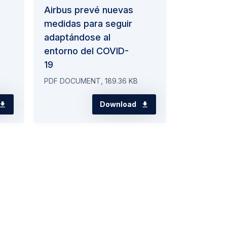
Airbus prevé nuevas
medidas para seguir
adaptándose al
entorno del COVID-
19
PDF DOCUMENT, 189.36 KB
Download