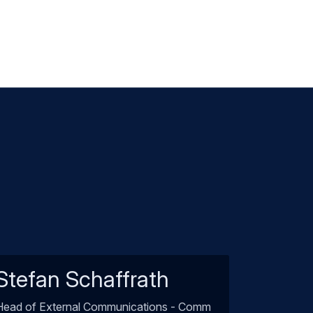
Stefan Schaffrath
Head of External Communications - Comm