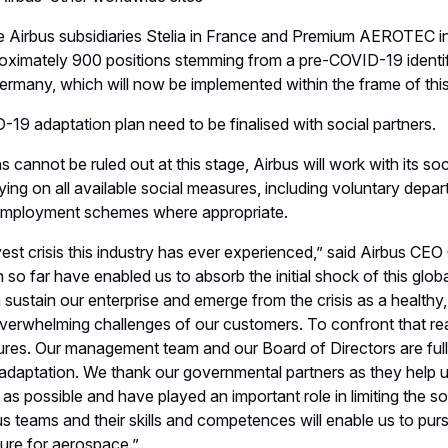
he Airbus subsidiaries Stelia in France and Premium AEROTEC 
roximately 900 positions stemming from a pre-COVID-19 identif
any, which will now be implemented within the frame of this 
-19 adaptation plan need to be finalised with social partners.
cannot be ruled out at this stage, Airbus will work with its socia
lying on all available social measures, including voluntary depart
nemployment schemes where appropriate.
avest crisis this industry has ever experienced,” said Airbus CE
o far have enabled us to absorb the initial shock of this glo
sustain our enterprise and emerge from the crisis as a healthy
 overwhelming challenges of our customers. To confront that r
res. Our management team and our Board of Directors are fully
s adaptation. We thank our governmental partners as they help 
possible and have played an important role in limiting the soci
bus teams and their skills and competences will enable us to pur
ture for aerospace.”