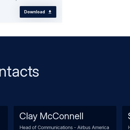
Download
ntacts
Clay McConnell
Head of Communications - Airbus America