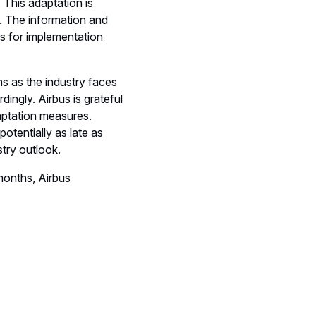
 This adaptation is
1. The information and
s for implementation
s as the industry faces
ingly. Airbus is grateful
aptation measures.
otentially as late as
stry outlook.
months, Airbus