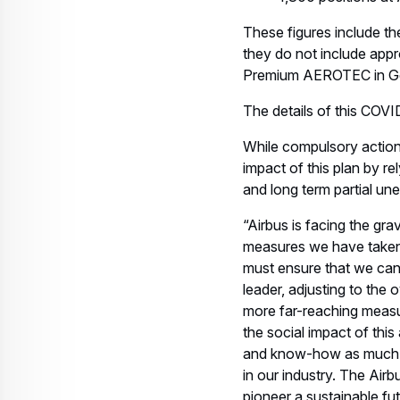
These figures include t
they do not include app
Premium AEROTEC in Germ
The details of this COVID
While compulsory actions 
impact of this plan by re
and long term partial u
“Airbus is facing the gr
measures we have taken s
must ensure that we can 
leader, adjusting to the
more far-reaching measu
the social impact of thi
and know-how as much as 
in our industry. The Air
pioneer a sustainable fu