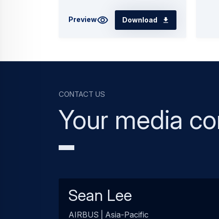
Preview
Download
Contact us
Your media co
Sean Lee
AIRBUS | Asia-Pacific