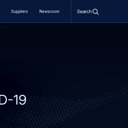
Open
search
Search
Suppliers
Newsroom
form
ID-19