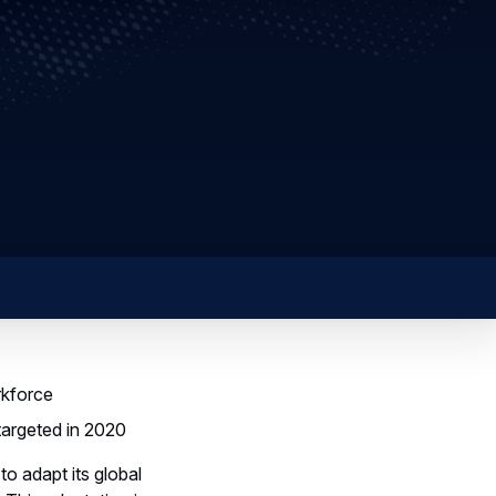
rkforce
targeted in 2020
o adapt its global