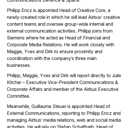
Philipp Encz is appointed Head of Creative Core, a
newly-created role in which he will lead Airbus’ creative
content teams and oversee group-wide internal and
external communication activities. Philipp joins from
Siemens where he acted as Head of Financial and
Corporate Media Relations. He will work closely with
Maggie, Yves and Dirk to ensure proximity and
coordination with the company’s three main
businesses.
Philipp, Maggie, Yves and Dirk will report directly to Julie
Kitcher – Executive Vice-President Communications &
Corporate Affairs and member of the Airbus Executive
Committee.
Meanwhile, Guillaume Steuer is appointed Head of
External Communications, reporting to Philipp Encz and
managing Airbus’ media relations, web and social media
activities. He will rely on Stefan Schaffrath, Head of