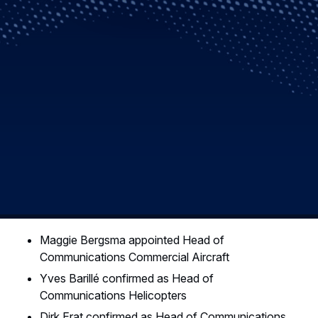
Maggie Bergsma appointed Head of
Communications Commercial Aircraft
Yves Barillé confirmed as Head of
Communications Helicopters
Dirk Erat confirmed as Head of Communications