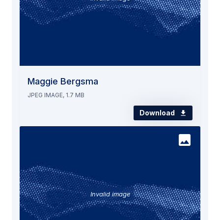
Maggie Bergsma
JPEG IMAGE, 1.7 MB
Download
Invalid image