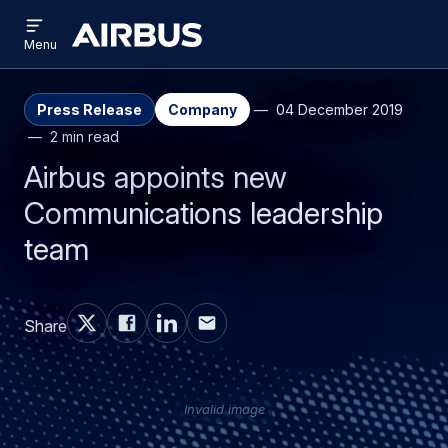
Open
Skip
Skip
menu
Airbus
Menu
to
to
main
search
content
Press Release
Company
04 December 2019
2 min read
Airbus appoints new
Communications leadership
team
Share
Invalid image