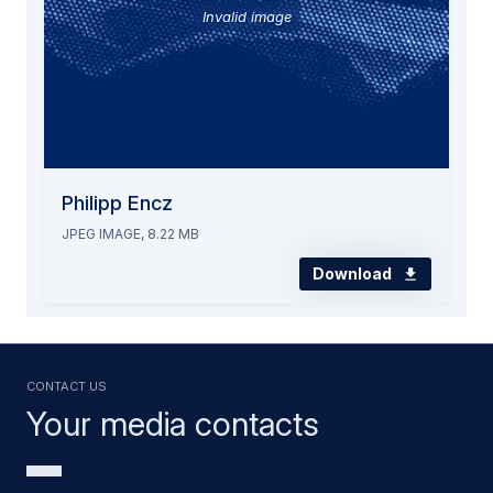
Invalid image
Philipp Encz
JPEG IMAGE, 8.22 MB
Download
Contact us
Your media contacts