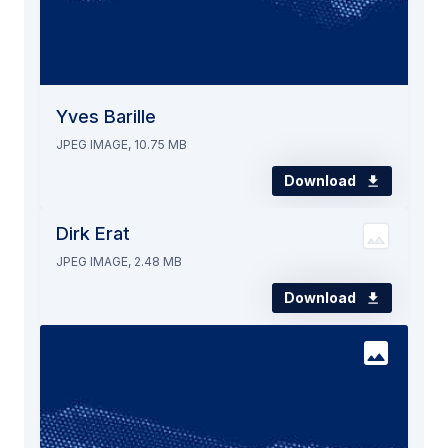
Yves Barille
JPEG IMAGE, 10.75 MB
Download
Dirk Erat
JPEG IMAGE, 2.48 MB
Download