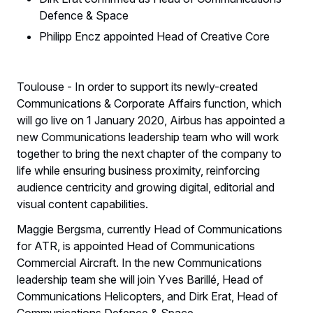
Defence & Space
Philipp Encz appointed Head of Creative Core
Toulouse - In order to support its newly-created
Communications & Corporate Affairs function, which
will go live on 1 January 2020, Airbus has appointed a
new Communications leadership team who will work
together to bring the next chapter of the company to
life while ensuring business proximity, reinforcing
audience centricity and growing digital, editorial and
visual content capabilities.
Maggie Bergsma, currently Head of Communications
for ATR, is appointed Head of Communications
Commercial Aircraft. In the new Communications
leadership team she will join Yves Barillé, Head of
Communications Helicopters, and Dirk Erat, Head of
Communications Defence & Space.