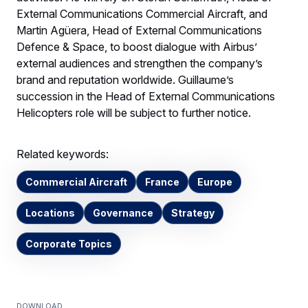
External Communications Commercial Aircraft, and
Martin Agüera, Head of External Communications
Defence & Space, to boost dialogue with Airbus’
external audiences and strengthen the company’s
brand and reputation worldwide. Guillaume’s
succession in the Head of External Communications
Helicopters role will be subject to further notice.
Related keywords:
Commercial Aircraft
France
Europe
Locations
Governance
Strategy
Corporate Topics
Download