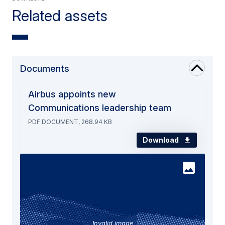
Related assets
Documents
Airbus appoints new
Communications leadership team
PDF DOCUMENT, 268.94 KB
Download
Invalid image