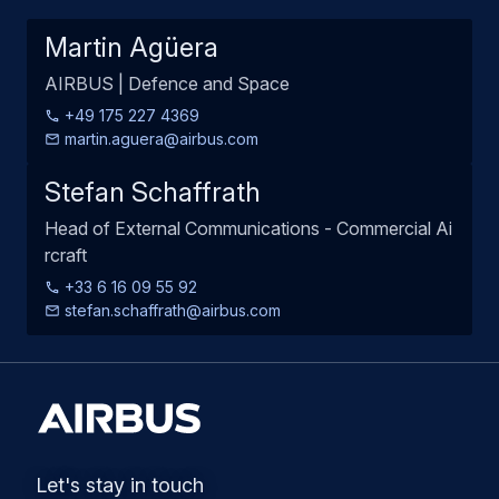
Martin Agüera
AIRBUS | Defence and Space
+49 175 227 4369
martin.aguera@airbus.com
Stefan Schaffrath
Head of External Communications - Commercial Ai
rcraft
+33 6 16 09 55 92
stefan.schaffrath@airbus.com
Let's stay in touch