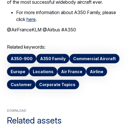
of the most successful widebody aircraft ever.
For more information about A350 Family, please
click
here
.
@AirFranceKLM @Airbus #A350
Related keywords:
A350-900
A350 Family
Commercial Aircraft
Europe
Locations
Air France
Airline
Customer
Corporate Topics
Download
Related assets