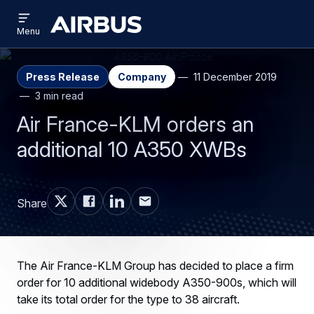
Open
Skip
Skip
menu
Airbus
Menu
to
to
main
search
content
Press Release
Company
11 December 2019
3 min read
Air France-KLM orders an
additional 10 A350 XWBs
Share
The Air France-KLM Group has decided to place a firm
order for 10 additional widebody A350-900s, which will
take its total order for the type to 38 aircraft.