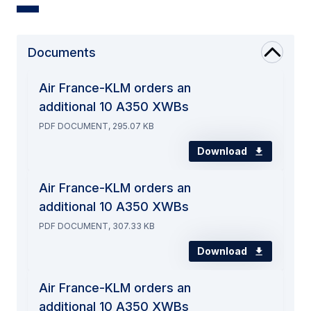
Documents
Air France-KLM orders an
additional 10 A350 XWBs
PDF DOCUMENT, 295.07 KB
Download
Air France-KLM orders an
additional 10 A350 XWBs
PDF DOCUMENT, 307.33 KB
Download
Air France-KLM orders an
additional 10 A350 XWBs