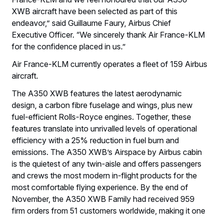
XWB aircraft have been selected as part of this
endeavor,” said Guillaume Faury, Airbus Chief
Executive Officer. “We sincerely thank Air France-KLM
for the confidence placed in us.”
Air France-KLM currently operates a fleet of 159 Airbus
aircraft.
The A350 XWB features the latest aerodynamic
design, a carbon fibre fuselage and wings, plus new
fuel-efficient Rolls-Royce engines. Together, these
features translate into unrivalled levels of operational
efficiency with a 25% reduction in fuel burn and
emissions. The A350 XWB’s Airspace by Airbus cabin
is the quietest of any twin-aisle and offers passengers
and crews the most modern in-flight products for the
most comfortable flying experience. By the end of
November, the A350 XWB Family had received 959
firm orders from 51 customers worldwide, making it one