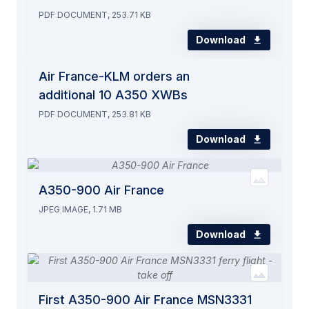
PDF DOCUMENT, 253.71 KB
Download
Air France-KLM orders an
additional 10 A350 XWBs
PDF DOCUMENT, 253.81 KB
Download
A350-900 Air France
JPEG IMAGE, 1.71 MB
Download
First A350-900 Air France MSN3331