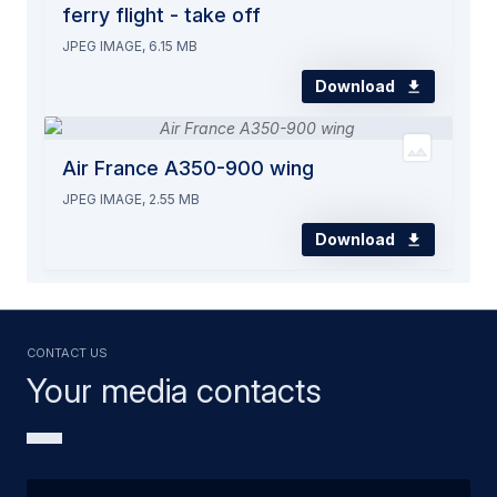
ferry flight - take off
JPEG IMAGE, 6.15 MB
Download
Air France A350-900 wing
JPEG IMAGE, 2.55 MB
Download
Contact us
Your media contacts