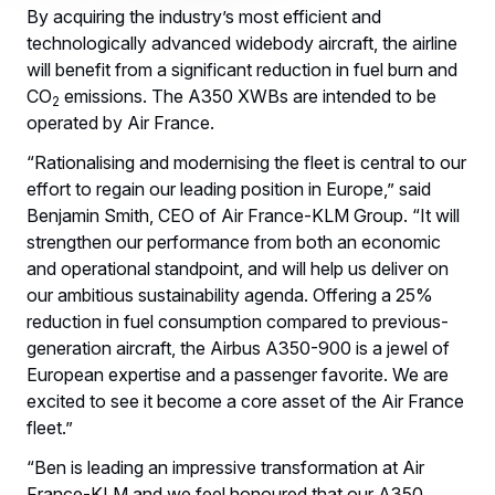
By acquiring the industry’s most efficient and
technologically advanced widebody aircraft, the airline
will benefit from a significant reduction in fuel burn and
CO
emissions. The A350 XWBs are intended to be
2
operated by Air France.
“Rationalising and modernising the fleet is central to our
effort to regain our leading position in Europe,” said
Benjamin Smith, CEO of Air France-KLM Group. “It will
strengthen our performance from both an economic
and operational standpoint, and will help us deliver on
our ambitious sustainability agenda. Offering a 25%
reduction in fuel consumption compared to previous-
generation aircraft, the Airbus A350-900 is a jewel of
European expertise and a passenger favorite. We are
excited to see it become a core asset of the Air France
fleet.”
“Ben is leading an impressive transformation at Air
France-KLM and we feel honoured that our A350