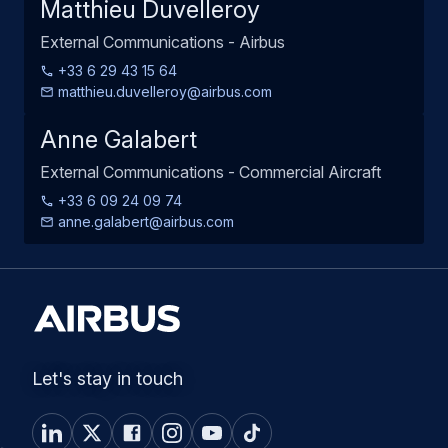
Matthieu Duvelleroy
External Communications - Airbus
+33 6 29 43 15 64
matthieu.duvelleroy@airbus.com
Anne Galabert
External Communications - Commercial Aircraft
+33 6 09 24 09 74
anne.galabert@airbus.com
Let's stay in touch