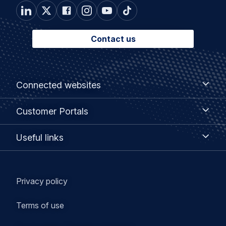
Contact us
Footer
Connected
Connected websites
websites
menu
Customer
Customer Portals
Portals
Useful
Useful links
links
Legal
Privacy policy
navigation
Terms of use