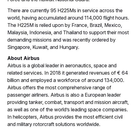
There are currently 95 H225Ms in service across the
world, having accumulated around 114,000 flight hours.
The H225M is relied upon by France, Brazil, Mexico,
Malaysia, Indonesia, and Thailand to support their most
demanding missions and was recently ordered by
Singapore, Kuwait, and Hungary.
About Airbus
Airbus is a global leader in aeronautics, space and
related services. In 2018 it generated revenues of € 64
billion and employed a workforce of around 134,000.
Airbus offers the most comprehensive range of
passenger airliners. Airbus is also a European leader
providing tanker, combat, transport and mission aircraft,
as well as one of the world’s leading space companies.
In helicopters, Airbus provides the most efficient civil
and military rotorcraft solutions worldwide.