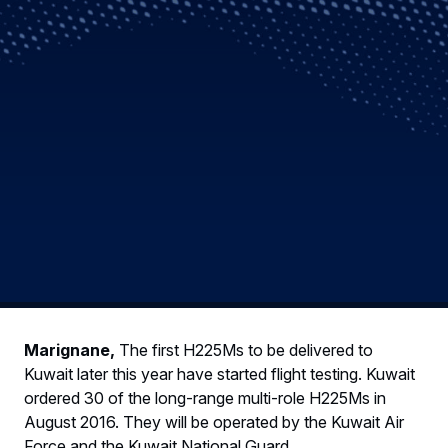
Marignane,
The first H225Ms to be delivered to
Kuwait later this year have started flight testing. Kuwait
ordered 30 of the long-range multi-role H225Ms in
August 2016. They will be operated by the Kuwait Air
Force and the Kuwait National Guard.