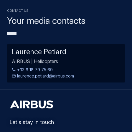
Contact us
Your media contacts
Laurence Petiard
AIRBUS | Helicopters
+33 6 18 79 75 69
laurence.petiard@airbus.com
Let's stay in touch