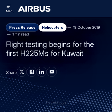
Open
Skip
Skip
menu
Airbus
Menu
to
to
main
search
content
Press Release
Helicopters
18 October 2019
1 min read
Flight testing begins for the
first H225Ms for Kuwait
Share
Invalid image