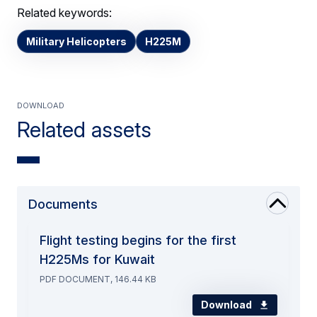
Related keywords:
Military Helicopters
H225M
Download
Related assets
Documents
Flight testing begins for the first
H225Ms for Kuwait
PDF DOCUMENT, 146.44 KB
Download