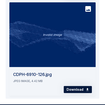
Invalid image
CDPH-6910-126.jpg
JPEG IMAGE, 4.42 MB
Download