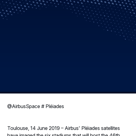
@AirbusSpace # Pléiades
Toulouse, 14 June 2019 – Airbus' Pléiades satellites
have imaged the six stadiums that will host the 46th