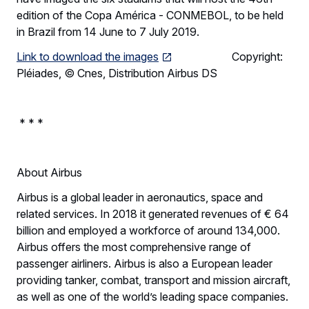
edition of the Copa América - CONMEBOL, to be held
in Brazil from 14 June to 7 July 2019.
Link to download the images
Copyright:
Pléiades, © Cnes, Distribution Airbus DS
* * *
About Airbus
Airbus is a global leader in aeronautics, space and
related services. In 2018 it generated revenues of € 64
billion and employed a workforce of around 134,000.
Airbus offers the most comprehensive range of
passenger airliners. Airbus is also a European leader
providing tanker, combat, transport and mission aircraft,
as well as one of the world’s leading space companies.