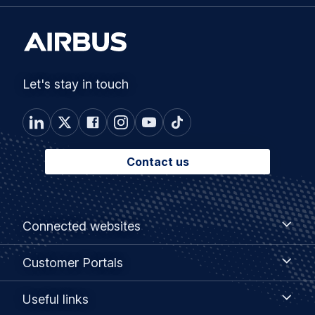
Let's stay in touch
Contact us
Footer
Connected
Connected websites
websites
menu
Customer
Customer Portals
Portals
Useful
Useful links
links