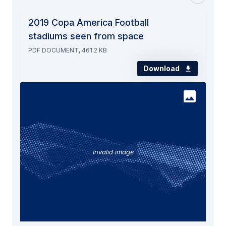
2019 Copa America Football
stadiums seen from space
PDF DOCUMENT, 461.2 KB
Download
Invalid image