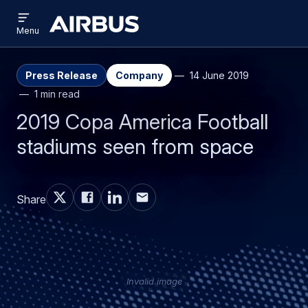
Open
Skip
Skip
menu
Airbus
Menu
to
to
main
search
content
Press Release
Company
14 June 2019
1 min read
2019 Copa America Football
stadiums seen from space
Share
Invalid image