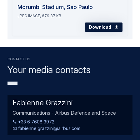
Morumbi Stadium, Sao Paulo
JPEG IMAGE, 679.37 KB
Download
Contact us
Your media contacts
Fabienne Grazzini
Communications - Airbus Defence and Space
+33 6 7608 3972
fabienne.grazzini@airbus.com