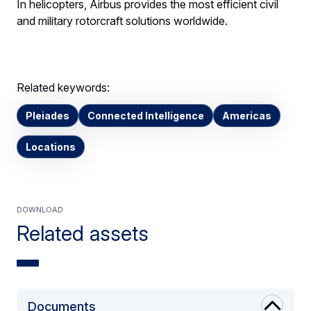
In helicopters, Airbus provides the most efficient civil
and military rotorcraft solutions worldwide.
Related keywords:
Pleiades
Connected Intelligence
Americas
Locations
Download
Related assets
Documents