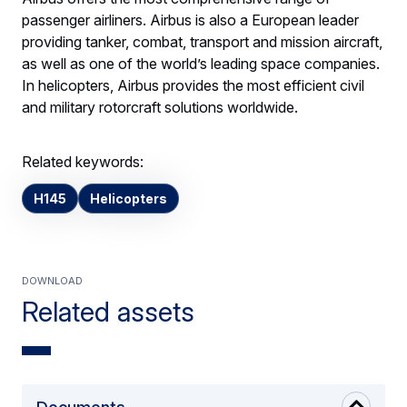
passenger airliners. Airbus is also a European leader
providing tanker, combat, transport and mission aircraft,
as well as one of the world’s leading space companies.
In helicopters, Airbus provides the most efficient civil
and military rotorcraft solutions worldwide.
Related keywords:
H145
Helicopters
Download
Related assets