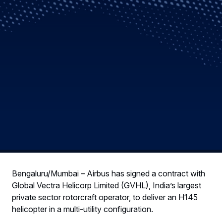
Bengaluru/Mumbai – Airbus has signed a contract with
Global Vectra Helicorp Limited (GVHL), India’s largest
private sector rotorcraft operator, to deliver an H145
helicopter in a multi-utility configuration.