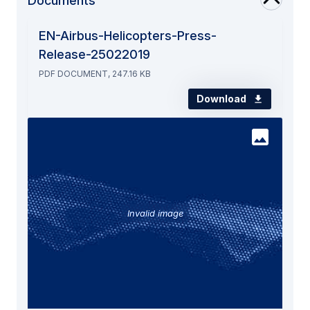
Documents
EN-Airbus-Helicopters-Press-
Release-25022019
PDF DOCUMENT, 247.16 KB
Download
Invalid image