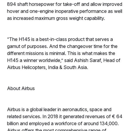
894 shaft horsepower for take-off and allow improved
hover and one-engine inoperative performance as well
as increased maximum gross weight capability.
“The H145 is a best-in-class product that serves a
gamut of purposes. And the changeover time for the
different missions is minimal. This is what makes the
H145 a winner worldwide,” said Ashish Saraf, Head of
Airbus Helicopters, India & South Asia.
About Airbus
Airbus is a global leader in aeronautics, space and
related services. In 2018 it generated revenues of € 64
billion and employed a workforce of around 134,000.
Airbus offers the most comprehensive range of