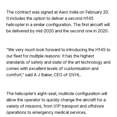
The contract was signed at Aero India on February 20.
It includes the option to deliver a second H145
helicopter in a similar configuration. The first aircraft will
be delivered by mid-2020 and the second one in 2020.
“We very much look forward to introducing the H145 to
our fleet for multiple reasons: It has the highest
standards of safety and state of the art technology and
comes with excellent levels of customisation and
comfort,” said A J Baker, CEO of GVHL.
The helicopter’s eight-seat, multirole configuration will
allow the operator to quickly change the aircraft for a
variety of missions, from VIP transport and offshore
operations to emergency medical services.