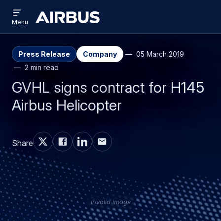
Open
Skip
Skip
menu
Airbus
Menu
to
to
main
search
content
Press Release
Company
05 March 2019
2 min read
GVHL signs contract for H145
Airbus Helicopter
Share
Invalid image