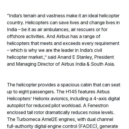
“India’s terrain and vastness make it an ideal helicopter
country. Helicopters can save lives and change lives in
India – be it as air ambulances, air rescuers or for
offshore activities. And Airbus has a range of
helicopters that meets and exceeds every requirement
– which is why we are the leader in India’s civil
helicopter market.,” said Anand E Stanley, President
and Managing Director of Airbus India & South Asia.
The helicopter provides a spacious cabin that can seat
up to eight passengers. The H145 features Airbus
Helicopters’ Helionix avionics, including a 4-axis digital
autopilot for reduced pilot workload. A Fenestron
enclosed tail rotor dramatically reduces noise levels.
The Turbomeca Arriel2E engines, with dual channel
full-authority digital engine control (FADEC), generate