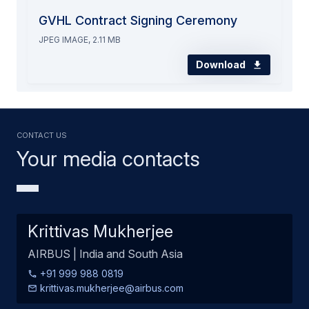
GVHL Contract Signing Ceremony
JPEG IMAGE, 2.11 MB
Download
Contact us
Your media contacts
Krittivas Mukherjee
AIRBUS | India and South Asia
+91 999 988 0819
krittivas.mukherjee@airbus.com