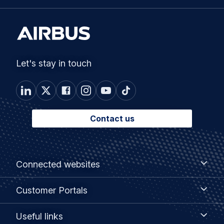
Let's stay in touch
Contact us
Footer
Connected
Connected websites
websites
menu
Customer
Customer Portals
Portals
Useful
Useful links
links