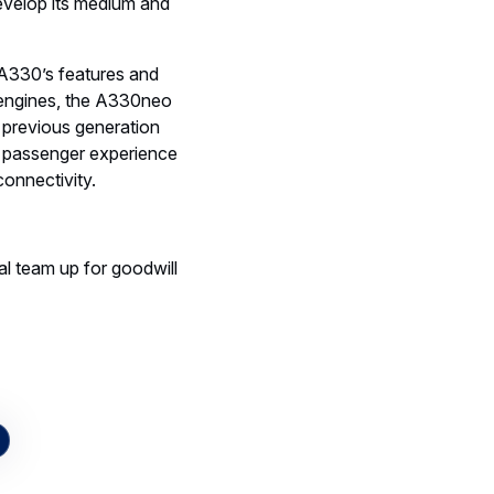
develop its medium and
 A330’s features and
engines, the A330neo
 previous generation
e passenger experience
 connectivity.
al team up for goodwill