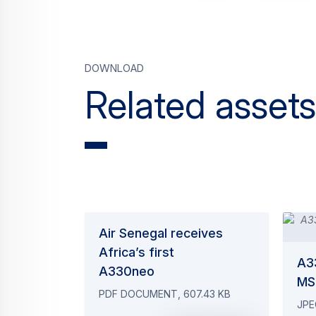
Download
Related assets
Air Senegal receives
Africa’s first
A3
A330neo
MS
PDF DOCUMENT, 607.43 KB
JPE