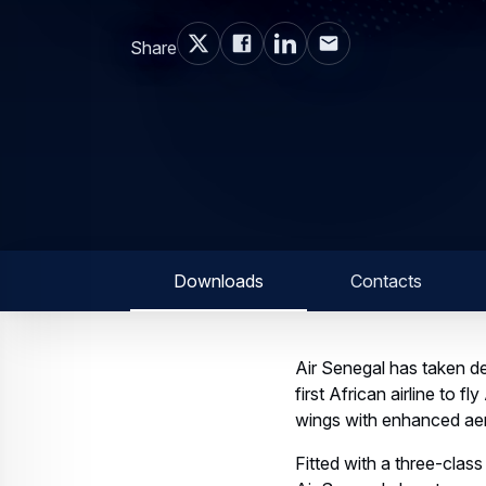
Share
Downloads
Contacts
Air Senegal has taken del
first African airline to 
wings with enhanced aer
Fitted with a three-cla