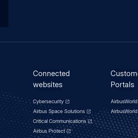
Footer
Connected
Custom
menu
websites
Portals
Cybersecurity
AirbusWorld 
Airbus Space Solutions
AirbusWorld 
Critical Communications
Airbus Protect