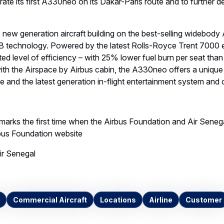
rate its first A330neo on its Dakar-Paris route and to further 
new generation aircraft building on the best-selling widebody
 technology. Powered by the latest Rolls-Royce Trent 7000 
d level of efficiency – with 25% lower fuel burn per seat than
ith the Airspace by Airbus cabin, the A330neo offers a uniqu
 and the latest generation in-flight entertainment system and
 marks the first time when the Airbus Foundation and Air Seneg
rbus Foundation website
r Senegal
Commercial Aircraft
Locations
Airline
Customer