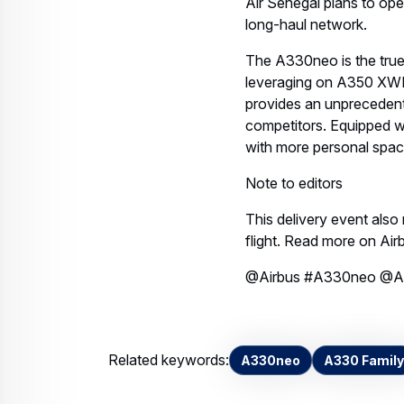
Air Senegal plans to ope
long-haul network.
The A330neo is the true 
leveraging on A350 XWB
provides an unprecedente
competitors. Equipped w
with more personal space
Note to editors
This delivery event also
flight. Read more on Ai
@Airbus #A330neo @Ai
Related keywords:
A330neo
A330 Family