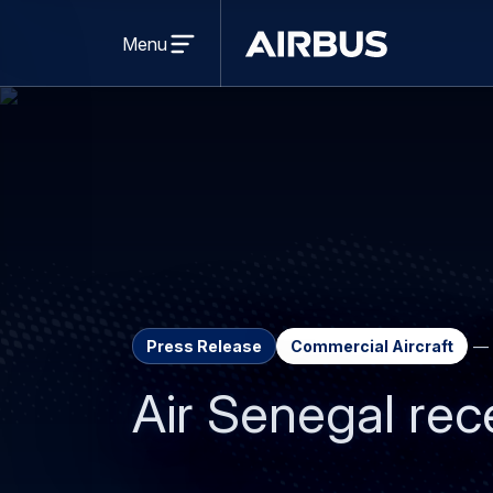
Open
menu
Menu
Airbus
Press Release
Commercial Aircraft
Air Senegal rec