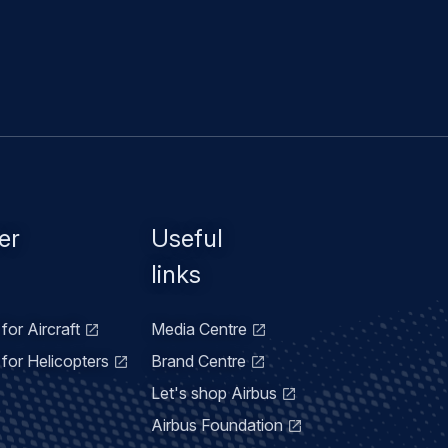
er
Useful
links
for Aircraft
Media Centre
for Helicopters
Brand Centre
Let's shop Airbus
Airbus Foundation