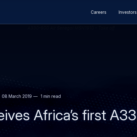
Secondary
Skip
Skip
Careers
Investors
navigation
to
to
main
search
content
08 March 2019
1 min read
eives Africa’s first A