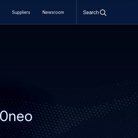
Open
search
Search
Suppliers
Newsroom
form
330neo