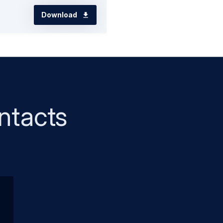
Download
ntacts