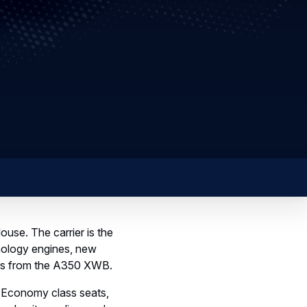
ouse. The carrier is the
chnology engines, new
ces from the A350 XWB.
7 Economy class seats,