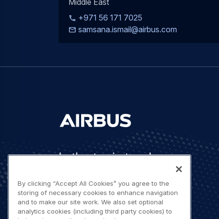
Middle East
+971 56 171 7025
samsana.ismail@airbus.com
Let's stay in touch
By clicking “Accept All Cookies” you agree to the
storing of necessary cookies to enhance navigation
and to make our site work. We also set optional
analytics cookies (including third party cookies) to