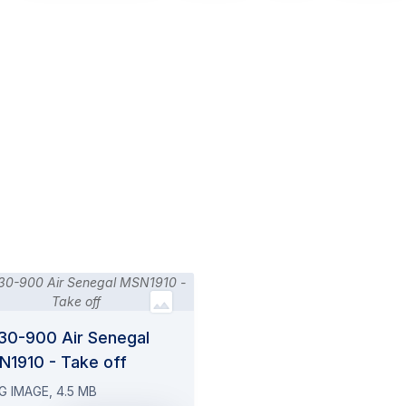
30-900 Air Senegal
N1910 - Take off
G IMAGE, 4.5 MB