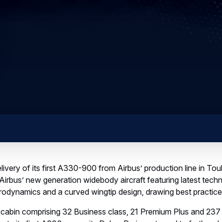
ivery of its first A330-900 from Airbus’ production line in Toul
fly Airbus’ new generation widebody aircraft featuring latest te
odynamics and a curved wingtip design, drawing best practi
ss cabin comprising 32 Business class, 21 Premium Plus and 23