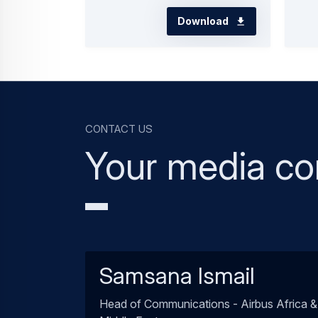
Download
Contact us
Your media co
Samsana Ismail
Head of Communications - Airbus Africa &