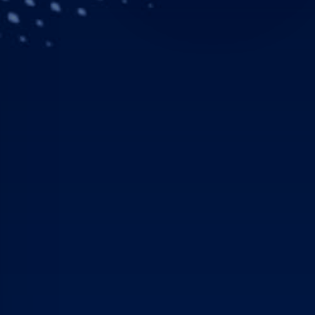
Longstanding Airbus Hel
helicopters to its fleet 
Atlanta. The agreement c
the orders confirmed in 
“This order will support
across the United States
be ready at any moment,
configuration for our va
expect from Airbus.”
AMGH is one of Airbus He
2018, the company merg
Global Medical Response
helicopters, 7,000 groun
million patients in 2018.
“The GMR teams are one o