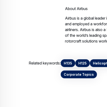
Air
Hol
21 
air
JPE
Download
Contact us
Your media co