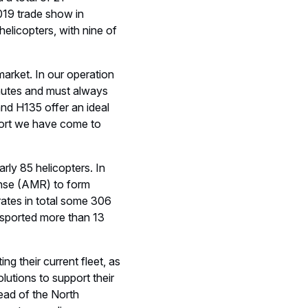
d revenues of € 64 billion
range of passenger
n aircraft, as well as one
 civil and military
dical Services
Mission