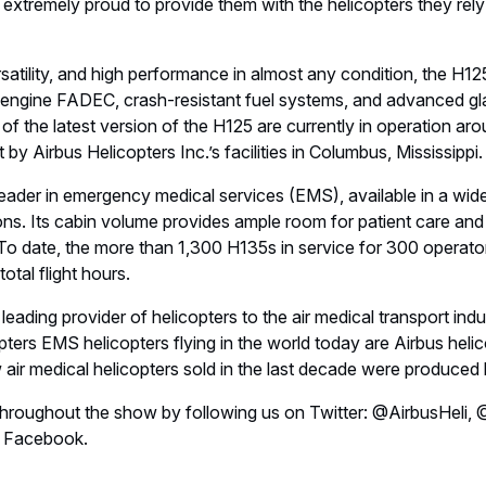
Invalid image