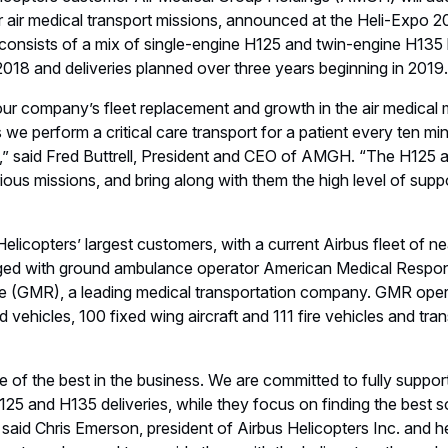
d Facebook.
 in aeronautics, space and related services. In 2018 it generate
ce of around 134,000. Airbus offers the most comprehensive 
 a European leader providing tanker, combat, transport and missio
ace companies. In helicopters, Airbus provides the most efficient
ldwide.
ters
HAI Heli-Expo
Airshows
Events
Emergency Me