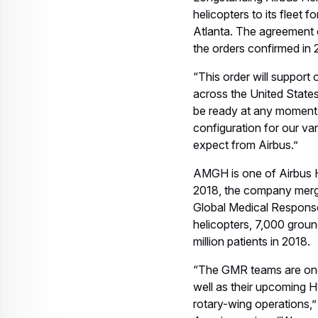
@airbus_helicopters an
***
About Airbus
Airbus is a global leader
and employed a workfor
airliners. Airbus is also
of the world’s leading sp
rotorcraft solutions wor
Related keywords:
H135
H125
Helicop
Corporate Topics