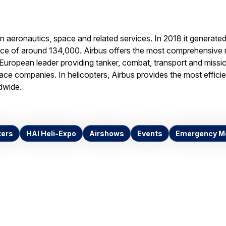
 Medical Group
dings places order for
Airbus helicopters for
 medical missions
G IMAGE, 1.43 MB
Download
ntacts