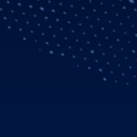
a total of 21
2019 trade show in
elicopters, with nine of
market. In our operation
inutes and must always
nd H135 offer an ideal
pport we have come to
rly 85 helicopters. In
nse (AMR) to form
ates in total some 306
ansported more than 13
g their current fleet, as