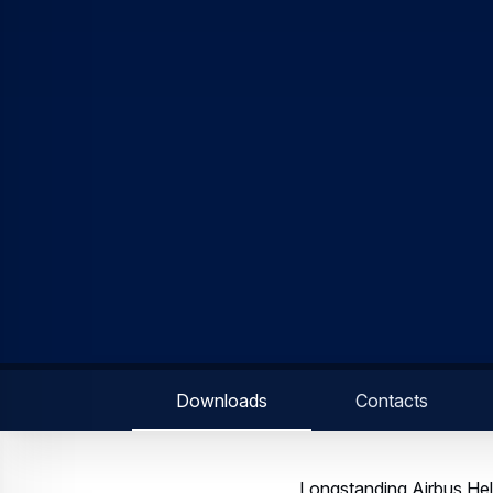
well as their upcoming H
rotary-wing operations,”
America region. “We are 
single day.”
Known for its power, ver
hydraulics, dual channe
displays. More than 700 
America, the H125 is built
The H135 is the market l
EMS interior configurati
the patient by the crew.
accumulated five million t
Airbus Helicopters is the
55% of the 2,500 helicop
more than half of all ne
Stay tuned for updates 