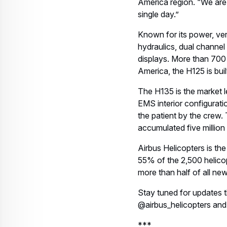
Download
Related assets
Microsoft Word - Air
Medical Group
Holdings orders 21
Airbus
helicopters_EN.docx
PDF DOCUMENT, 85.65 KB