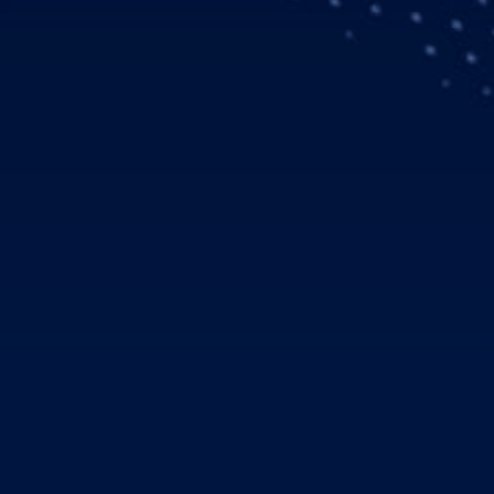
icopters customer Air Medical Group Holdings (AMGH) will add 
for air medical transport missions, announced at the Heli-Expo 
onsists of a mix of single-engine H125 and twin-engine H135 h
2018 and deliveries planned over three years beginning in 2019.
 our company’s fleet replacement and growth in the air medical 
 we perform a critical care transport for a patient every ten m
” said Fred Buttrell, President and CEO of AMGH. “The H125 a
rious missions, and bring along with them the high level of su
licopters’ largest customers, with a current Airbus fleet of nea
ed with ground ambulance operator American Medical Respo
 (GMR), a leading medical transportation company. GMR oper
d vehicles, 100 fixed wing aircraft and 111 fire vehicles and tr
f the best in the business. We are committed to fully supportin