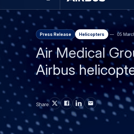
Downloads
Contacts