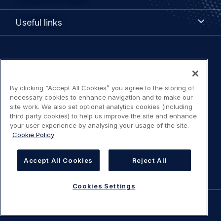
Portals
Useful
Useful links
links
Legal
Privacy policy
navigation
By clicking “Accept All Cookies” you agree to the storing of
Terms of use
necessary cookies to enhance navigation and to make our
site work. We also set optional analytics cookies (including
Accessibility: Partially compliant
third party cookies) to help us improve the site and enhance
your user experience by analysing your usage of the site.
Cookie Policy
Modern Slavery Statement
Cookies Settings
Accept All Cookies
Reject All
Cookies Settings
©
AIRBUS
2026.