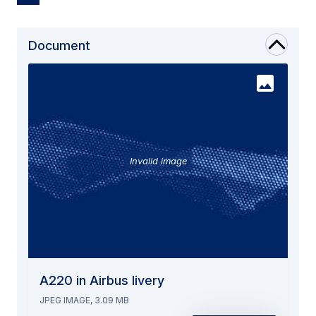
Document
Invalid image
A220 in Airbus livery
JPEG IMAGE, 3.09 MB