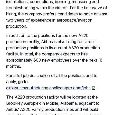
installations, connections, bonding, measuring and
troubleshooting within the aircraft. For the first wave of
hiring, the company prefers candidates to have at least
two years of experience in aerospace/aviation
production.
In addition to the positions for the new A220
production facility, Airbus is also hiring for similar
production positions in its current A320 production
facility. In total, the company expects to hire
approximately 600 new employees over the next 18
months.
For a full job description of all the positions and to
apply, go to
airbususmanufacturing.applicantpro.com/jobs
.
The A220 production facility will be located at the
Brookley Aeroplex in Mobile, Alabama, adjacent to
Airbus’ A320 Family production lines and will build