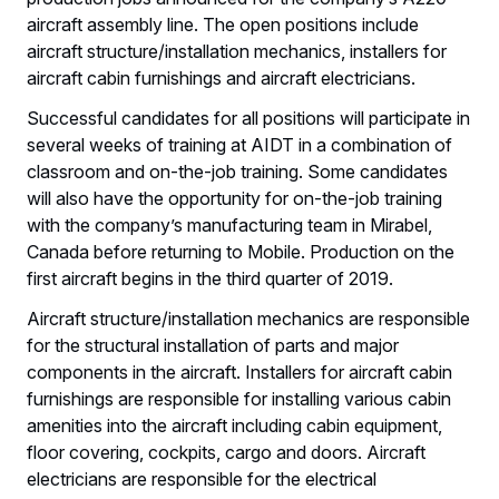
aircraft assembly line. The open positions include
aircraft structure/installation mechanics, installers for
aircraft cabin furnishings and aircraft electricians.
Successful candidates for all positions will participate in
several weeks of training at AIDT in a combination of
classroom and on-the-job training. Some candidates
will also have the opportunity for on-the-job training
with the company’s manufacturing team in Mirabel,
Canada before returning to Mobile. Production on the
first aircraft begins in the third quarter of 2019.
Aircraft structure/installation mechanics are responsible
for the structural installation of parts and major
components in the aircraft. Installers for aircraft cabin
furnishings are responsible for installing various cabin
amenities into the aircraft including cabin equipment,
floor covering, cockpits, cargo and doors. Aircraft
electricians are responsible for the electrical