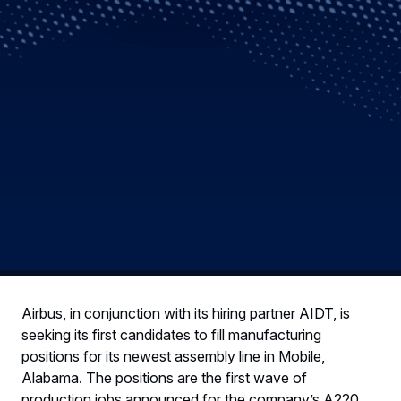
Airbus, in conjunction with its hiring partner AIDT, is
seeking its first candidates to fill manufacturing
positions for its newest assembly line in Mobile,
Alabama. The positions are the first wave of
production jobs announced for the company’s A220