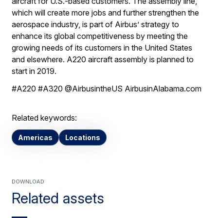
aircraft for U.S.-based customers. The assembly line,
which will create more jobs and further strengthen the
aerospace industry, is part of Airbus’ strategy to
enhance its global competitiveness by meeting the
growing needs of its customers in the United States
and elsewhere. A220 aircraft assembly is planned to
start in 2019.
#A220 #A320 @AirbusintheUS AirbusinAlabama.com
Related keywords:
Americas
Locations
Download
Related assets