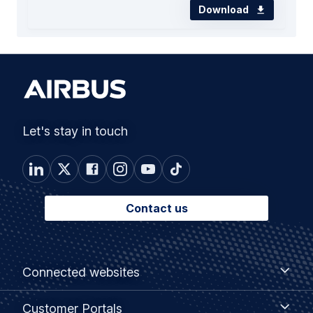
Download
Let's stay in touch
Contact us
Footer
Connected
Connected websites
websites
menu
Customer
Customer Portals