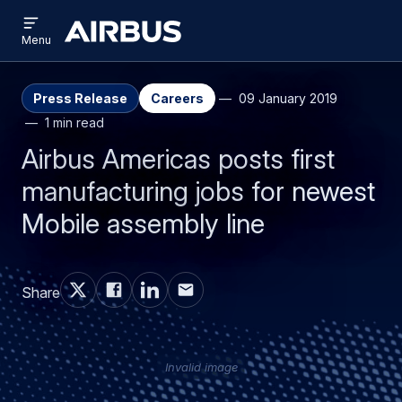
Open
Skip
Skip
menu
Airbus
Menu
to
to
main
search
content
Press Release
Careers
09 January 2019
1 min read
Airbus Americas posts first
manufacturing jobs for newest
Mobile assembly line
Share
Invalid image