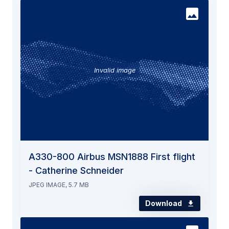
Invalid image
A330-800 Airbus MSN1888 First flight
- Catherine Schneider
JPEG IMAGE, 5.7 MB
Download