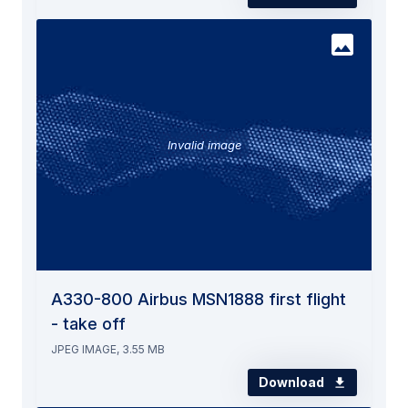
Invalid image
A330-800 Airbus MSN1888 first flight
- take off
JPEG IMAGE, 3.55 MB
Download