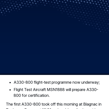
A330-800 flight-test programme now underway;
Flight Test Aircraft MSN1888 will prepare A330-
800 for certification.
The first A330-800 took off this morning at Blagnac in