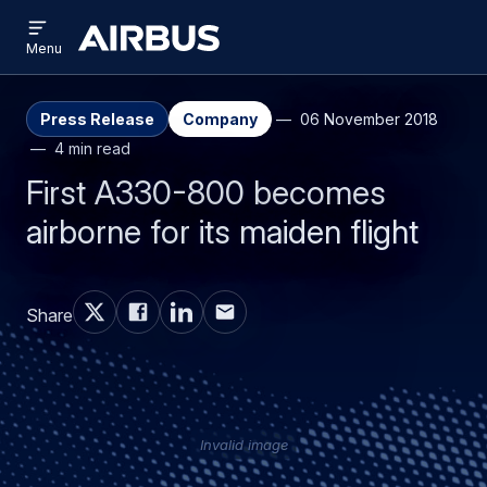
Open
Skip
Skip
menu
Airbus
Menu
to
to
main
search
content
Press Release
Company
06 November 2018
4 min read
First A330-800 becomes
airborne for its maiden flight
Share
Invalid image