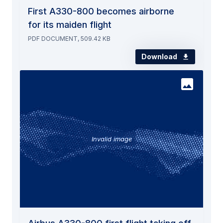
First A330-800 becomes airborne
for its maiden flight
PDF DOCUMENT, 509.42 KB
Download
Invalid image