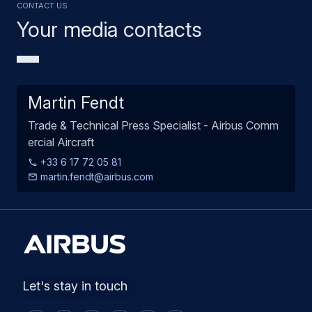
Contact us
Your media contacts
Martin Fendt
Trade & Technical Press Specialist - Airbus Comm
ercial Aircraft
+33 6 17 72 05 81
martin.fendt@airbus.com
Let's stay in touch