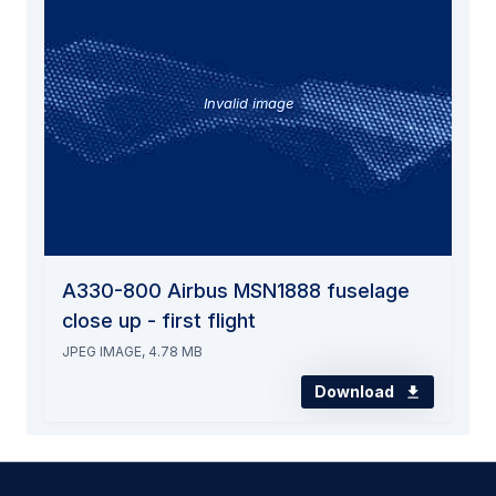
Invalid image
A330-800 Airbus MSN1888 fuselage
close up - first flight
JPEG IMAGE, 4.78 MB
Download