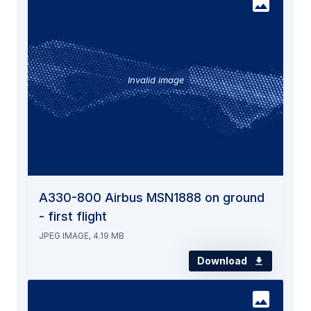
Invalid image
A330-800 Airbus MSN1888 on ground
- first flight
JPEG IMAGE, 4.19 MB
Download