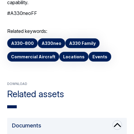
capability.
#A330neoFF
Related keywords:
A330-800
A330neo
A330 Family
Commercial Aircraft
Locations
Events
Download
Related assets
Documents