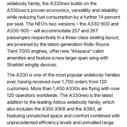
widebody family, the A330neo builds on the
A330ceo’s proven economics, versatility and reliability
while reducing fuel consumption by a further 14 percent
per seat. The NEO’s two versions – the A330-800 and
A330-900 – will accommodate 257 and 287
passengers respectively in a three-class seating layout,
are powered by the latest-generation Rolls-Royce
Trent 7000 engines, offer new “Airspace” cabin
amenities and feature a new larger span wing with
Sharklet wingtip devices.
The A330 is one of the most popular widebody families
ever, having received over 1,700 orders from 120
customers. More than 1,400 A330s are flying with over
120 operators worldwide. The A330neo is the latest
addition to the leading Airbus widebody family, which
also includes the A350 XWB and the A380, all
featuring unmatched space and comfort combined with
unprecedented efficiency levels and unrivalled range