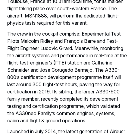
Toulouse, France at 10:31am local time, for its maiden
flight taking place over south-western France. The
aircraft, MSN1888, will perform the dedicated flight-
physics tests required for this variant.
The crew in the cockpit comprise: Experimental Test
Pilots Malcolm Ridley and François Barre and Test-
Flight Engineer Ludovic Girard. Meanwhile, monitoring
the aircraft systems and performance in real-time at the
flight-test-engineer’s (FTE) station are Catherine
Schneider and Jose Corugedo Bermejo. The A330-
800’s certification development programme itself will
last around 300 flight-test hours, paving the way for
certification in 2019. Its sibling, the larger A330-900
family member, recently completed its development
testing and certification programme, which validated
the A330neo Family’s common engines, systems,
cabin and flight & ground operations.
Launched in July 2014, the latest generation of Airbus’