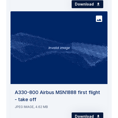
Download
Invalid image
A330-800 Airbus MSN1888 first flight
- take off
JPEG IMAGE, 4.62 MB
Download