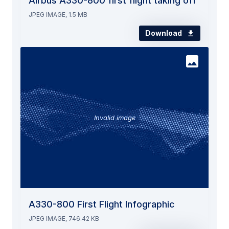
Airbus A330-800 first flight taking off
JPEG IMAGE, 1.5 MB
Download
Invalid image
A330-800 First Flight Infographic
JPEG IMAGE, 746.42 KB