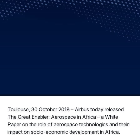
Toulouse, 30 October 2018 – Airbus today released
The Great Enabler: Aerospace in Africa – a White
Paper on the role of aerospace technologies and their
impact on socio-economic development in Africa.