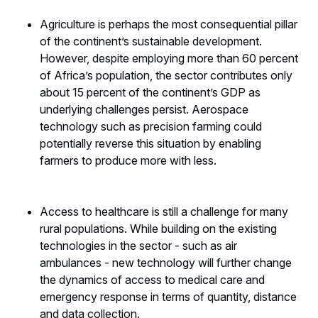
Agriculture is perhaps the most consequential pillar
of the continent’s sustainable development.
However, despite employing more than 60 percent
of Africa’s population, the sector contributes only
about 15 percent of the continent’s GDP as
underlying challenges persist. Aerospace
technology such as precision farming could
potentially reverse this situation by enabling
farmers to produce more with less.
Access to healthcare is still a challenge for many
rural populations. While building on the existing
technologies in the sector - such as air
ambulances - new technology will further change
the dynamics of access to medical care and
emergency response in terms of quantity, distance
and data collection.