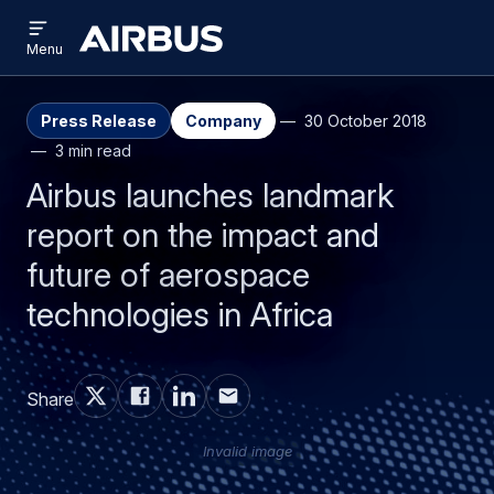
Open
Skip
Skip
menu
Airbus
Menu
to
to
main
search
content
Press Release
Company
30 October 2018
3 min read
Airbus launches landmark
report on the impact and
future of aerospace
technologies in Africa
Share
Invalid image