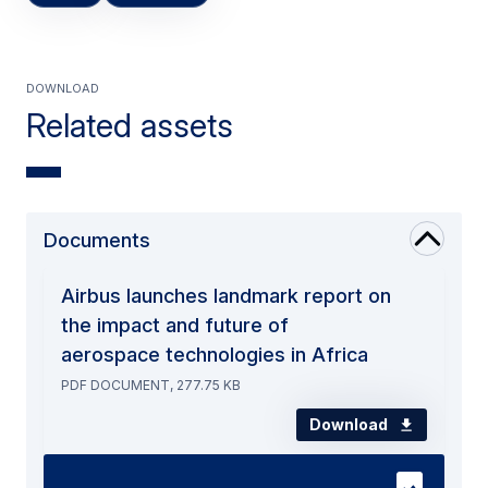
Download
Related assets
Documents
Airbus launches landmark report on
the impact and future of
aerospace technologies in Africa
PDF DOCUMENT, 277.75 KB
Download