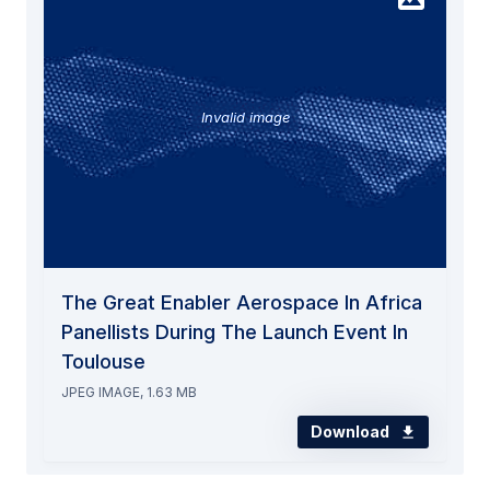
Invalid image
The Great Enabler Aerospace In Africa
Panellists During The Launch Event In
Toulouse
JPEG IMAGE, 1.63 MB
Download