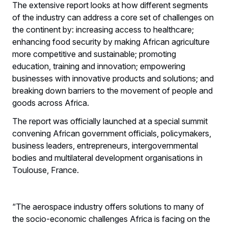
The extensive report looks at how different segments
of the industry can address a core set of challenges on
the continent by: increasing access to healthcare;
enhancing food security by making African agriculture
more competitive and sustainable; promoting
education, training and innovation; empowering
businesses with innovative products and solutions; and
breaking down barriers to the movement of people and
goods across Africa.
The report was officially launched at a special summit
convening African government officials, policymakers,
business leaders, entrepreneurs, intergovernmental
bodies and multilateral development organisations in
Toulouse, France.
“The aerospace industry offers solutions to many of
the socio-economic challenges Africa is facing on the