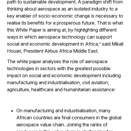
path to sustainable development. A paradigm shift from
thinking about aerospace as an isolated industry to a
key enabler of socio-economic change is necessary to
realise its benefits for a prosperous future. That is what
this White Paper is aiming at, by highlighting different
ways in which aerospace technology can support
social and economic development in Africa,” said Mikail
Houari, President Airbus Africa Middle East.
The white paper analyses the role of aerospace
technologies in sectors with the greatest possible
impact on social and economic development including
manufacturing and industrialisation, civil aviation,
agriculture, healthcare and humanitarian assistance:
On manufacturing and industrialisation, many
African countries are final consumers in the global
aerospace value chain. Joining the ranks of