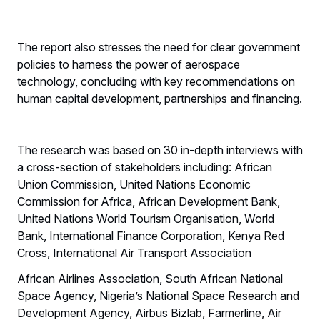
The report also stresses the need for clear government
policies to harness the power of aerospace
technology, concluding with key recommendations on
human capital development, partnerships and financing.
The research was based on 30 in-depth interviews with
a cross-section of stakeholders including: African
Union Commission, United Nations Economic
Commission for Africa, African Development Bank,
United Nations World Tourism Organisation, World
Bank, International Finance Corporation, Kenya Red
Cross, International Air Transport Association
African Airlines Association, South African National
Space Agency, Nigeria’s National Space Research and
Development Agency, Airbus Bizlab, Farmerline, Air