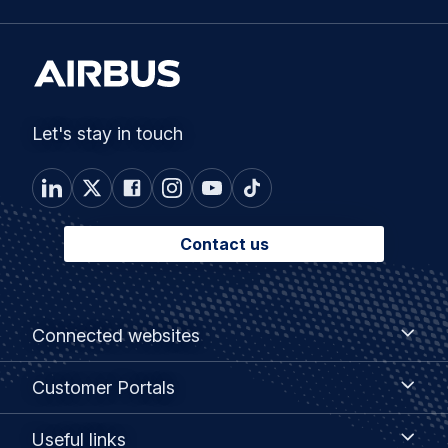
Let's stay in touch
Contact us
Footer
Connected
Connected websites
websites
menu
Customer
Customer Portals
Portals
Useful
Useful links