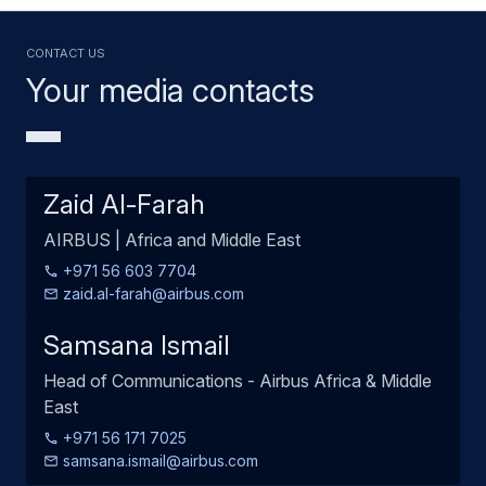
Contact us
Your media contacts
Zaid Al-Farah
AIRBUS | Africa and Middle East
+971 56 603 7704
zaid.al-farah@airbus.com
Samsana Ismail
Head of Communications - Airbus Africa & Middle
East
+971 56 171 7025
samsana.ismail@airbus.com