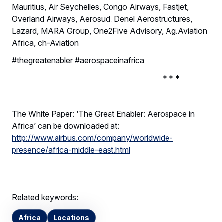
Mauritius, Air Seychelles, Congo Airways, Fastjet,
Overland Airways, Aerosud, Denel Aerostructures,
Lazard, MARA Group, One2Five Advisory, Ag.Aviation
Africa, ch-Aviation
#thegreatenabler #aerospaceinafrica
* * *
The White Paper: ‘The Great Enabler: Aerospace in
Africa’ can be downloaded at:
http://www.airbus.com/company/worldwide-
presence/africa-middle-east.html
Related keywords:
Africa
Locations