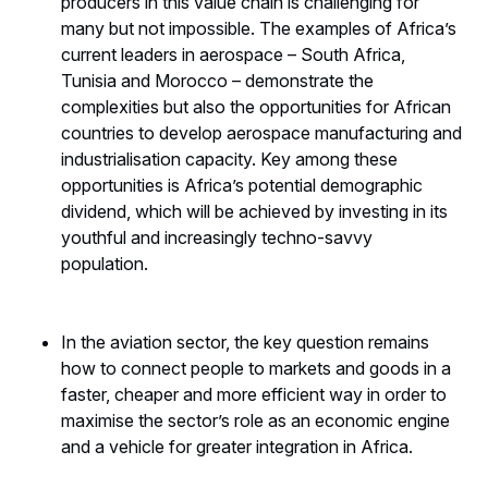
producers in this value chain is challenging for
many but not impossible. The examples of Africa’s
current leaders in aerospace – South Africa,
Tunisia and Morocco – demonstrate the
complexities but also the opportunities for African
countries to develop aerospace manufacturing and
industrialisation capacity. Key among these
opportunities is Africa’s potential demographic
dividend, which will be achieved by investing in its
youthful and increasingly techno-savvy
population.
In the aviation sector, the key question remains
how to connect people to markets and goods in a
faster, cheaper and more efficient way in order to
maximise the sector’s role as an economic engine
and a vehicle for greater integration in Africa.