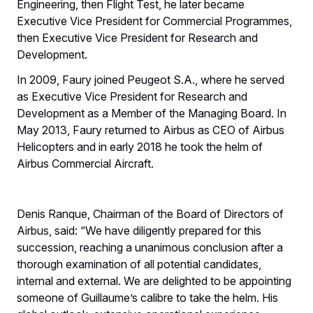
Engineering, then Flight Test, he later became
Executive Vice President for Commercial Programmes,
then Executive Vice President for Research and
Development.
In 2009, Faury joined Peugeot S.A., where he served
as Executive Vice President for Research and
Development as a Member of the Managing Board. In
May 2013, Faury returned to Airbus as CEO of Airbus
Helicopters and in early 2018 he took the helm of
Airbus Commercial Aircraft.
Denis Ranque, Chairman of the Board of Directors of
Airbus, said: “We have diligently prepared for this
succession, reaching a unanimous conclusion after a
thorough examination of all potential candidates,
internal and external. We are delighted to be appointing
someone of Guillaume’s calibre to take the helm. His