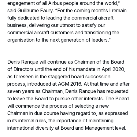
engagement of all Airbus people around the world,”
said Guillaume Faury. “For the coming months I remain
fully dedicated to leading the commercial aircraft
business, delivering our utmost to satisfy our
commercial aircraft customers and transitioning the
organisation to the next generation of leaders.”
Denis Ranque will continue as Chairman of the Board
of Directors until the end of his mandate in April 2020,
as foreseen in the staggered board succession
process, introduced at AGM 2016. At that time and after
seven years as Chairman, Denis Ranque has requested
to leave the Board to pursue other interests. The Board
will commence the process of selecting a new
Chairman in due course having regard to, as expressed
in its internal rules, the importance of maintaining
international diversity at Board and Management level.