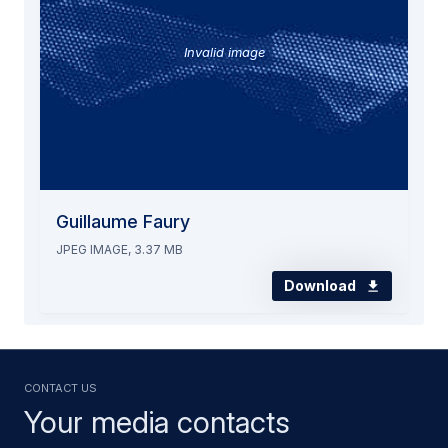
Invalid image
Guillaume Faury
JPEG IMAGE, 3.37 MB
Download
Contact us
Your media contacts