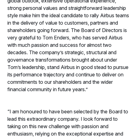
global outlook, extensive operational experience,
strong personal values and straightforward leadership
style make him the ideal candidate to rally Airbus teams
in the delivery of value to customers, partners and
shareholders going forward. The Board of Directors is
very grateful to Tom Enders, who has served Airbus
with much passion and success for almost two
decades. The company’s strategic, structural and
governance transformations brought about under
Tom’s leadership, stand Airbus in good stead to pursue
its performance trajectory and continue to deliver on
commitments to our shareholders and the wider
financial community in future years.”
“I am honoured to have been selected by the Board to
lead this extraordinary company. I look forward to
taking on this new challenge with passion and
enthusiasm, relying on the exceptional expertise and