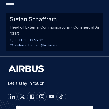
Stefan Schaffrath
Head of External Communications - Commercial Ai
rcraft
+33 6 16 09 55 92
stefan.schaffrath@airbus.com
Let's stay in touch