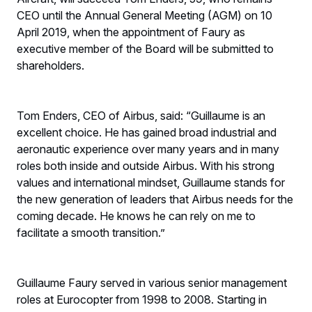
CEO until the Annual General Meeting (AGM) on 10
April 2019, when the appointment of Faury as
executive member of the Board will be submitted to
shareholders.
Tom Enders, CEO of Airbus, said: “Guillaume is an
excellent choice. He has gained broad industrial and
aeronautic experience over many years and in many
roles both inside and outside Airbus. With his strong
values and international mindset, Guillaume stands for
the new generation of leaders that Airbus needs for the
coming decade. He knows he can rely on me to
facilitate a smooth transition.”
Guillaume Faury served in various senior management
roles at Eurocopter from 1998 to 2008. Starting in