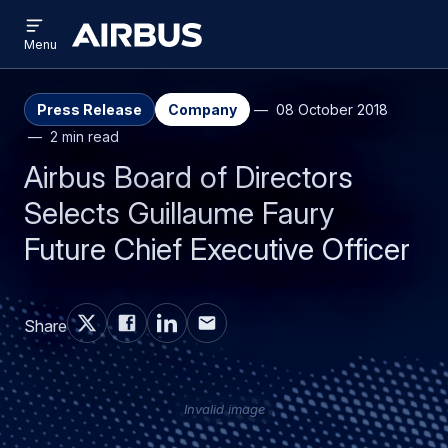
Open
Skip
Skip
menu
Airbus
Menu
to
to
main
search
content
Press Release
Company
08 October 2018
2 min read
Airbus Board of Directors
Selects Guillaume Faury
Future Chief Executive Officer
Share
Invalid image