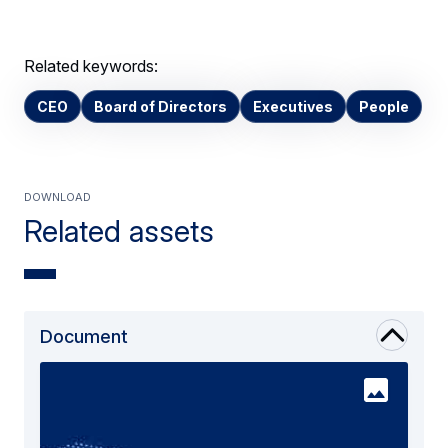
Related keywords:
CEO
Board of Directors
Executives
People
Download
Related assets
Document