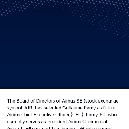
The Board of Directors of Airbus SE (stock exchange
symbol: AIR) has selected Guillaume Faury as future
Airbus Chief Executive Officer (CEO). Faury, 50, who
currently serves as President Airbus Commercial
Aircraft, will succeed Tom Enders, 59, who remains