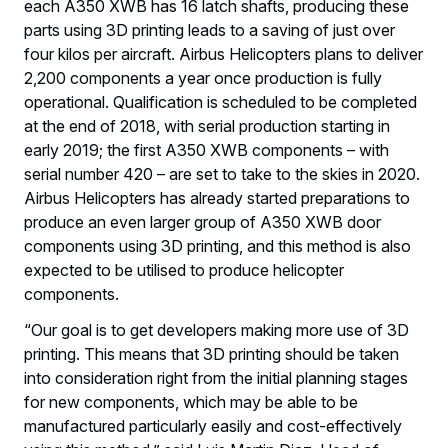
each A350 XWB has 16 latch shafts, producing these
parts using 3D printing leads to a saving of just over
four kilos per aircraft. Airbus Helicopters plans to deliver
2,200 components a year once production is fully
operational. Qualification is scheduled to be completed
at the end of 2018, with serial production starting in
early 2019; the first A350 XWB components – with
serial number 420 – are set to take to the skies in 2020.
Airbus Helicopters has already started preparations to
produce an even larger group of A350 XWB door
components using 3D printing, and this method is also
expected to be utilised to produce helicopter
components.
“Our goal is to get developers making more use of 3D
printing. This means that 3D printing should be taken
into consideration right from the initial planning stages
for new components, which may be able to be
manufactured particularly easily and cost-effectively