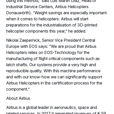
using this method,” said Luis Martin Diaz, Head of
Industrial Service Centers, Airbus Helicopters
Donauwörth). “Weight savings are especially important
when it comes to helicopters. Airbus will start
preparations for the industrialisation of 3D-printed
helicopter components this year,” he added.
Nikolai Zaepernick, Senior Vice President Central
Europe with EOS says: “We are proud that Airbus
Helicopters relies on EOS-Technology for the
manufacturing of flight critical components such as
latch shafts. Our systems provide a very high and
reproducible quality. With this machine performance
and with our know-how we can significantly support
Airbus Helicopters in the certification process for the
component.”
About Airbus
Airbus is a global leader in aeronautics, space and
related services. In 2017 it generated revenues of € 59