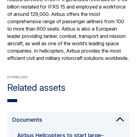
billion restated for IFRS 15 and employed a workforce
of around 129,000. Airbus offers the most
comprehensive range of passenger airliners from 100
to more than 600 seats. Airbus is also a European
leader providing tanker, combat, transport and mission
aircraft, as well as one of the world’s leading space
companies. In helicopters, Airbus provides the most
efficient civil and military rotorcraft solutions worldwide.
Download
Related assets
Documents
Airbus Helicopters to start large-