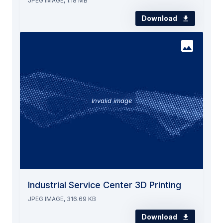
JPEG IMAGE, 1.18 MB
Download
Invalid image
Industrial Service Center 3D Printing
JPEG IMAGE, 316.69 KB
Download