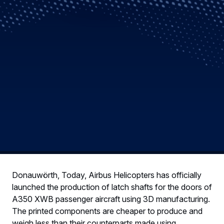
Donauwörth, Today, Airbus Helicopters has officially
launched the production of latch shafts for the doors of
A350 XWB passenger aircraft using 3D manufacturing.
The printed components are cheaper to produce and
weigh less than their counterparts made using