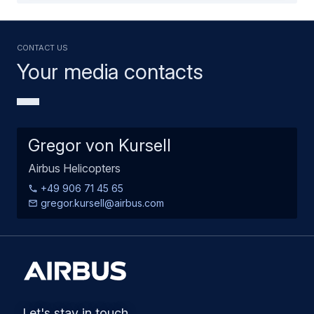
Contact us
Your media contacts
Gregor von Kursell
Airbus Helicopters
+49 906 71 45 65
gregor.kursell@airbus.com
Let's stay in touch