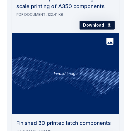
scale printing of A350 components
PDF DOCUMENT, 122.41 KB
Download
Invalid image
Finished 3D printed latch components