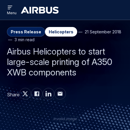
Open
Skip
Skip
menu
Airbus
Menu
to
to
main
search
content
Press Release
Helicopters
21 September 2018
3 min read
Airbus Helicopters to start
large-scale printing of A350
XWB components
Share
Invalid image