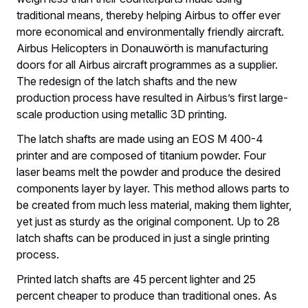
traditional means, thereby helping Airbus to offer ever
more economical and environmentally friendly aircraft.
Airbus Helicopters in Donauwörth is manufacturing
doors for all Airbus aircraft programmes as a supplier.
The redesign of the latch shafts and the new
production process have resulted in Airbus’s first large-
scale production using metallic 3D printing.
The latch shafts are made using an EOS M 400-4
printer and are composed of titanium powder. Four
laser beams melt the powder and produce the desired
components layer by layer. This method allows parts to
be created from much less material, making them lighter,
yet just as sturdy as the original component. Up to 28
latch shafts can be produced in just a single printing
process.
Printed latch shafts are 45 percent lighter and 25
percent cheaper to produce than traditional ones. As