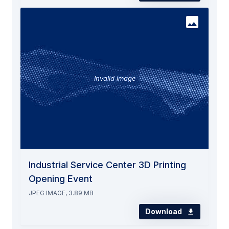
Invalid image
Industrial Service Center 3D Printing
Opening Event
JPEG IMAGE, 3.89 MB
Download