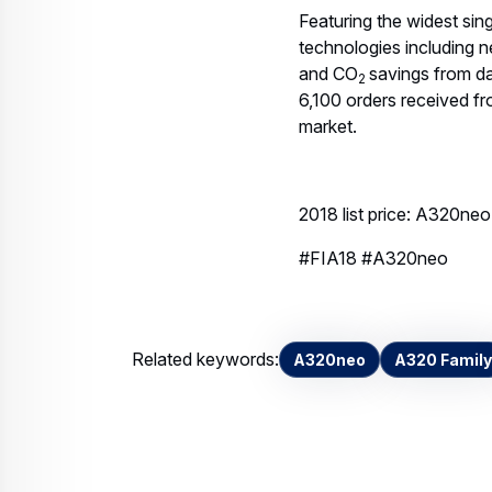
Featuring the widest sing
technologies including n
and CO
savings from da
2
6,100 orders received f
market.
2018 list price: A320n
#FIA18 #A320neo
Related keywords:
A320neo
A320 Family