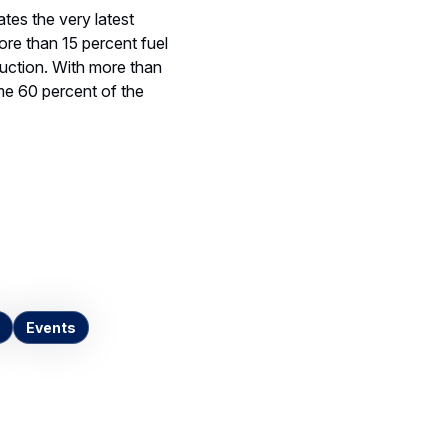
ates the very latest
ore than 15 percent fuel
uction. With more than
e 60 percent of the
Events