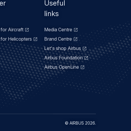
er
Useful
links
for Aircraft
Media Centre
for Helicopters
Brand Centre
Let's shop Airbus
Airbus Foundation
Airbus OpenLine
©
AIRBUS
2026.