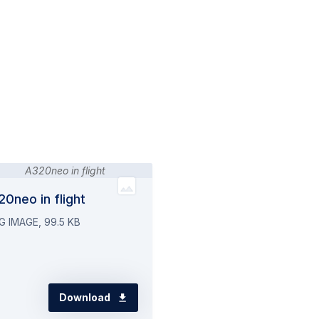
0neo in flight
G IMAGE, 99.5 KB
Download