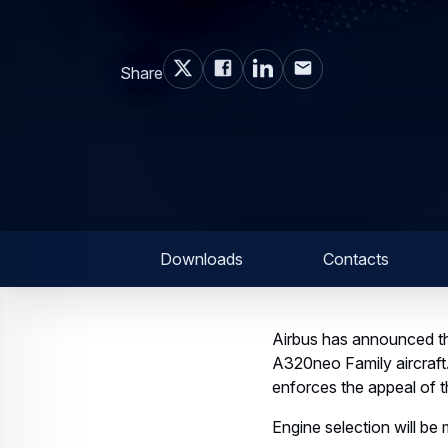
Share
Downloads
Contacts
Airbus has announced th
A320neo Family aircraf
enforces the appeal of th
Engine selection will be 