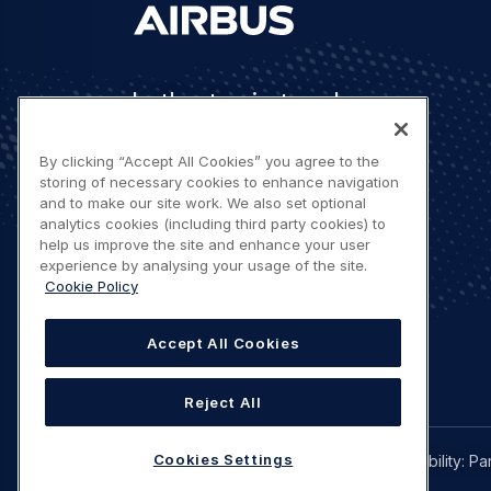
Let's stay in touch
By clicking “Accept All Cookies” you agree to the
storing of necessary cookies to enhance navigation
and to make our site work. We also set optional
analytics cookies (including third party cookies) to
help us improve the site and enhance your user
Contact us
experience by analysing your usage of the site.
Cookie Policy
Accept All Cookies
Reject All
Legal
Cookies Settings
Privacy policy
Terms of use
Accessibility: Pa