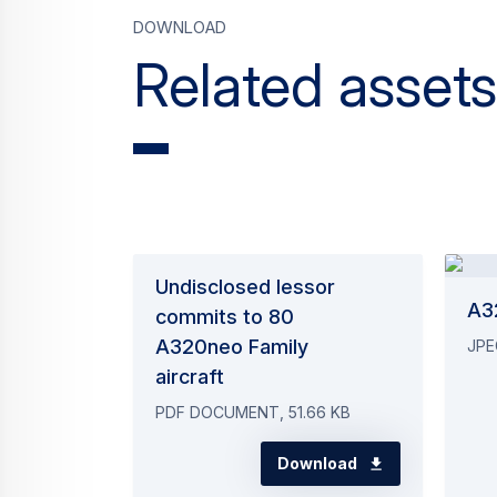
Download
Related assets
Undisclosed lessor
A32
commits to 80
A320neo Family
JPE
aircraft
PDF DOCUMENT, 51.66 KB
Download