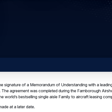
e signature of a Memorandum of Understanding with a leading 
t. The agreement was completed during the Farnborough Airs
e world’s bestselling single aisle Family to aircraft leasing com
made at a later date.