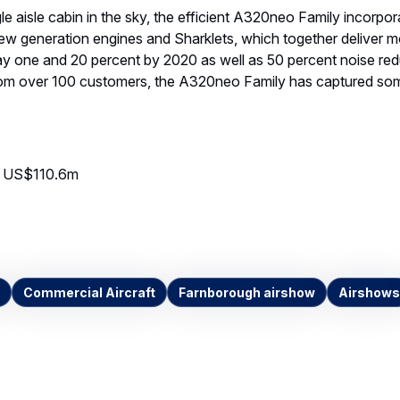
le aisle cabin in the sky, the efficient A320neo Family incorpor
ew generation engines and Sharklets, which together deliver m
y one and 20 percent by 2020 as well as 50 percent noise red
rom over 100 customers, the A320neo Family has captured som
eo US$110.6m
Commercial Aircraft
Farnborough airshow
Airshows