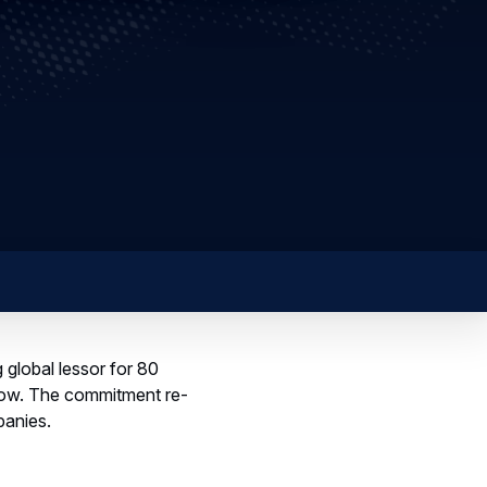
global lessor for 80
how. The commitment re-
panies.