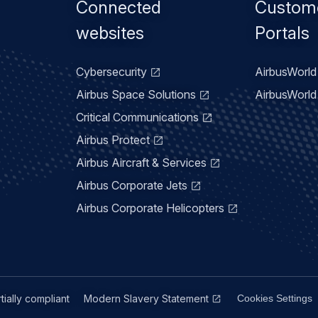
Footer
Connected
Custom
menu
websites
Portals
Cybersecurity
AirbusWorld 
Airbus Space Solutions
AirbusWorld 
Critical Communications
Airbus Protect
Airbus Aircraft & Services
Airbus Corporate Jets
Airbus Corporate Helicopters
rtially compliant
Modern Slavery Statement
Cookies Settings