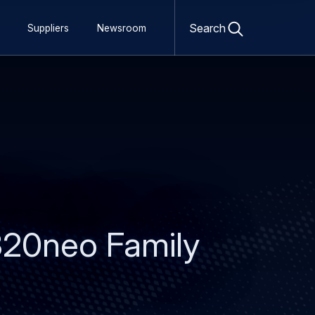
Open
search
Search
Suppliers
Newsroom
form
320neo Family