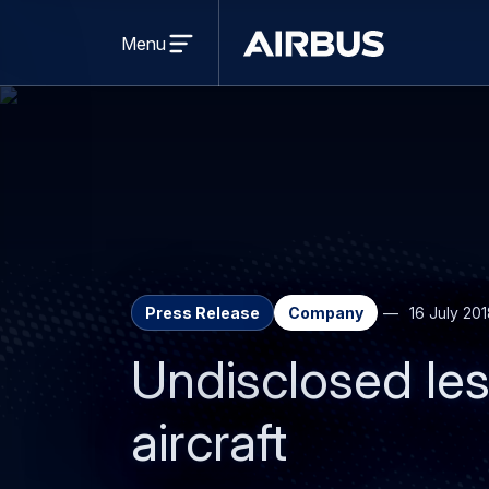
Open
menu
Menu
Airbus
Press Release
Company
16 July 20
Undisclosed le
aircraft