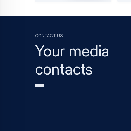
Contact us
Your media
contacts