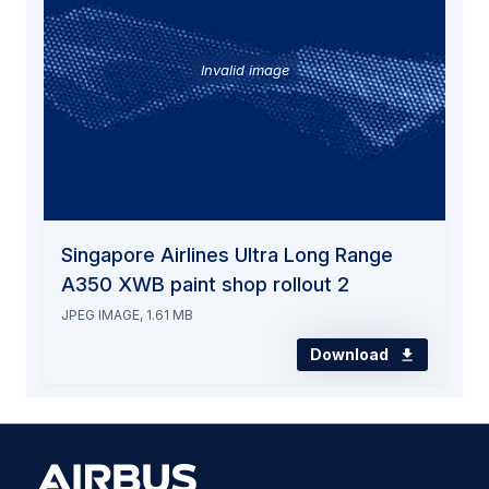
Invalid image
Singapore Airlines Ultra Long Range
A350 XWB paint shop rollout 2
JPEG IMAGE, 1.61 MB
Download