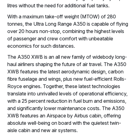
litres without the need for additional fuel tanks.
With a maximum take-off weight (MTOW) of 280
tonnes, the Ultra Long Range A350 is capable of flying
over 20 hours non-stop, combining the highest levels
of passenger and crew comfort with unbeatable
economics for such distances.
The A350 XWB is an all new family of widebody long-
haul airliners shaping the future of air travel. The A350
XWB features the latest aerodynamic design, carbon
fibre fuselage and wings, plus new fuel-efficient Rolls-
Royce engines. Together, these latest technologies
translate into unrivalled levels of operational efficiency,
with a 25 percent reduction in fuel burn and emissions,
and significantly lower maintenance costs. The A350
XWB features an Airspace by Airbus cabin, offering
absolute well-being on board with the quietest twin-
aisle cabin and new air systems.