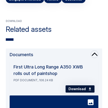
Download
Related assets
Documents
First Ultra Long Range A350 XWB
rolls out of paintshop
PDF DOCUMENT, 106.24 KB
Download