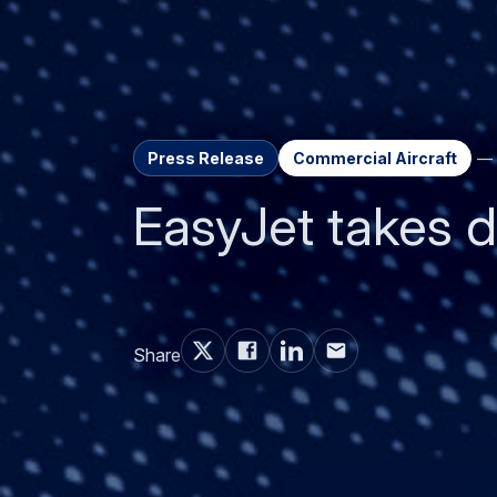
Press Release
Commercial Aircraft
EasyJet takes de
Share