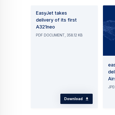
EasyJet takes
delivery of its first
A321neo
PDF DOCUMENT, 358.12 KB
ea
del
Ai
JPE
Download