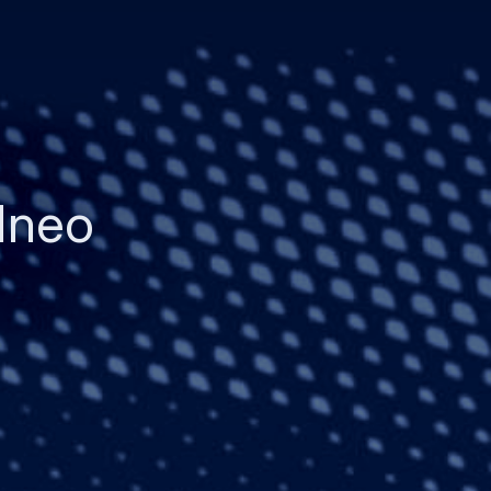
21neo