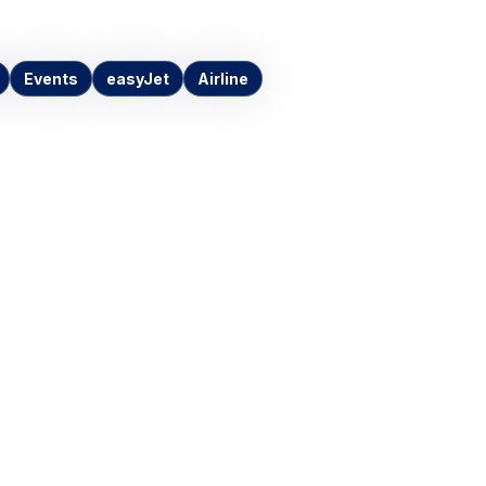
Events
easyJet
Airline