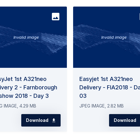
Invalid image
Invalid image
syJet 1st A321neo
Easyjet 1st A321neo
ivery 2 - Farnborough
Delivery - FIA2018 - D
rshow 2018 - Day 3
03
G IMAGE, 4.29 MB
JPEG IMAGE, 2.82 MB
Download
Download