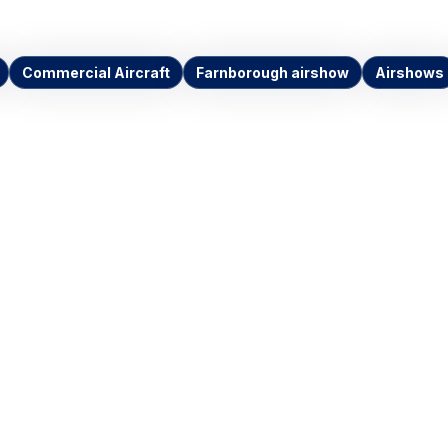
Commercial Aircraft
Farnborough airshow
Airshows