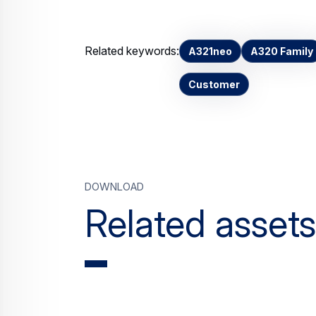
Related keywords:
A321neo
A320 Family
Customer
Download
Related assets