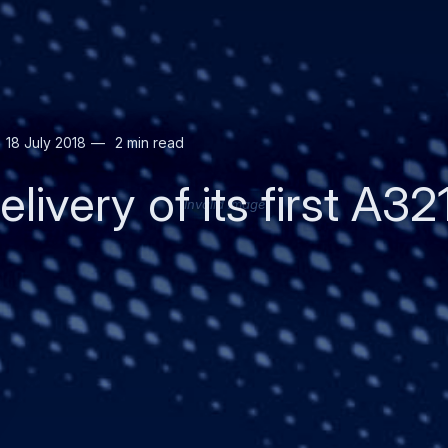
18 July 2018
2 min read
livery of its first A3
Invalid image