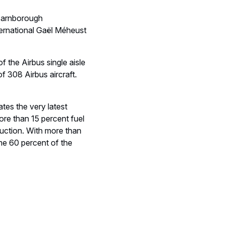
e Farnborough
ernational Gaël Méheust
 the Airbus single aisle
 of 308 Airbus aircraft.
ates the very latest
ore than 15 percent fuel
uction. With more than
e 60 percent of the