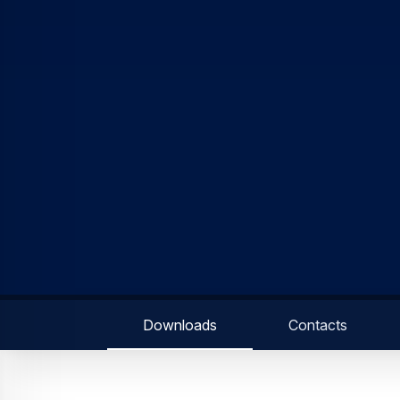
Downloads
Contacts