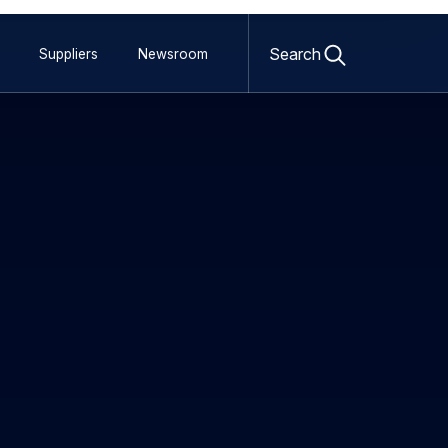
Open
search
Search
Suppliers
Newsroom
form