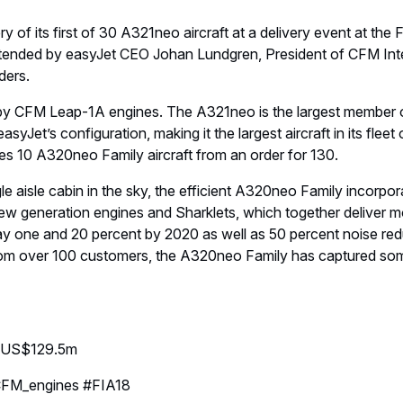
y of its first of 30 A321neo aircraft at a delivery event at th
attended by easyJet CEO Johan Lundgren, President of CFM Int
ders.
 by CFM Leap-1A engines. The A321neo is the largest member of
asyJet’s configuration, making it the largest aircraft in its fleet
es 10 A320neo Family aircraft from an order for 130.
le aisle cabin in the sky, the efficient A320neo Family incorpor
ew generation engines and Sharklets, which together deliver m
y one and 20 percent by 2020 as well as 50 percent noise red
rom over 100 customers, the A320neo Family has captured som
e: US$129.5m
FM_engines #FIA18