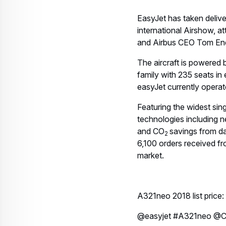
EasyJet has taken deliver
international Airshow, 
and Airbus CEO Tom En
The aircraft is powered
family with 235 seats in e
easyJet currently operat
Featuring the widest sing
technologies including n
and CO
savings from da
2
6,100 orders received f
market.
A321neo 2018 list pric
@easyjet #A321neo @C