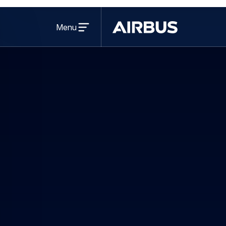
Open
menu
Menu
Airbus