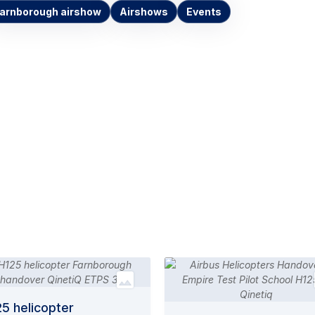
arnborough airshow
Airshows
Events
5 helicopter