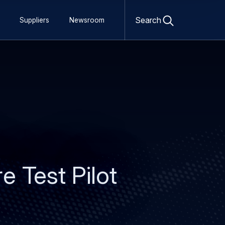
Open
search
Search
Suppliers
Newsroom
form
e Test Pilot