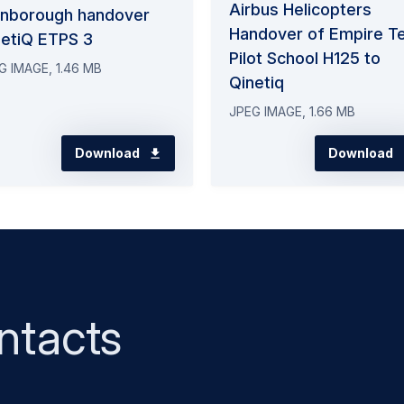
Airbus Helicopters
rnborough handover
Handover of Empire T
netiQ ETPS 3
Pilot School H125 to
G IMAGE, 1.46 MB
Qinetiq
JPEG IMAGE, 1.66 MB
Download
Download
ntacts