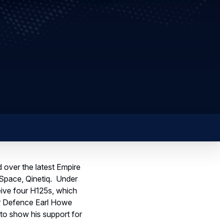
 over the latest Empire
 Space, Qinetiq. Under
eive four H125s, which
for Defence Earl Howe
 to show his support for