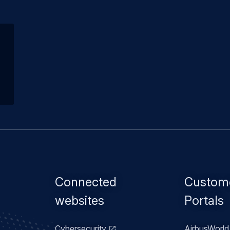
Footer
Connected
Custom
menu
websites
Portals
Cybersecurity
AirbusWorld 