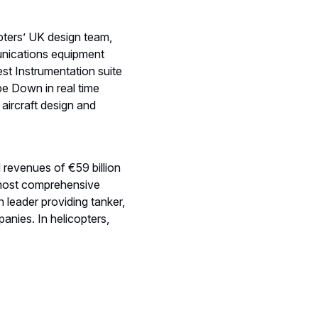
pters’ UK design team,
munications equipment
est Instrumentation suite
be Down in real time
 aircraft design and
d revenues of €59 billion
 most comprehensive
 leader providing tanker,
anies. In helicopters,