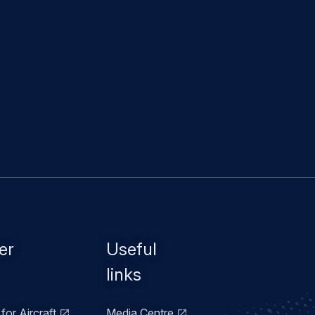
er
Useful
links
for Aircraft
Media Centre