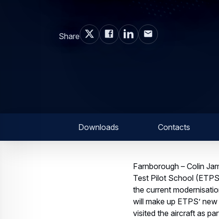
Share
Downloads
Contacts
Farnborough – Colin Jam
Test Pilot School (ETPS
the current modernisatio
will make up ETPS’ new g
visited the aircraft as 