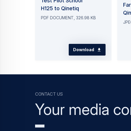
Test Pilot School
Fa
H125 to Qinetiq
Qi
PDF DOCUMENT, 326.98 KB
JPE
Download
Contact us
Your media co