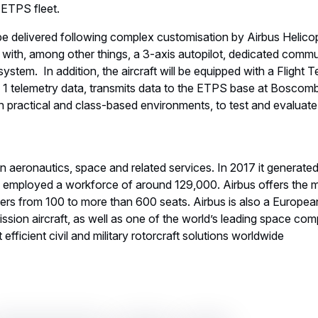
e ETPS fleet.
be delivered following complex customisation by Airbus Helico
t with, among other things, a 3-axis autopilot, dedicated com
ystem. In addition, the aircraft will be equipped with a Flight T
a 1 telemetry data, transmits data to the ETPS base at Boscom
in practical and class-based environments, to test and evaluate
 in aeronautics, space and related services. In 2017 it generate
d employed a workforce of around 129,000. Airbus offers the
ners from 100 to more than 600 seats. Airbus is also a European
ssion aircraft, as well as one of the world’s leading space comp
efficient civil and military rotorcraft solutions worldwide