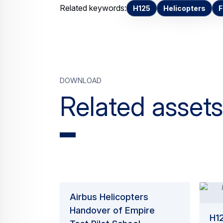
Related keywords:
H125
Helicopters
F
Download
Related assets
Airbus Helicopters
Handover of Empire
H12