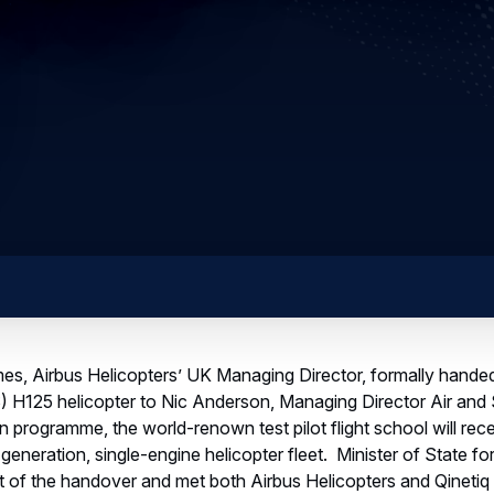
es, Airbus Helicopters’ UK Managing Director, formally handed
) H125 helicopter to Nic Anderson, Managing Director Air and
n programme, the world-renown test pilot flight school will rec
eneration, single-engine helicopter fleet. Minister of State 
part of the handover and met both Airbus Helicopters and Qinetiq