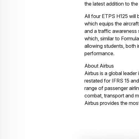
the latest addition to th
All four ETPS H125 will 
which equips the aircraf
and a traffic awareness s
which, similar to Formul
allowing students, both 
performance.
About Airbus
Airbus is a global leader
restated for IFRS 15 an
range of passenger airli
combat, transport and mi
Airbus provides the most 