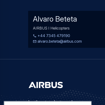
Alvaro Beteta
AIRBUS I Helicopters
+44 7345 479190
alvaro.beteta@airbus.com
Let's stay in touch