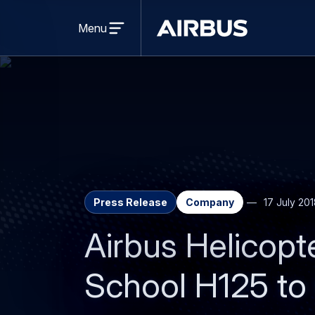
Open
menu
Menu
Airbus
Press Release
Company
17 July 20
Airbus Helicopt
School H125 to 