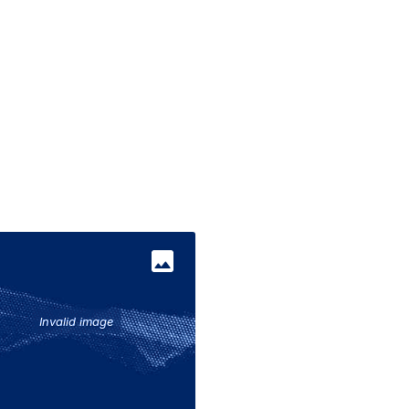
017
Invalid image