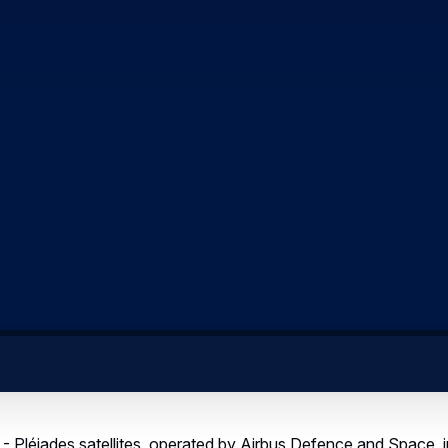
- Pléiades satellites, operated by Airbus Defence and Space, 