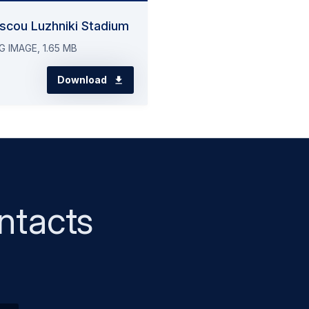
scou Luzhniki Stadium
G IMAGE, 1.65 MB
Download
ntacts