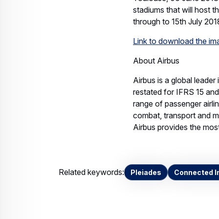
stadiums that will host 
through to 15th July 201
Link to download the i
About Airbus
Airbus is a global leader
restated for IFRS 15 an
range of passenger airli
combat, transport and mi
Airbus provides the most 
Related keywords:
Pleiades
Connected In