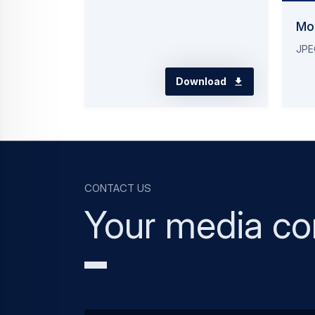
Mo
JPE
Download
Contact us
Your media co