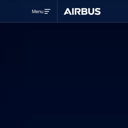
Open
menu
Menu
Airbus