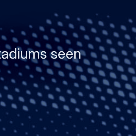
tadiums seen