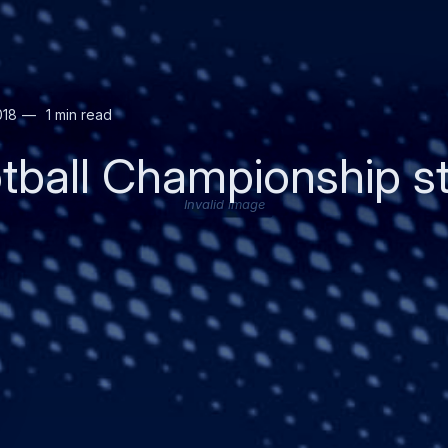
018
1 min read
tball Championship s
Invalid image