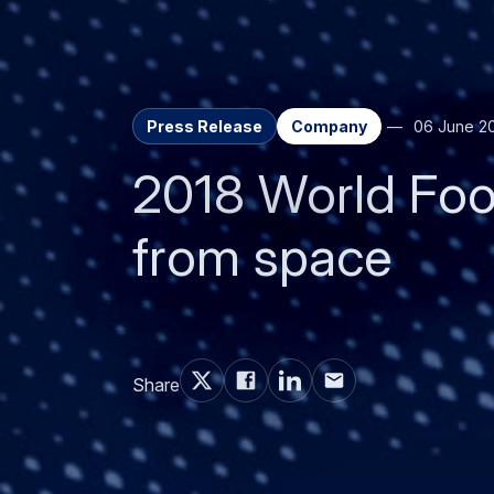
Press Release
Company
06 June 2
2018 World Foo
from space
Share