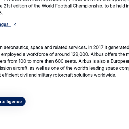
the 21st edition of the World Football Championship, to be held 
8.
mages
 in aeronautics, space and related services. In 2017 it generate
d employed a workforce of around 129,000. Airbus offers the
ners from 100 to more than 600 seats. Airbus is also a European
ssion aircraft, as well as one of the world’s leading space comp
efficient civil and military rotorcraft solutions worldwide.
telligence