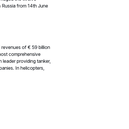
in Russia from 14th June
d revenues of € 59 billion
 most comprehensive
 leader providing tanker,
anies. In helicopters,