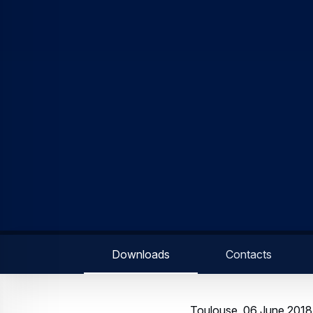
Downloads
Contacts
Toulouse, 06 June 2018 