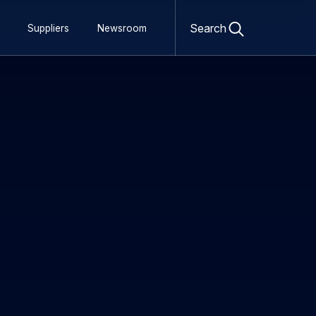
Open
search
Search
Suppliers
Newsroom
form