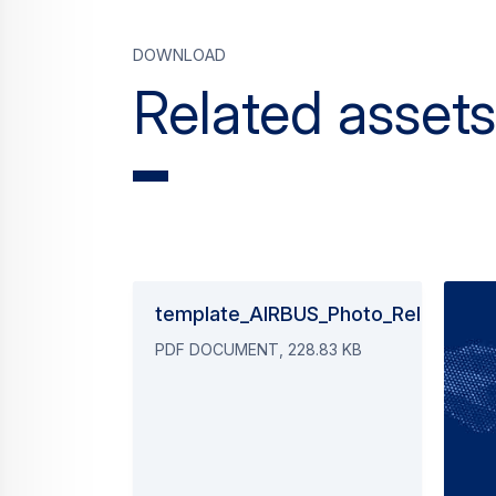
Download
Related assets
template_AIRBUS_Photo_Release_2
PDF DOCUMENT, 228.83 KB