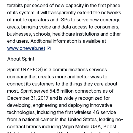
terabits per second of new capacity in the first phase
of its system, it will transparently extend the networks
of mobile operators and ISPs to serve new coverage
areas, bringing voice and data access to consumers,
businesses, schools, healthcare institutions and other
end users. Additional information is avaialbe at
www.oneweb.net
About Sprint
Sprint (NYSE: S) is a communications services
company that creates more and better ways to
connect its customers to the things they care about
most. Sprint served 54.6 million connections as of
December 31, 2017 and is widely recognized for
developing, engineering and deploying innovative
technologies, including the first wireless 4G service
from a national carrier in the United States; leading no-
contract brands including Virgin Mobile USA, Boost