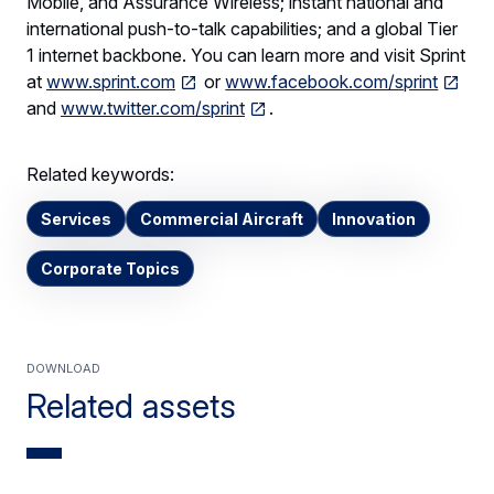
Mobile, and Assurance Wireless; instant national and
international push-to-talk capabilities; and a global Tier
1 internet backbone. You can learn more and visit Sprint
at
www.sprint.com
or
www.facebook.com/sprint
and
www.twitter.com/sprint
.
Related keywords:
Services
Commercial Aircraft
Innovation
Corporate Topics
Download
Related assets