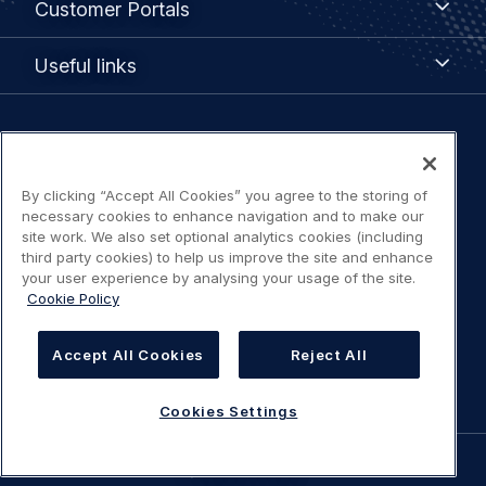
Customer Portals
Portals
Useful
Useful links
links
Legal
Privacy policy
navigation
By clicking “Accept All Cookies” you agree to the storing of
Terms of use
necessary cookies to enhance navigation and to make our
site work. We also set optional analytics cookies (including
third party cookies) to help us improve the site and enhance
Accessibility: Partially compliant
your user experience by analysing your usage of the site.
Cookie Policy
Modern Slavery Statement
Accept All Cookies
Reject All
Cookies Settings
Cookies Settings
©
AIRBUS
2026.