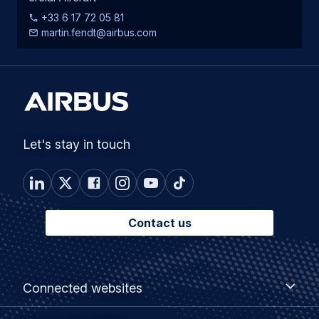
+33 6 17 72 05 81
martin.fendt@airbus.com
Let's stay in touch
Contact us
Footer
Connected
Connected websites
websites
menu
Customer