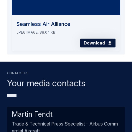
Seamless Air Alliance
JPEG IMAGE, 88.04 KB
Download
Contact us
Your media contacts
Martin Fendt
Trade & Technical Press Specialist - Airbus Comm
ercial Aircraft