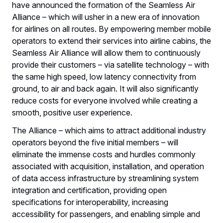
have announced the formation of the Seamless Air
Alliance – which will usher in a new era of innovation
for airlines on all routes. By empowering member mobile
operators to extend their services into airline cabins, the
Seamless Air Alliance will allow them to continuously
provide their customers – via satellite technology – with
the same high speed, low latency connectivity from
ground, to air and back again. It will also significantly
reduce costs for everyone involved while creating a
smooth, positive user experience.
The Alliance – which aims to attract additional industry
operators beyond the five initial members – will
eliminate the immense costs and hurdles commonly
associated with acquisition, installation, and operation
of data access infrastructure by streamlining system
integration and certification, providing open
specifications for interoperability, increasing
accessibility for passengers, and enabling simple and