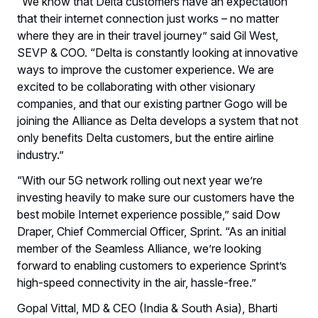
“We know that Delta customers have an expectation
that their internet connection just works – no matter
where they are in their travel journey” said Gil West,
SEVP & COO. “Delta is constantly looking at innovative
ways to improve the customer experience. We are
excited to be collaborating with other visionary
companies, and that our existing partner Gogo will be
joining the Alliance as Delta develops a system that not
only benefits Delta customers, but the entire airline
industry.”
“With our 5G network rolling out next year we’re
investing heavily to make sure our customers have the
best mobile Internet experience possible,” said Dow
Draper, Chief Commercial Officer, Sprint. “As an initial
member of the Seamless Alliance, we’re looking
forward to enabling customers to experience Sprint’s
high-speed connectivity in the air, hassle-free.”
Gopal Vittal, MD & CEO (India & South Asia), Bharti