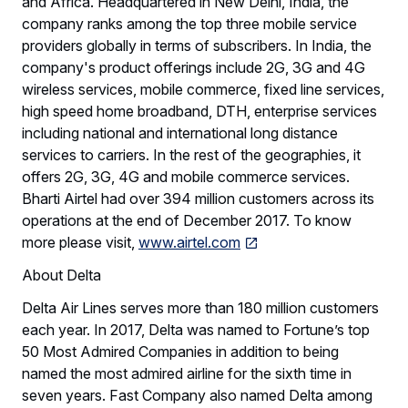
and Africa. Headquartered in New Delhi, India, the
company ranks among the top three mobile service
providers globally in terms of subscribers. In India, the
company's product offerings include 2G, 3G and 4G
wireless services, mobile commerce, fixed line services,
high speed home broadband, DTH, enterprise services
including national and international long distance
services to carriers. In the rest of the geographies, it
offers 2G, 3G, 4G and mobile commerce services.
Bharti Airtel had over 394 million customers across its
operations at the end of December 2017. To know
more please visit,
www.airtel.com
About Delta
Delta Air Lines serves more than 180 million customers
each year. In 2017, Delta was named to Fortune’s top
50 Most Admired Companies in addition to being
named the most admired airline for the sixth time in
seven years. Fast Company also named Delta among