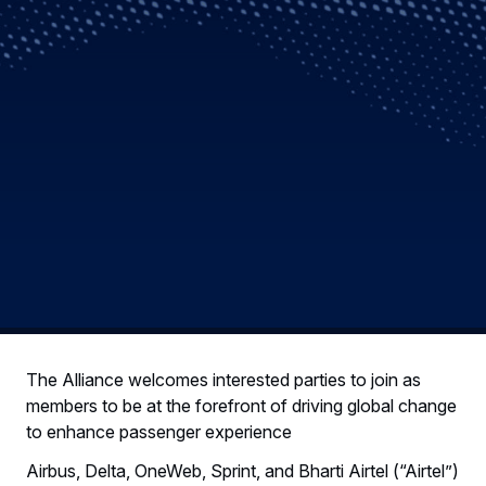
The Alliance welcomes interested parties to join as
members to be at the forefront of driving global change
to enhance passenger experience
Airbus, Delta, OneWeb, Sprint, and Bharti Airtel (“Airtel”)