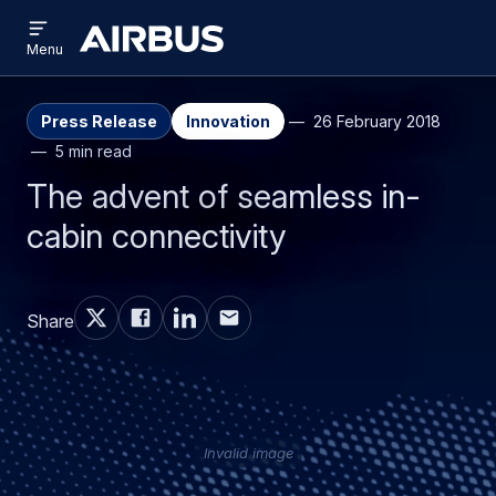
Open
Skip
Skip
menu
Airbus
Menu
to
to
main
search
content
Press Release
Innovation
26 February 2018
5 min read
The advent of seamless in-
cabin connectivity
Share
Invalid image