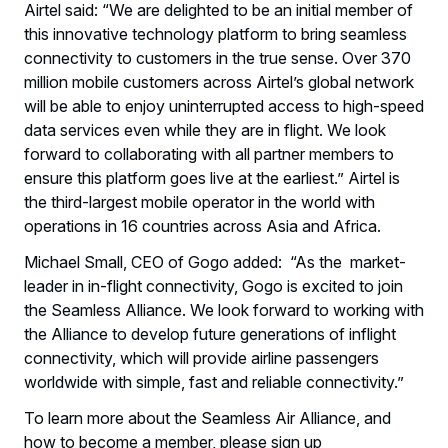
Airtel said: “We are delighted to be an initial member of
this innovative technology platform to bring seamless
connectivity to customers in the true sense. Over 370
million mobile customers across Airtel’s global network
will be able to enjoy uninterrupted access to high-speed
data services even while they are in flight. We look
forward to collaborating with all partner members to
ensure this platform goes live at the earliest.” Airtel is
the third-largest mobile operator in the world with
operations in 16 countries across Asia and Africa.
Michael Small, CEO of Gogo added: “As the market-
leader in in-flight connectivity, Gogo is excited to join
the Seamless Alliance. We look forward to working with
the Alliance to develop future generations of inflight
connectivity, which will provide airline passengers
worldwide with simple, fast and reliable connectivity.”
To learn more about the Seamless Air Alliance, and
how to become a member, please sign up