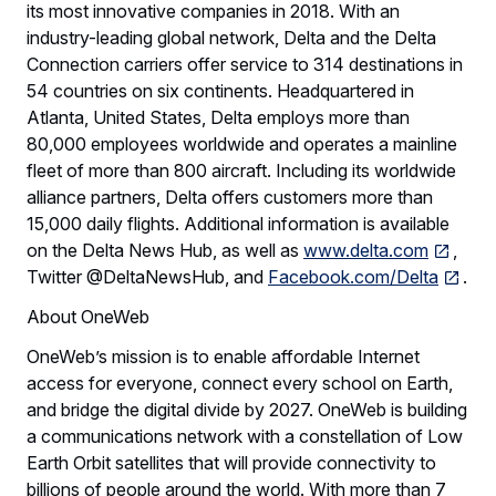
its most innovative companies in 2018. With an
industry-leading global network, Delta and the Delta
Connection carriers offer service to 314 destinations in
54 countries on six continents. Headquartered in
Atlanta, United States, Delta employs more than
80,000 employees worldwide and operates a mainline
fleet of more than 800 aircraft. Including its worldwide
alliance partners, Delta offers customers more than
15,000 daily flights. Additional information is available
on the Delta News Hub, as well as
www.delta.com
,
Twitter @DeltaNewsHub, and
Facebook.com/Delta
.
About OneWeb
OneWeb’s mission is to enable affordable Internet
access for everyone, connect every school on Earth,
and bridge the digital divide by 2027. OneWeb is building
a communications network with a constellation of Low
Earth Orbit satellites that will provide connectivity to
billions of people around the world. With more than 7