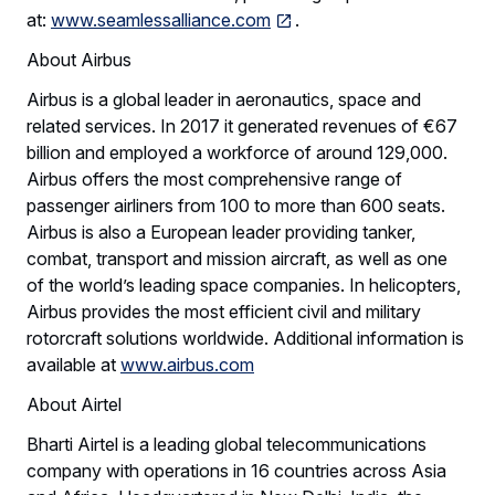
at:
www.seamlessalliance.com
.
About Airbus
Airbus is a global leader in aeronautics, space and
related services. In 2017 it generated revenues of €67
billion and employed a workforce of around 129,000.
Airbus offers the most comprehensive range of
passenger airliners from 100 to more than 600 seats.
Airbus is also a European leader providing tanker,
combat, transport and mission aircraft, as well as one
of the world’s leading space companies. In helicopters,
Airbus provides the most efficient civil and military
rotorcraft solutions worldwide. Additional information is
available at
www.airbus.com
About Airtel
Bharti Airtel is a leading global telecommunications
company with operations in 16 countries across Asia