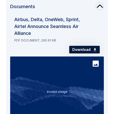
Documents
Airbus, Delta, OneWeb, Sprint,
Airtel Announce Seamless Air
Alliance
PDF DOCUMENT, 260.91 KB
Download
Invalid image