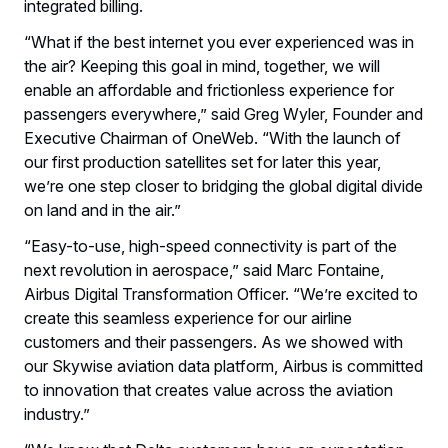
integrated billing.
“What if the best internet you ever experienced was in
the air? Keeping this goal in mind, together, we will
enable an affordable and frictionless experience for
passengers everywhere,” said Greg Wyler, Founder and
Executive Chairman of OneWeb. “With the launch of
our first production satellites set for later this year,
we’re one step closer to bridging the global digital divide
on land and in the air.”
“Easy-to-use, high-speed connectivity is part of the
next revolution in aerospace,” said Marc Fontaine,
Airbus Digital Transformation Officer. “We’re excited to
create this seamless experience for our airline
customers and their passengers. As we showed with
our Skywise aviation data platform, Airbus is committed
to innovation that creates value across the aviation
industry.”