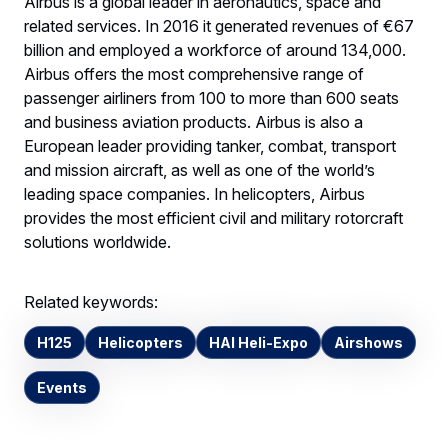
Airbus is a global leader in aeronautics, space and
related services. In 2016 it generated revenues of €67
billion and employed a workforce of around 134,000.
Airbus offers the most comprehensive range of
passenger airliners from 100 to more than 600 seats
and business aviation products. Airbus is also a
European leader providing tanker, combat, transport
and mission aircraft, as well as one of the world’s
leading space companies. In helicopters, Airbus
provides the most efficient civil and military rotorcraft
solutions worldwide.
Related keywords:
H125
Helicopters
HAI Heli-Expo
Airshows
Events