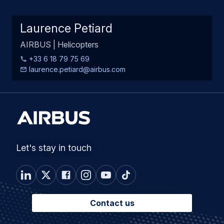
Laurence Petiard
AIRBUS | Helicopters
+33 6 18 79 75 69
laurence.petiard@airbus.com
Let's stay in touch
Contact us