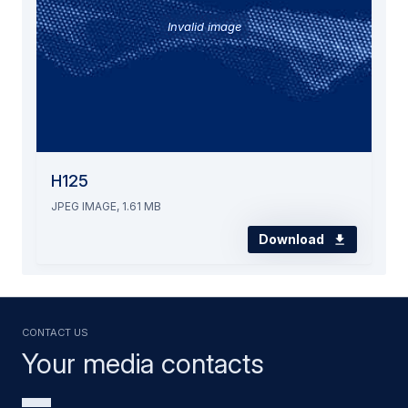
Invalid image
H125
JPEG IMAGE, 1.61 MB
Download
Contact us
Your media contacts