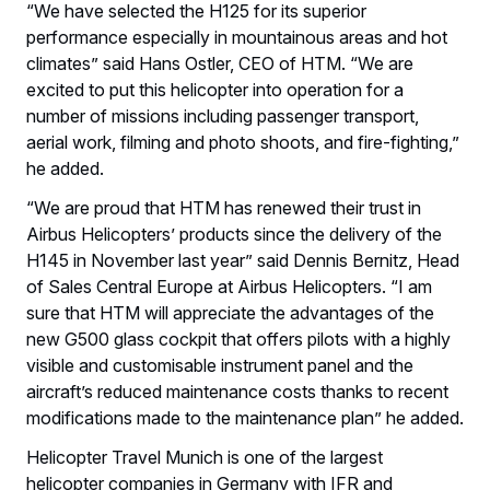
“We have selected the H125 for its superior
performance especially in mountainous areas and hot
climates” said Hans Ostler, CEO of HTM. “We are
excited to put this helicopter into operation for a
number of missions including passenger transport,
aerial work, filming and photo shoots, and fire-fighting,”
he added.
“We are proud that HTM has renewed their trust in
Airbus Helicopters’ products since the delivery of the
H145 in November last year” said Dennis Bernitz, Head
of Sales Central Europe at Airbus Helicopters. “I am
sure that HTM will appreciate the advantages of the
new G500 glass cockpit that offers pilots with a highly
visible and customisable instrument panel and the
aircraft’s reduced maintenance costs thanks to recent
modifications made to the maintenance plan” he added.
Helicopter Travel Munich is one of the largest
helicopter companies in Germany with IFR and