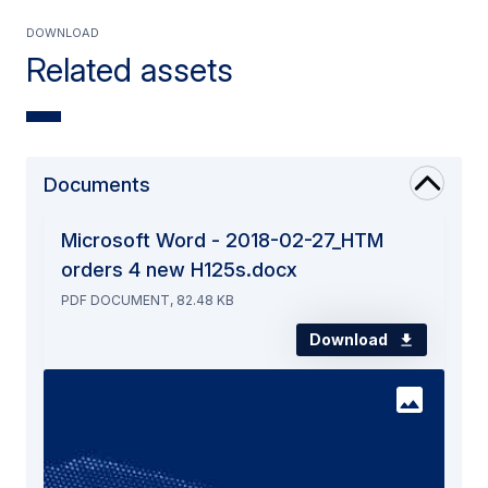
Download
Related assets
Documents
Microsoft Word - 2018-02-27_HTM
orders 4 new H125s.docx
PDF DOCUMENT, 82.48 KB
Download