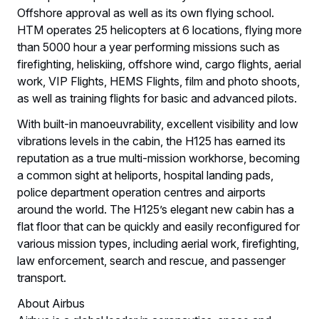
Offshore approval as well as its own flying school.
HTM operates 25 helicopters at 6 locations, flying more
than 5000 hour a year performing missions such as
firefighting, heliskiing, offshore wind, cargo flights, aerial
work, VIP Flights, HEMS Flights, film and photo shoots,
as well as training flights for basic and advanced pilots.
With built-in manoeuvrability, excellent visibility and low
vibrations levels in the cabin, the H125 has earned its
reputation as a true multi-mission workhorse, becoming
a common sight at heliports, hospital landing pads,
police department operation centres and airports
around the world. The H125’s elegant new cabin has a
flat floor that can be quickly and easily reconfigured for
various mission types, including aerial work, firefighting,
law enforcement, search and rescue, and passenger
transport.
About Airbus