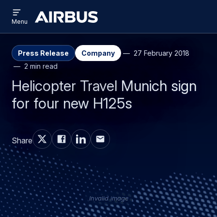
Open
Skip
Skip
menu
Airbus
Menu
to
to
main
search
content
Press Release
Company
27 February 2018
2 min read
Helicopter Travel Munich sign
for four new H125s
Share
Invalid image