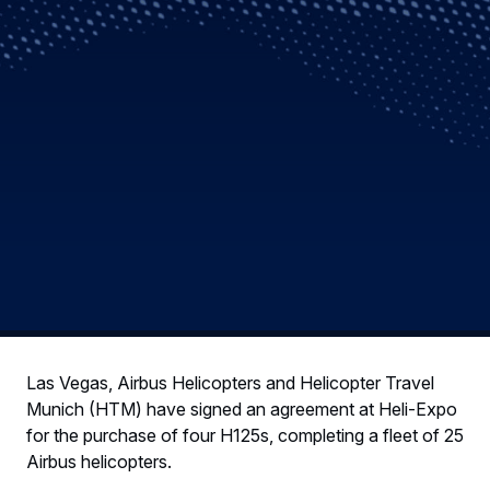
Las Vegas, Airbus Helicopters and Helicopter Travel
Munich (HTM) have signed an agreement at Heli-Expo
for the purchase of four H125s, completing a fleet of 25
Airbus helicopters.