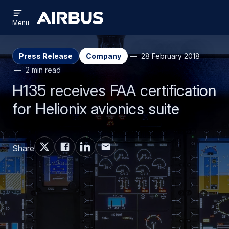
Open
Skip
Skip
menu
Airbus
Menu
to
to
main
search
content
Press Release
Company
28 February 2018
2 min read
H135 receives FAA certification
for Helionix avionics suite
Share