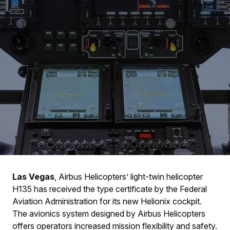
Las Vegas
, Airbus Helicopters’ light-twin helicopter
H135 has received the type certificate by the Federal
Aviation Administration for its new Helionix cockpit.
The avionics system designed by Airbus Helicopters
offers operators increased mission flexibility and safety.