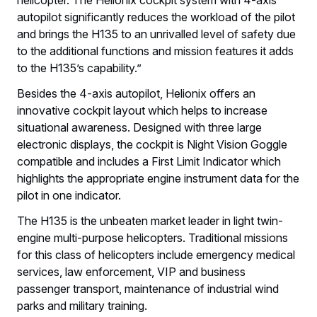
autopilot significantly reduces the workload of the pilot
and brings the H135 to an unrivalled level of safety due
to the additional functions and mission features it adds
to the H135’s capability.”
Besides the 4-axis autopilot, Helionix offers an
innovative cockpit layout which helps to increase
situational awareness. Designed with three large
electronic displays, the cockpit is Night Vision Goggle
compatible and includes a First Limit Indicator which
highlights the appropriate engine instrument data for the
pilot in one indicator.
The H135 is the unbeaten market leader in light twin-
engine multi-purpose helicopters. Traditional missions
for this class of helicopters include emergency medical
services, law enforcement, VIP and business
passenger transport, maintenance of industrial wind
parks and military training.