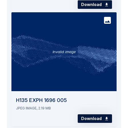
Download
Invalid image
H135 EXPH 1696 005
JPEG IMAGE, 2.19 MB
Download