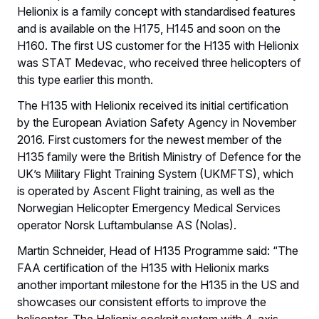
Helionix is a family concept with standardised features
and is available on the H175, H145 and soon on the
H160. The first US customer for the H135 with Helionix
was STAT Medevac, who received three helicopters of
this type earlier this month.
The H135 with Helionix received its initial certification
by the European Aviation Safety Agency in November
2016. First customers for the newest member of the
H135 family were the British Ministry of Defence for the
UK’s Military Flight Training System (UKMFTS), which
is operated by Ascent Flight training, as well as the
Norwegian Helicopter Emergency Medical Services
operator Norsk Luftambulanse AS (Nolas).
Martin Schneider, Head of H135 Programme said: “The
FAA certification of the H135 with Helionix marks
another important milestone for the H135 in the US and
showcases our consistent efforts to improve the
helicopter. The Helionix cockpit system with 4-axis