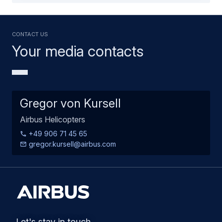
Contact us
Your media contacts
Gregor von Kursell
Airbus Helicopters
+49 906 71 45 65
gregor.kursell@airbus.com
Let's stay in touch