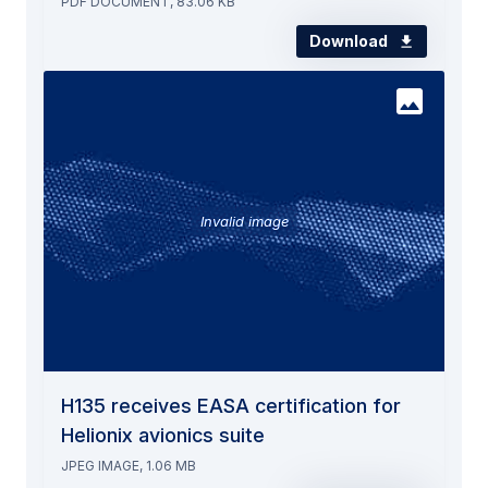
PDF DOCUMENT, 83.06 KB
Download
Invalid image
H135 receives EASA certification for
Helionix avionics suite
JPEG IMAGE, 1.06 MB