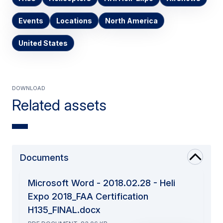
Events
Locations
North America
United States
Download
Related assets
Documents
Microsoft Word - 2018.02.28 - Heli
Expo 2018_FAA Certification
H135_FINAL.docx