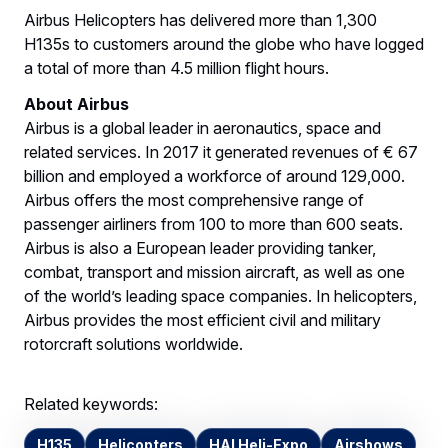
Airbus Helicopters has delivered more than 1,300
H135s to customers around the globe who have logged
a total of more than 4.5 million flight hours.
About Airbus
Airbus is a global leader in aeronautics, space and
related services. In 2017 it generated revenues of € 67
billion and employed a workforce of around 129,000.
Airbus offers the most comprehensive range of
passenger airliners from 100 to more than 600 seats.
Airbus is also a European leader providing tanker,
combat, transport and mission aircraft, as well as one
of the world’s leading space companies. In helicopters,
Airbus provides the most efficient civil and military
rotorcraft solutions worldwide.
Related keywords:
H135
Helicopters
HAI Heli-Expo
Airshows