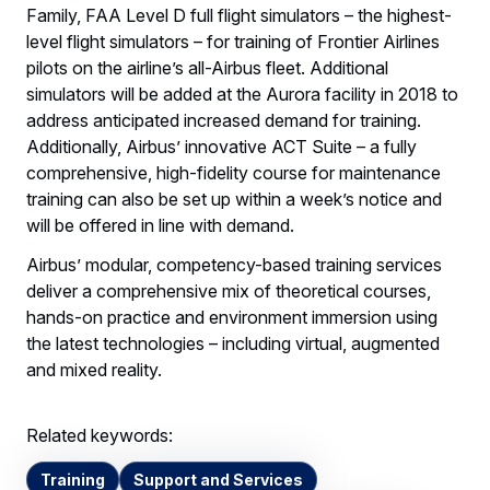
Family, FAA Level D full flight simulators – the highest-
level flight simulators – for training of Frontier Airlines
pilots on the airline’s all-Airbus fleet. Additional
simulators will be added at the Aurora facility in 2018 to
address anticipated increased demand for training.
Additionally, Airbus’ innovative ACT Suite – a fully
comprehensive, high-fidelity course for maintenance
training can also be set up within a week’s notice and
will be offered in line with demand.
Airbus’ modular, competency-based training services
deliver a comprehensive mix of theoretical courses,
hands-on practice and environment immersion using
the latest technologies – including virtual, augmented
and mixed reality.
Related keywords:
Training
Support and Services