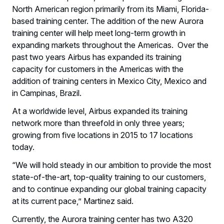
North American region primarily from its Miami, Florida-
based training center. The addition of the new Aurora
training center will help meet long-term growth in
expanding markets throughout the Americas. Over the
past two years Airbus has expanded its training
capacity for customers in the Americas with the
addition of training centers in Mexico City, Mexico and
in Campinas, Brazil.
At a worldwide level, Airbus expanded its training
network more than threefold in only three years;
growing from five locations in 2015 to 17 locations
today.
“We will hold steady in our ambition to provide the most
state-of-the-art, top-quality training to our customers,
and to continue expanding our global training capacity
at its current pace,” Martinez said.
Currently, the Aurora training center has two A320