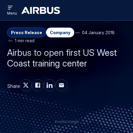
Open
Skip
Skip
menu
Airbus
Menu
to
to
main
search
content
Press Release
Company
04 January 2018
1 min read
Airbus to open first US West
Coast training center
Share
Invalid image