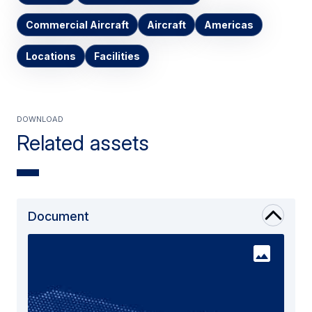
Commercial Aircraft
Aircraft
Americas
Locations
Facilities
Download
Related assets
Document