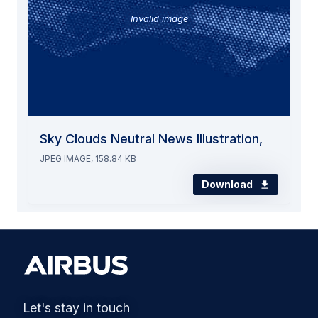
Invalid image
Sky Clouds Neutral News Illustration,
JPEG IMAGE, 158.84 KB
Download
Let's stay in touch