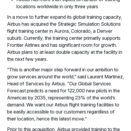
locations worldwide in only three years
In a move to further expand its global training capacity,
Airbus has acquired the Strategic Simulation Solutions
flight training center in Aurora, Colorado, a Denver
suburb. Currently, the training center primarily supports
Frontier Airlines and has significant room for growth.
Airbus plans to at least double capacity at the facility in
the next few years.
“This is another major step forward in our ambition to
grow services around the world,” said Laurent Martinez,
Head of Services by Airbus. “Our Global Services
Forecast predicts a need for 122,000 new pilots in the
Americas by 2035, representing 23% of the world’s
demand. We want our Airbus flight training facilities to
be easily accessible to our customers regardless of
their location, hence this latest move.”
Prior to this acquisition, Airbus provided training to the