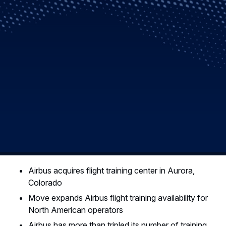
Airbus acquires flight training center in Aurora,
Colorado
Move expands Airbus flight training availability for
North American operators
Airbus has more than tripled its number of training