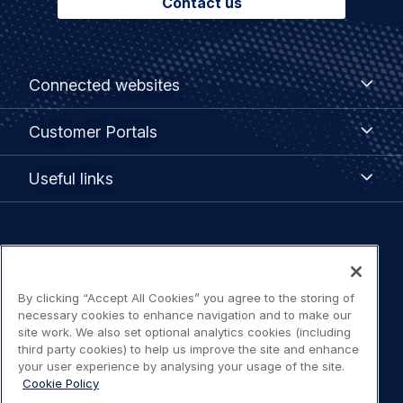
Contact us
Footer
Connected
Connected websites
websites
menu
Customer
Customer Portals
Portals
Useful
Useful links
links
Legal
Privacy policy
navigation
By clicking “Accept All Cookies” you agree to the storing of
Terms of use
necessary cookies to enhance navigation and to make our
site work. We also set optional analytics cookies (including
Accessibility: Partially compliant
third party cookies) to help us improve the site and enhance
your user experience by analysing your usage of the site.
Cookie Policy
Modern Slavery Statement