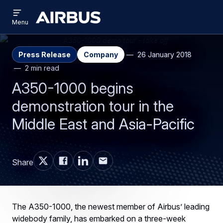
Open
Skip
Skip
menu
Airbus
Menu
to
to
main
search
content
Press Release
Company
26 January 2018
2 min read
A350-1000 begins
demonstration tour in the
Middle East and Asia-Pacific
Share
The A350-1000, the newest member of Airbus’ leading
widebody family, has embarked on a three-week