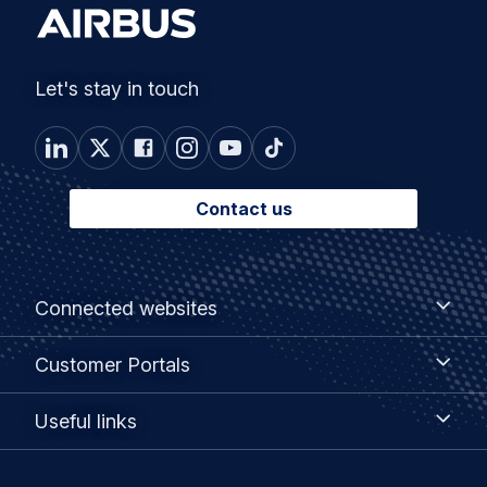
Let's stay in touch
Contact us
Footer
Connected
Connected websites
websites
menu
Customer
Customer Portals
Portals
Useful
Useful links
links