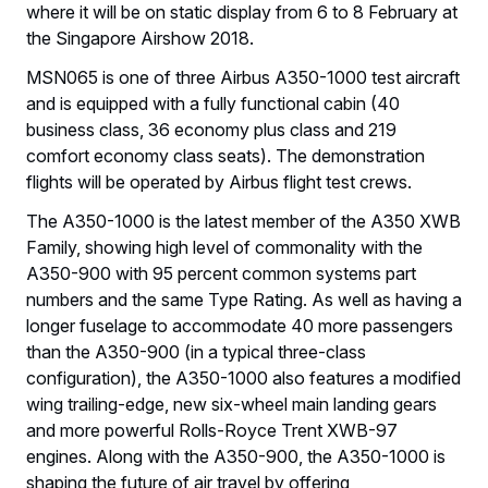
where it will be on static display from 6 to 8 February at
the Singapore Airshow 2018.
MSN065 is one of three Airbus A350-1000 test aircraft
and is equipped with a fully functional cabin (40
business class, 36 economy plus class and 219
comfort economy class seats). The demonstration
flights will be operated by Airbus flight test crews.
The A350-1000 is the latest member of the A350 XWB
Family, showing high level of commonality with the
A350-900 with 95 percent common systems part
numbers and the same Type Rating. As well as having a
longer fuselage to accommodate 40 more passengers
than the A350-900 (in a typical three-class
configuration), the A350-1000 also features a modified
wing trailing-edge, new six-wheel main landing gears
and more powerful Rolls-Royce Trent XWB-97
engines. Along with the A350-900, the A350-1000 is
shaping the future of air travel by offering