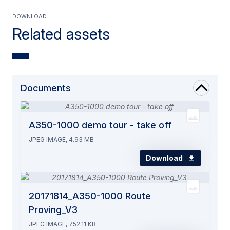
Download
Related assets
Documents
A350-1000 demo tour - take off
JPEG IMAGE, 4.93 MB
Download
20171814_A350-1000 Route
Proving_V3
JPEG IMAGE, 752.11 KB