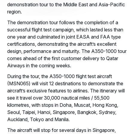
demonstration tour to the Middle East and Asia-Pacific
region.
The demonstration tour follows the completion of a
successful flight test campaign, which lasted less than
one year and culminated in joint EASA and FAA type
certifications, demonstrating the aircraft’s excellent
design, performance and maturity. The A350-1000 tour
comes ahead of the first customer delivery to Qatar
Airways in the coming weeks.
During the tour, the A350-1000 flight test aircraft
(MSN065) will visit 12 destinations to demonstrate the
aircraft’s exclusive features to airlines. The itinerary will
see it travel over 30,000 nautical miles / 55,500
kilometres, with stops in Doha, Muscat, Hong Kong,
Seoul, Taipei, Hanoi, Singapore, Bangkok, Sydney,
Auckland, Tokyo and Manila.
The aircraft will stop for several days in Singapore,