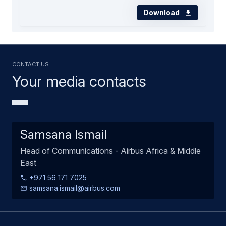
Download
Contact us
Your media contacts
Samsana Ismail
Head of Communications - Airbus Africa & Middle
East
+971 56 171 7025
samsana.ismail@airbus.com