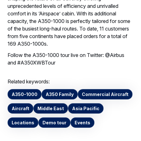
unprecedented levels of efficiency and unrivalled
comfort in its ‘Airspace’ cabin. With its additional
capacity, the A350-1000 is perfectly tailored for some
of the busiest long-haul routes. To date, 11 customers
from five continents have placed orders for a total of
169 A350-1000s.
Follow the A350-1000 tour live on Twitter: @Airbus
and #A350XWBTour
Related keywords:
A350-1000
A350 Family
Commercial Aircraft
Aircraft
Middle East
Asia Pacific
Locations
Demo tour
Events