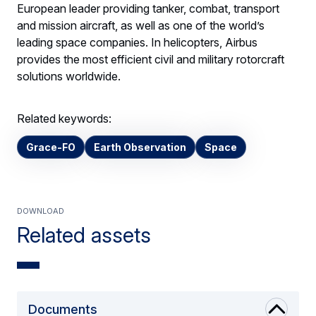
European leader providing tanker, combat, transport
and mission aircraft, as well as one of the world’s
leading space companies. In helicopters, Airbus
provides the most efficient civil and military rotorcraft
solutions worldwide.
Related keywords:
Grace-FO
Earth Observation
Space
Download
Related assets
Documents