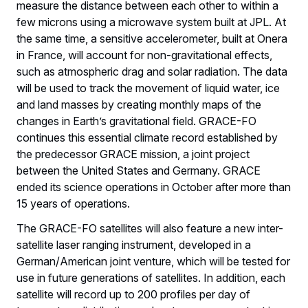
measure the distance between each other to within a
few microns using a microwave system built at JPL. At
the same time, a sensitive accelerometer, built at Onera
in France, will account for non-gravitational effects,
such as atmospheric drag and solar radiation. The data
will be used to track the movement of liquid water, ice
and land masses by creating monthly maps of the
changes in Earth’s gravitational field. GRACE-FO
continues this essential climate record established by
the predecessor GRACE mission, a joint project
between the United States and Germany. GRACE
ended its science operations in October after more than
15 years of operations.
The GRACE-FO satellites will also feature a new inter-
satellite laser ranging instrument, developed in a
German/American joint venture, which will be tested for
use in future generations of satellites. In addition, each
satellite will record up to 200 profiles per day of