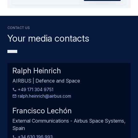
Contact us
Your media contacts
Ralph Heinrich
AIRBUS | Defence and Space
+49 171 304 9751
ralph.heinrich@airbus.com
Francisco Lechón
External Communications - Airbus Space Systems,
Spain
+34 630 196 993