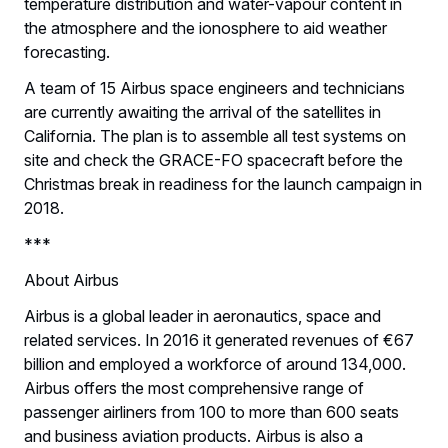
temperature distribution and water-vapour content in
the atmosphere and the ionosphere to aid weather
forecasting.
A team of 15 Airbus space engineers and technicians
are currently awaiting the arrival of the satellites in
California. The plan is to assemble all test systems on
site and check the GRACE-FO spacecraft before the
Christmas break in readiness for the launch campaign in
2018.
***
About Airbus
Airbus is a global leader in aeronautics, space and
related services. In 2016 it generated revenues of €67
billion and employed a workforce of around 134,000.
Airbus offers the most comprehensive range of
passenger airliners from 100 to more than 600 seats
and business aviation products. Airbus is also a