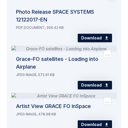
Photo Release SPACE SYSTEMS
12122017-EN
PDF DOCUMENT, 306.42 KB
Download
Grace-FO satellites - Loading into
Airplane
JPEG IMAGE, 572.91 KB
Download
Artist View GRACE FO InSpace
JPEG IMAGE, 478.98 KB
Download