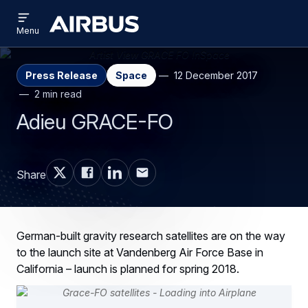
Open
Skip
Skip
menu
Airbus
Menu
to
to
main
search
content
Press Release
Space
12 December 2017
2 min read
Adieu GRACE-FO
Share
German-built gravity research satellites are on the way
to the launch site at Vandenberg Air Force Base in
California – launch is planned for spring 2018.