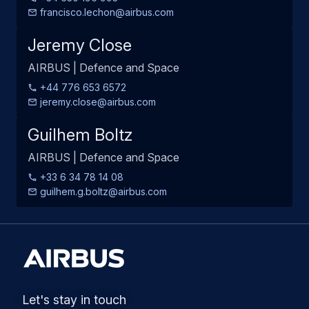
francisco.lechon@airbus.com
Jeremy Close
AIRBUS | Defence and Space
+44 776 653 6572
jeremy.close@airbus.com
Guilhem Boltz
AIRBUS | Defence and Space
+33 6 34 78 14 08
guilhem.g.boltz@airbus.com
Let's stay in touch