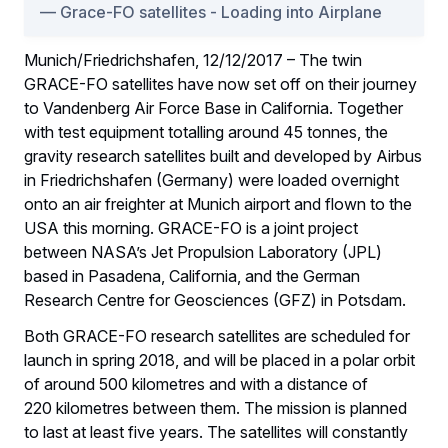
Grace-FO satellites - Loading into Airplane
Munich/Friedrichshafen, 12/12/2017 – The twin
GRACE-FO satellites have now set off on their journey
to Vandenberg Air Force Base in California. Together
with test equipment totalling around 45 tonnes, the
gravity research satellites built and developed by Airbus
in Friedrichshafen (Germany) were loaded overnight
onto an air freighter at Munich airport and flown to the
USA this morning. GRACE-FO is a joint project
between NASA’s Jet Propulsion Laboratory (JPL)
based in Pasadena, California, and the German
Research Centre for Geosciences (GFZ) in Potsdam.
Both GRACE-FO research satellites are scheduled for
launch in spring 2018, and will be placed in a polar orbit
of around 500 kilometres and with a distance of
220 kilometres between them. The mission is planned
to last at least five years. The satellites will constantly