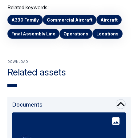
Related keywords:
A330 Family
Commercial Aircraft
Aircraft
Final Assembly Line
Operations
Locations
Download
Related assets
Documents