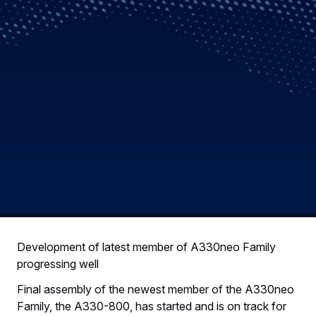
Development of latest member of A330neo Family
progressing well
Final assembly of the newest member of the A330neo
Family, the A330-800, has started and is on track for