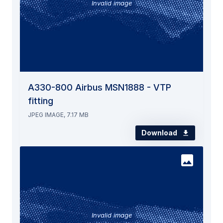
Invalid image
A330-800 Airbus MSN1888 - VTP
fitting
JPEG IMAGE, 7.17 MB
Download
Invalid image