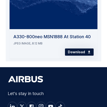
A330-800neo MSN1888 At Station 40
JPEG IMAGE, 8.12 MB
Download
Let's stay in touch