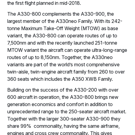
the first flight planned in mid-2018.
The A330-800 complements the A330-900, the
largest member of the A330neo Family. With its 242-
tonne Maximum Take-Off Weight (MTOW) as base
variant, the A330-800 can operate routes of up to
7,500nm and with the recently launched 251-tonne
MTOW variant the aircraft can operate ultra-long-range
routes of up to 8,150nm. Together, the A330neo
variants are part of the world’s most comprehensive
twin-aisle, twin-engine aircraft family from 260 to over
360 seats which includes the A350 XWB Family.
Building on the success of the A330-200 with over
600 aircraft in operation, the A330-800 brings new
generation economics and comfort in addition to
unprecedented range to the 250-seater aircraft market.
Together with the larger 300-seater A330-900 they
share 99% commonality, having the same airframe,
engines and cross crew commonality. This gives