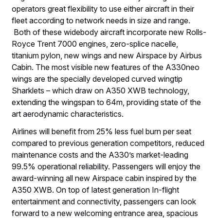
operators great flexibility to use either aircraft in their
fleet according to network needs in size and range.
Both of these widebody aircraft incorporate new Rolls-
Royce Trent 7000 engines, zero-splice nacelle,
titanium pylon, new wings and new Airspace by Airbus
Cabin. The most visible new features of the A330neo
wings are the specially developed curved wingtip
Sharklets – which draw on A350 XWB technology,
extending the wingspan to 64m, providing state of the
art aerodynamic characteristics.
Airlines will benefit from 25% less fuel burn per seat
compared to previous generation competitors, reduced
maintenance costs and the A330’s market-leading
99.5% operational reliability. Passengers will enjoy the
award-winning all new Airspace cabin inspired by the
A350 XWB. On top of latest generation In-flight
entertainment and connectivity, passengers can look
forward to a new welcoming entrance area, spacious