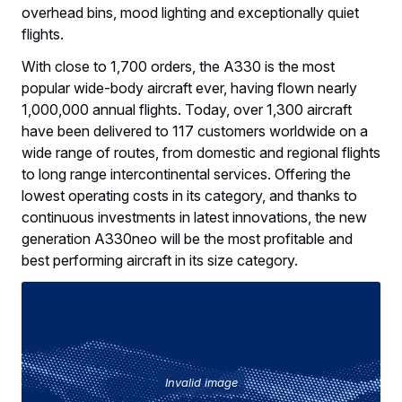
overhead bins, mood lighting and exceptionally quiet
flights.
With close to 1,700 orders, the A330 is the most
popular wide-body aircraft ever, having flown nearly
1,000,000 annual flights. Today, over 1,300 aircraft
have been delivered to 117 customers worldwide on a
wide range of routes, from domestic and regional flights
to long range intercontinental services. Offering the
lowest operating costs in its category, and thanks to
continuous investments in latest innovations, the new
generation A330neo will be the most profitable and
best performing aircraft in its size category.
Invalid image