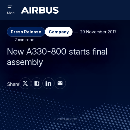
Open
Skip
Skip
menu
Airbus
Menu
to
to
main
search
content
Press Release
Company
29 November 2017
2 min read
New A330-800 starts final
assembly
Share
Invalid image