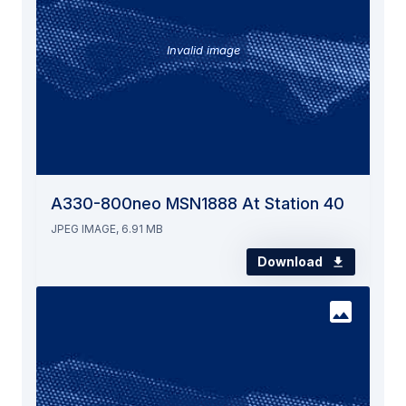
Invalid image
A330-800neo MSN1888 At Station 40
JPEG IMAGE, 6.91 MB
Download