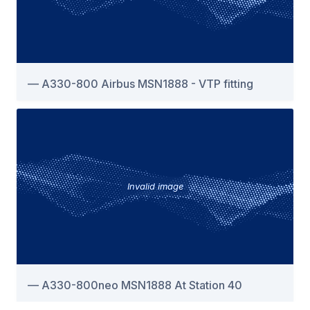
A330-800 Airbus MSN1888 - VTP fitting
Invalid image
A330-800neo MSN1888 At Station 40