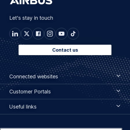
Let's stay in touch
Contact us
Footer
Connected
Connected websites
websites
menu
Customer
Customer Portals
Portals
Useful
Useful links
links
Legal