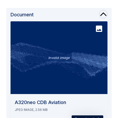
Document
Invalid image
A320neo CDB Aviation
JPEG IMAGE, 2.56 MB