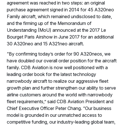
agreement was reached in two steps: an original
purchase agreement signed in 2014 for 45 A320neo
Family aircraft, which remained undisclosed to date,
and the firming up of the Memorandum of
Understanding (MoU) announced at the 2017 Le
Bourget Paris Airshow in June 2017 for an additional
30 A320neo and 15 A321neo aircraft.
“By confirming today’s order for 90 A320neos, we
have doubled our overall order position for the aircraft
family. CDB Aviation is now well positioned with a
leading order book for the latest technology
narrowbody aircraft to realize our aggressive fleet
growth plan and further strengthen our ability to serve
airline customers around the world with narrowbody
fleet requirements,” said CDB Aviation President and
Chief Executive Officer Peter Chang. “Our business
model is grounded in our unmatched access to
competitive funding, our industry-leading global team,