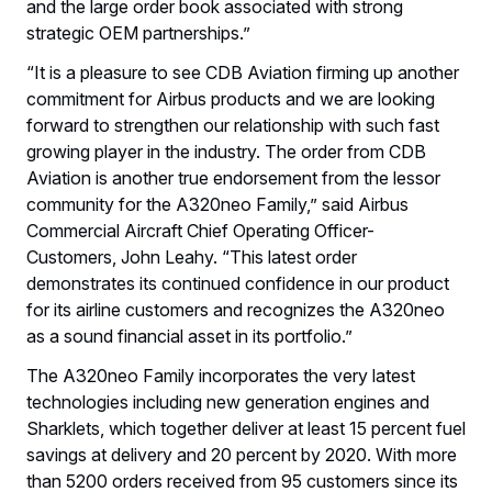
and the large order book associated with strong
strategic OEM partnerships.”
“It is a pleasure to see CDB Aviation firming up another
commitment for Airbus products and we are looking
forward to strengthen our relationship with such fast
growing player in the industry. The order from CDB
Aviation is another true endorsement from the lessor
community for the A320neo Family,” said Airbus
Commercial Aircraft Chief Operating Officer-
Customers, John Leahy. “This latest order
demonstrates its continued confidence in our product
for its airline customers and recognizes the A320neo
as a sound financial asset in its portfolio.”
The A320neo Family incorporates the very latest
technologies including new generation engines and
Sharklets, which together deliver at least 15 percent fuel
savings at delivery and 20 percent by 2020. With more
than 5200 orders received from 95 customers since its