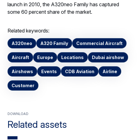
launch in 2010, the A320neo Family has captured
some 60 percent share of the market.
Related keywords:
A320neo
A320 Family
Commercial Aircraft
Aircraft
Europe
Locations
Dubai airshow
Airshows
Events
CDB Aviation
Airline
Customer
Download
Related assets