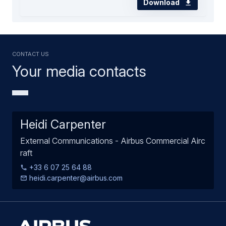
Download
Contact us
Your media contacts
Heidi Carpenter
External Communications - Airbus Commercial Airc
raft
+33 6 07 25 64 88
heidi.carpenter@airbus.com