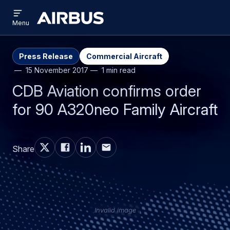
Open
Skip
Skip
menu
Airbus
Menu
to
to
main
search
content
Press Release
Commercial Aircraft
15 November 2017
1 min read
CDB Aviation confirms order
for 90 A320neo Family Aircraft
Share
Invalid image