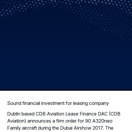
Sound financial investment for leasing company
Dublin based CDB Aviation Lease Finance DAC (CDB
Aviation) announces a firm order for 90 A320neo
Family aircraft during the Dubai Airshow 2017. The